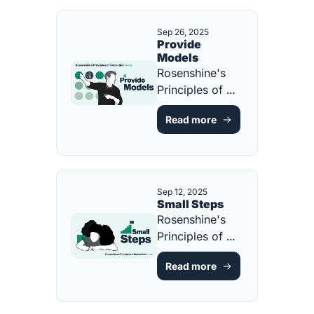
Sep 26, 2025
Provide 
Models
Rosenshine's 
Principles of 
Instruction 
Read more
[FREE GUIDE & 
RESOURCE]
Sep 12, 2025
Small Steps
Rosenshine's 
Principles of 
Instruction 
Read more
[FREE GUIDE & 
RESOURCE]