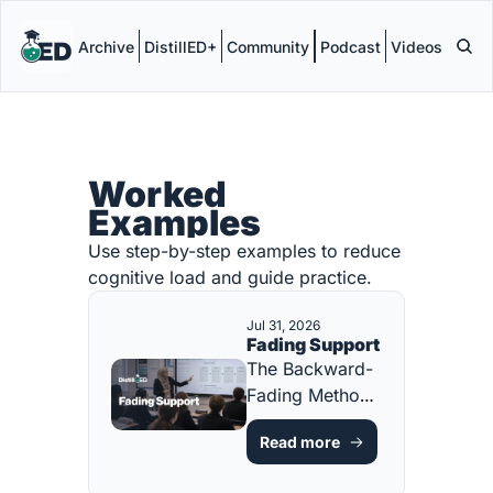
Archive
DistillED+
Community
Podcast
Videos
Worked 
Examples
Use step-by-step examples to reduce 
cognitive load and guide practice.
Jul 31, 2026
Fading Support
The Backward-
Fading Method 
for Building 
Read more
Independence 
[FREE 