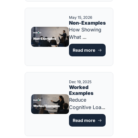
PLANNING 
TOOL]
May 15, 2026
Non-Examples
How Showing 
What 
Something 
Read more
ISN'T Sharpens 
What IT IS 
[FREE ONE-
PAGER]
Dec 19, 2025
Worked 
Examples
Reduce 
Cognitive Load 
and Accelerate 
Read more
Learning [FREE 
RESOURCE]