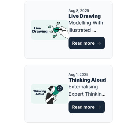
Aug 8, 2025
Live Drawing
Modelling With 
Illustrated 
Representations 
Read more
[FREE 
RESOURCE]
Aug 1, 2025
Thinking Aloud
Externalising 
Expert Thinking 
[FREE GUIDE 
Read more
AND 
RESOURCE]