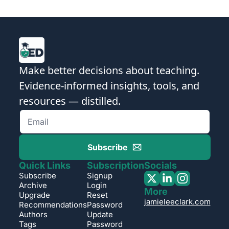
Make better decisions about teaching. 
Evidence-informed insights, tools, and 
resources — distilled.
Subscribe
Quick Links
Subscription
Socials
Subscribe
Signup
Archive
Login
More
Upgrade
Reset 
jamieleeclark.com
Recommendations
Password
Authors
Update 
Tags
Password