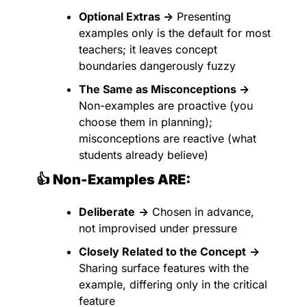
Optional Extras →
 Presenting 
examples only is the default for most 
teachers; it leaves concept 
boundaries dangerously fuzzy
The Same as Misconceptions →
Non-examples are proactive (you 
choose them in planning); 
misconceptions are reactive (what 
students already believe)
👍 Non-Examples ARE:
Deliberate
→
 Chosen in advance, 
not improvised under pressure
Closely Related to the Concept
→
Sharing surface features with the 
example, differing only in the critical 
feature