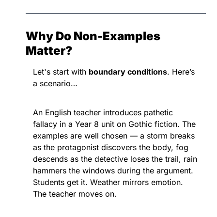
Why Do Non-Examples 
Matter?
Let's start with 
boundary conditions
. Here’s 
a scenario…
An English teacher introduces pathetic 
fallacy in a Year 8 unit on Gothic fiction. The 
examples are well chosen — a storm breaks 
as the protagonist discovers the body, fog 
descends as the detective loses the trail, rain 
hammers the windows during the argument. 
Students get it. Weather mirrors emotion. 
The teacher moves on.