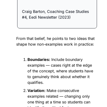
Craig Barton, Coaching Case Studies 
#4, Eedi Newsletter (2023)
From that belief, he points to two ideas that 
shape how non-examples work in practice:
Boundaries:
 Include boundary 
examples — cases right at the edge 
of the concept, where students have 
to genuinely think about whether it 
qualifies.
Variation:
 Make consecutive 
examples related — changing only 
one thing at a time so students can 