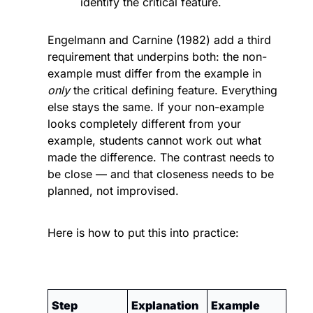
identify the critical feature.
Engelmann and Carnine (1982) add a third 
requirement that underpins both: the non-
example must differ from the example in 
only
 the critical defining feature. Everything 
else stays the same. If your non-example 
looks completely different from your 
example, students cannot work out what 
made the difference. The contrast needs to 
be close — and that closeness needs to be 
planned, not improvised.
Here is how to put this into practice:
Step
Explanation
Example