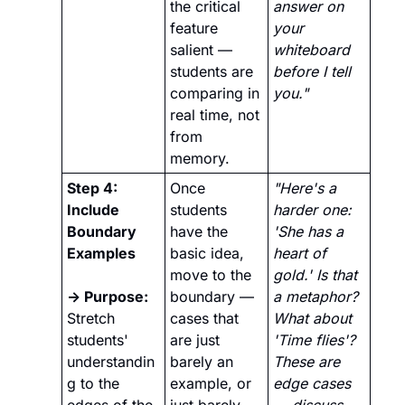
the critical 
answer on 
feature 
your 
salient — 
whiteboard 
students are 
before I tell 
comparing in 
you."
real time, not 
from 
memory.
Step 4: 
Once 
"Here's a 
Include 
students 
harder one: 
Boundary 
have the 
'She has a 
Examples
basic idea, 
heart of 
move to the 
gold.' Is that 
→ Purpose:
boundary — 
a metaphor? 
Stretch 
cases that 
What about 
students' 
are just 
'Time flies'? 
understandin
barely an 
These are 
g to the 
example, or 
edge cases 
edges of the 
just barely 
— discuss 