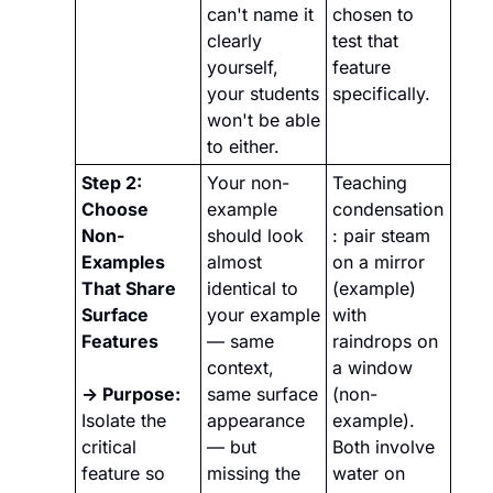
can't name it 
chosen to 
clearly 
test that 
yourself, 
feature 
your students 
specifically.
won't be able 
to either.
Step 2: 
Your non-
Teaching 
Choose 
example 
condensation
Non-
should look 
: pair steam 
Examples 
almost 
on a mirror 
That Share 
identical to 
(example) 
Surface 
your example 
with 
Features
— same 
raindrops on 
context, 
a window 
→ Purpose:
same surface 
(non-
Isolate the 
appearance 
example). 
critical 
— but 
Both involve 
feature so 
missing the 
water on 