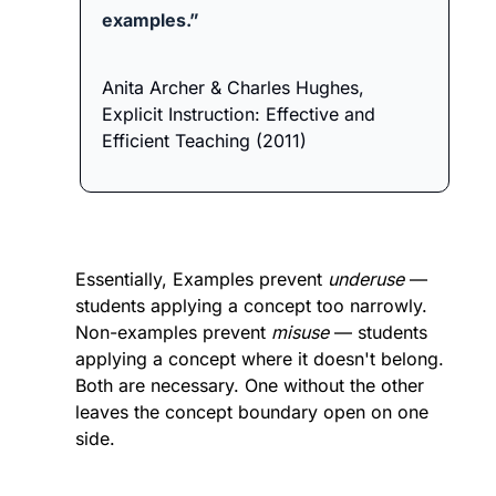
examples.”
Anita Archer & Charles Hughes, 
Explicit Instruction: Effective and 
Efficient Teaching (2011)
Essentially, Examples prevent 
underuse
 — 
students applying a concept too narrowly. 
Non-examples prevent 
misuse
 — students 
applying a concept where it doesn't belong. 
Both are necessary. One without the other 
leaves the concept boundary open on one 
side.