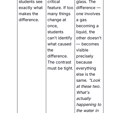
students see 
critical 
glass. The 
exactly what 
feature. If too 
difference — 
makes the 
many things 
one involves 
difference.
change at 
a gas 
once, 
becoming a 
students 
liquid, the 
can't identify 
other doesn't 
what caused 
— becomes 
the 
visible 
difference. 
precisely 
The contrast 
because 
must be tight.
everything 
else is the 
same. 
"Look 
at these two. 
What's 
actually 
happening to 
the water in 