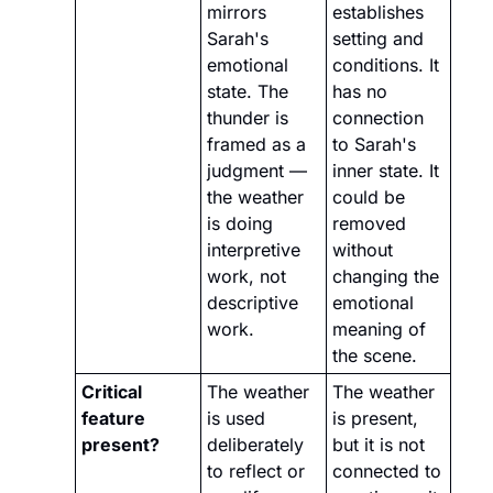
mirrors 
establishes 
Sarah's 
setting and 
emotional 
conditions. It 
state. The 
has no 
thunder is 
connection 
framed as a 
to Sarah's 
judgment — 
inner state. It 
the weather 
could be 
is doing 
removed 
interpretive 
without 
work, not 
changing the 
descriptive 
emotional 
work.
meaning of 
the scene.
Critical 
The weather 
The weather 
feature 
is used 
is present, 
present?
deliberately 
but it is not 
to reflect or 
connected to 