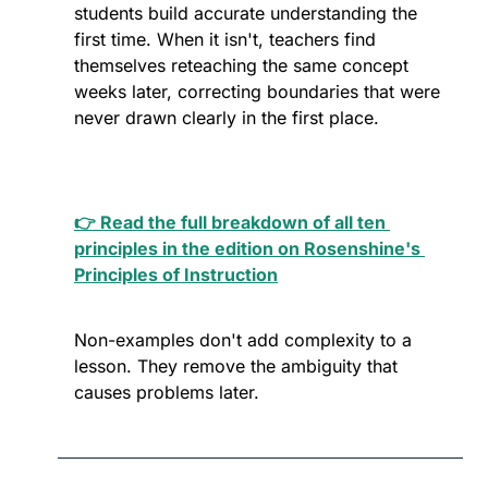
students build accurate understanding the 
first time. When it isn't, teachers find 
themselves reteaching the same concept 
weeks later, correcting boundaries that were 
never drawn clearly in the first place. 
👉 Read the full breakdown of all ten 
principles in the edition on Rosenshine's 
Principles of Instruction
Non-examples don't add complexity to a 
lesson. They remove the ambiguity that 
causes problems later.