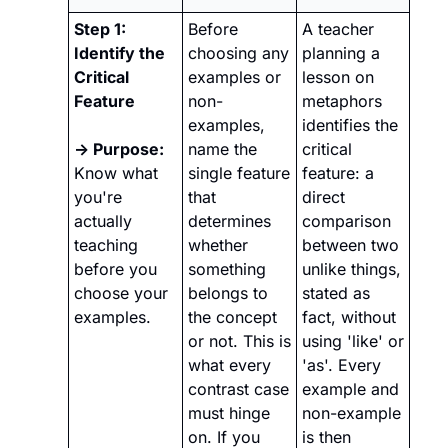
Step 1: 
Before 
A teacher 
Identify the 
choosing any 
planning a 
Critical 
examples or 
lesson on 
Feature
non-
metaphors 
examples, 
identifies the 
→ Purpose:
name the 
critical 
Know what 
single feature 
feature: a 
you're 
that 
direct 
actually 
determines 
comparison 
teaching 
whether 
between two 
before you 
something 
unlike things, 
choose your 
belongs to 
stated as 
examples.
the concept 
fact, without 
or not. This is 
using 'like' or 
what every 
'as'. Every 
contrast case 
example and 
must hinge 
non-example 
on. If you 
is then 