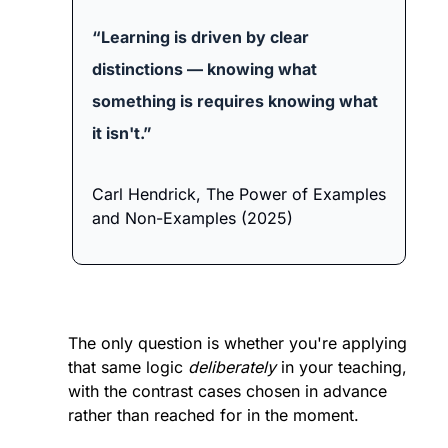
“Learning is driven by clear 
distinctions — knowing what 
something is requires knowing what 
it isn't.”
Carl Hendrick, The Power of Examples 
and Non-Examples (2025)
The only question is whether you're applying 
that same logic 
deliberately
 in your teaching, 
with the contrast cases chosen in advance 
rather than reached for in the moment.