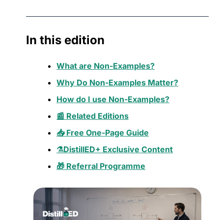
In this edition
What are Non-Examples?
Why Do Non-Examples Matter?
How do I use Non-Examples?
📰 Related Editions
📥 Free One-Page Guide
⚗️DistillED+ Exclusive Content
🎁 Referral Programme