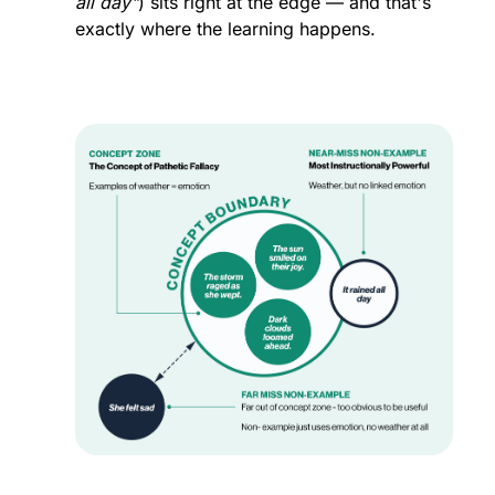
all day"
) sits right at the edge — and that's 
exactly where the learning happens.