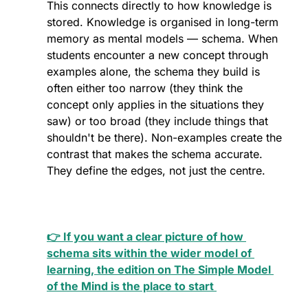
This connects directly to how knowledge is 
stored. Knowledge is organised in long-term 
memory as mental models — schema. When 
students encounter a new concept through 
examples alone, the schema they build is 
often either too narrow (they think the 
concept only applies in the situations they 
saw) or too broad (they include things that 
shouldn't be there). Non-examples create the 
contrast that makes the schema accurate. 
They define the edges, not just the centre.
👉 If you want a clear picture of how 
schema sits within the wider model of 
learning, the edition on The Simple Model 
of the Mind is the place to start 