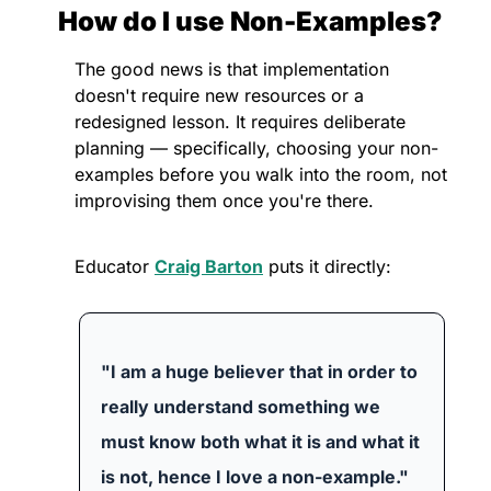
How do I use Non-Examples?
The good news is that implementation 
doesn't require new resources or a 
redesigned lesson. It requires deliberate 
planning — specifically, choosing your non-
examples before you walk into the room, not 
improvising them once you're there.
Educator 
Craig Barton
 puts it directly:
"I am a huge believer that in order to 
really understand something we 
must know both what it is and what it 
is not, hence I love a non-example."