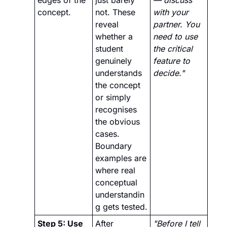
concept.
not. These 
with your 
reveal 
partner. You 
whether a 
need to use 
student 
the critical 
genuinely 
feature to 
understands 
decide."
the concept 
or simply 
recognises 
the obvious 
cases. 
Boundary 
examples are 
where real 
conceptual 
understandin
g gets tested.
Step 5: Use 
After 
"Before I tell 