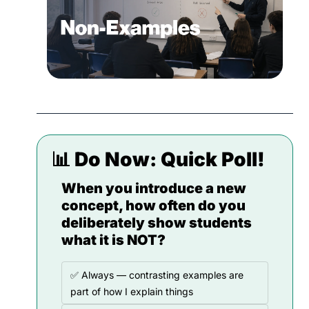
📊
 Do Now: 
Quick Poll!
When you introduce a new 
concept, how often do you 
deliberately show students 
what it is NOT?
✅ Always — contrasting examples are 
part of how I explain things