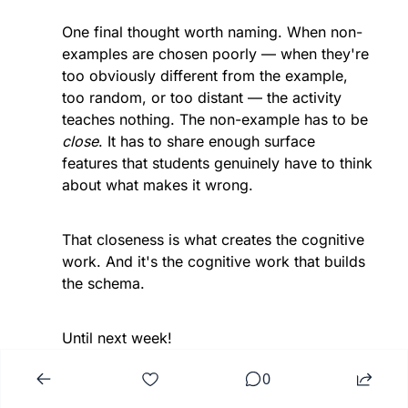
One final thought worth naming. When non-
examples are chosen poorly — when they're 
too obviously different from the example, 
too random, or too distant — the activity 
teaches nothing. The non-example has to be 
close
. It has to share enough surface 
features that students genuinely have to think 
about what makes it wrong.
That closeness is what creates the cognitive 
work. And it's the cognitive work that builds 
the schema.
Until next week!
0
— Jamie