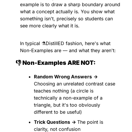
example is to draw a sharp boundary around 
what a concept actually is. You show what 
something isn't, precisely so students can 
see more clearly what it is.
In typical ⚗️DistillED fashion, here's what 
Non-Examples are — and what they aren't:
👎 Non-Examples ARE NOT:
Random Wrong Answers
→
Choosing an unrelated contrast case 
teaches nothing (a circle is 
technically a non-example of a 
triangle, but it's too obviously 
different to be useful)
Trick Questions
→ 
The point is 
clarity, not confusion