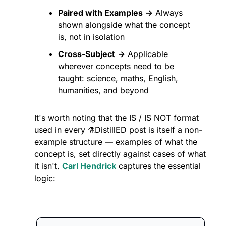
Paired with Examples
→
 Always 
shown alongside what the concept 
is, not in isolation
Cross-Subject
→
 Applicable 
wherever concepts need to be 
taught: science, maths, English, 
humanities, and beyond
It's worth noting that the IS / IS NOT format 
used in every ⚗️DistillED post is itself a non-
example structure — examples of what the 
concept is, set directly against cases of what 
it isn't. 
Carl Hendrick
 captures the essential 
logic: