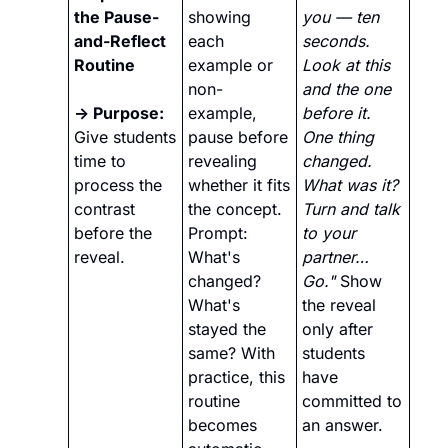
the Pause-
showing 
you — ten 
and-Reflect 
each 
seconds. 
Routine 
example or 
Look at this 
non-
and the one 
→ Purpose:
example, 
before it. 
Give students 
pause before 
One thing 
time to 
revealing 
changed. 
process the 
whether it fits 
What was it? 
contrast 
the concept. 
Turn and talk 
before the 
Prompt: 
to your 
reveal.
What's 
partner… 
changed? 
Go."
 Show 
What's 
the reveal 
stayed the 
only after 
same? With 
students 
practice, this 
have 
routine 
committed to 
becomes 
an answer.