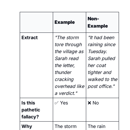
Non-
Example
Example
Extract
"The storm 
"It had been 
tore through 
raining since 
the village as 
Tuesday. 
Sarah read 
Sarah pulled 
the letter, 
her coat 
thunder 
tighter and 
cracking 
walked to the 
overhead like 
post office."
a verdict."
Is this 
✅
 Yes
❌
 No
pathetic 
fallacy?
Why
The storm 
The rain 