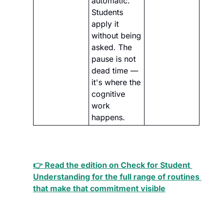
automatic. 
Students 
apply it 
without being 
asked. The 
pause is not 
dead time — 
it's where the 
cognitive 
work 
happens.
👉 Read the edition on Check for Student 
Understanding for the full range of routines 
that make that commitment visible