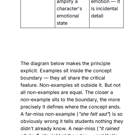
amplify a 
emotion — it 
character's 
is incidental 
emotional 
detail
state
The diagram below makes the principle 
explicit. Examples sit inside the concept 
boundary — they all share the critical 
feature. Non-examples sit outside it. But not 
all non-examples are equal. The closer a 
non-example sits to the boundary, the more 
precisely it defines where the concept ends. 
A far-miss non-example (
"she felt sad"
) is so 
obviously wrong it tells students nothing they 
didn't already know. A near-miss (
"it rained 