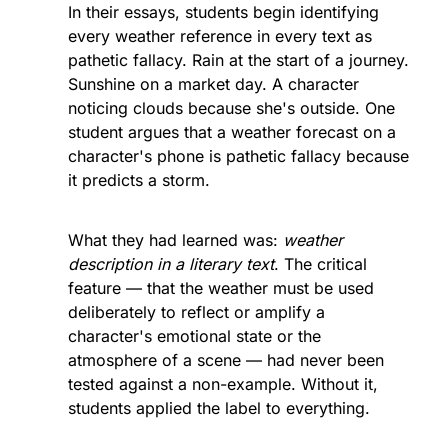
In their essays, students begin identifying 
every weather reference in every text as 
pathetic fallacy. Rain at the start of a journey. 
Sunshine on a market day. A character 
noticing clouds because she's outside. One 
student argues that a weather forecast on a 
character's phone is pathetic fallacy because 
it predicts a storm.
What they had learned was: 
weather 
description in a literary text
. The critical 
feature — that the weather must be used 
deliberately to reflect or amplify a 
character's emotional state or the 
atmosphere of a scene — had never been 
tested against a non-example. Without it, 
students applied the label to everything.