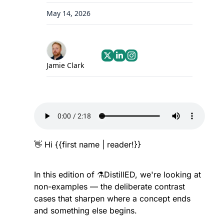
May 14, 2026
Jamie Clark
👋
 Hi {{first name | reader!}}
In this edition of ⚗️DistillED, we're looking at 
non-examples — the deliberate contrast 
cases that sharpen where a concept ends 
and something else begins.