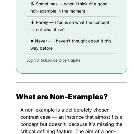
📝 Sometimes — when I think of a good 
non-example in the moment
🤷 Rarely — I focus on what the concept 
is, not what it isn't
❌ Never — I haven't thought about it this 
way before
Login
or
Subscribe
to participate
What are Non-Examples?
A non-example is a deliberately chosen 
contrast case — an instance that almost fits a 
concept but doesn't, because it's missing the 
critical defining feature. The aim of a non-