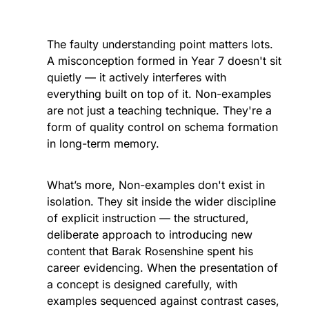
The faulty understanding point matters lots. 
A misconception formed in Year 7 doesn't sit 
quietly — it actively interferes with 
everything built on top of it. Non-examples 
are not just a teaching technique. They're a 
form of quality control on schema formation 
in long-term memory.
What’s more, Non-examples don't exist in 
isolation. They sit inside the wider discipline 
of explicit instruction — the structured, 
deliberate approach to introducing new 
content that Barak Rosenshine spent his 
career evidencing. When the presentation of 
a concept is designed carefully, with 
examples sequenced against contrast cases, 