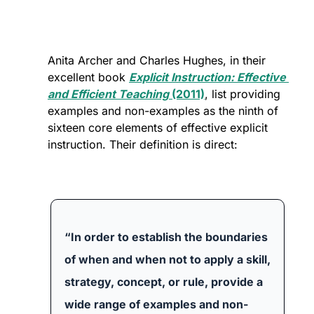
Anita Archer and Charles Hughes, in their 
excellent book 
Explicit Instruction: Effective 
and Efficient Teaching
 (2011)
, list providing 
examples and non-examples as the ninth of 
sixteen core elements of effective explicit 
instruction. Their definition is direct:
“In order to establish the boundaries 
of when and when not to apply a skill, 
strategy, concept, or rule, provide a 
wide range of examples and non-