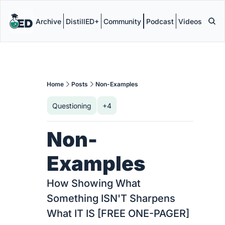
Archive
DistillED+
Community
Podcast
Videos
Home
Posts
Non-Examples
Questioning
+4
Non-
Examples
How Showing What 
Something ISN'T Sharpens 
What IT IS [FREE ONE-PAGER]