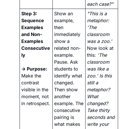
each case?"
Step 3: 
Show an 
"This is a 
Sequence 
example, 
metaphor: 
Examples 
then 
'The 
and Non-
immediately 
classroom 
Examples 
show a 
was a zoo.' 
Consecutive
related non-
Now look at 
ly
example. 
this: 
'The 
Pause. Ask 
classroom 
→ Purpose: 
students to 
was like a 
Make the 
identify what 
zoo.' Is this 
contrast 
changed. 
still a 
visible in the 
Then show 
metaphor? 
moment, not 
another 
What 
in retrospect.
example. The 
changed? 
consecutive 
Take thirty 
pairing is 
seconds and 
what makes 
write your 