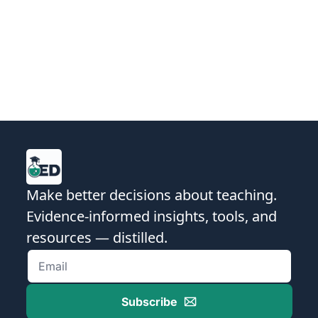
School | Expert in Formative Action & 
Instructional Coaching | International 
Keynote Speaker & Consultant
Make better decisions about teaching. 
Evidence-informed insights, tools, and 
resources — distilled.
Subscribe