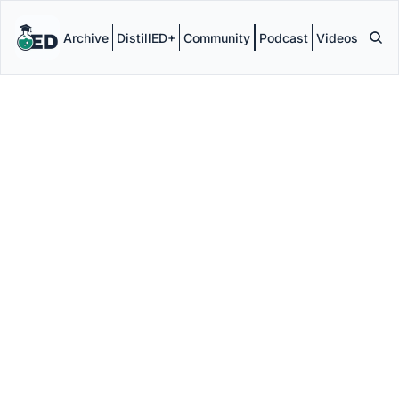
Archive
DistillED+
Community
Podcast
Videos
DistillED 
Founder & 
Editor
Jamie Clark