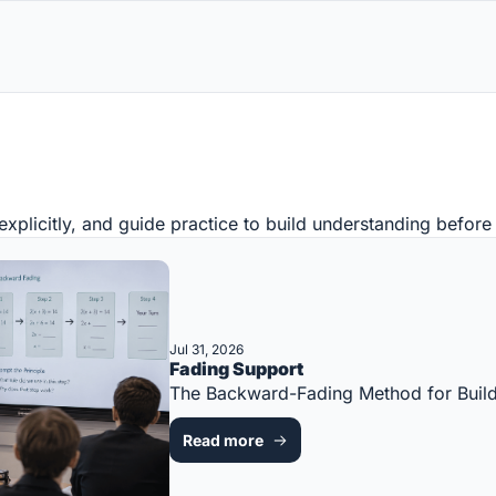
 explicitly, and guide practice to build understanding befor
Jul 31, 2026
Fading Support
The Backward-Fading Method for Bui
Read more