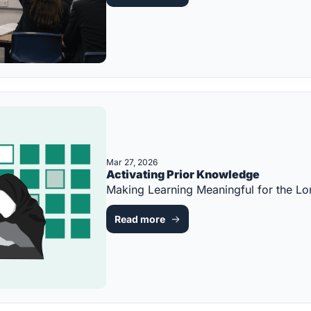
Mar 27, 2026
Activating Prior Knowledge
Making Learning Meaningful for the 
Read more