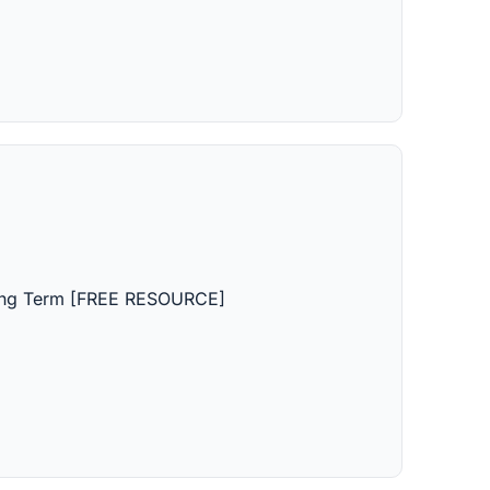
Long Term [FREE RESOURCE]