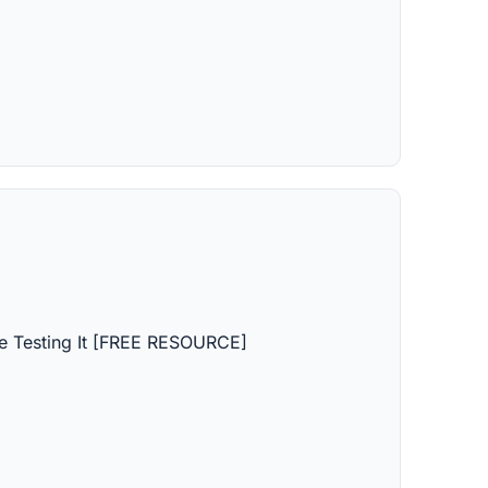
 Testing It [FREE RESOURCE]