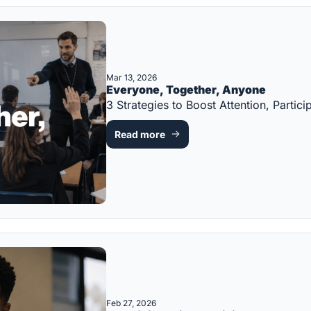
Mar 13, 2026
Everyone, Together, Anyone
3 Strategies to Boost Attention, Part
Read more
Feb 27, 2026