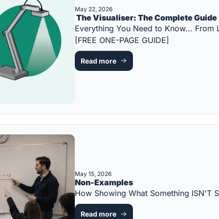
May 22, 2026
 The Visualiser: The Complete Guide
Everything You Need to Know... From 
[FREE ONE-PAGE GUIDE]
Read more
May 15, 2026
Non-Examples
How Showing What Something ISN'T S
Read more