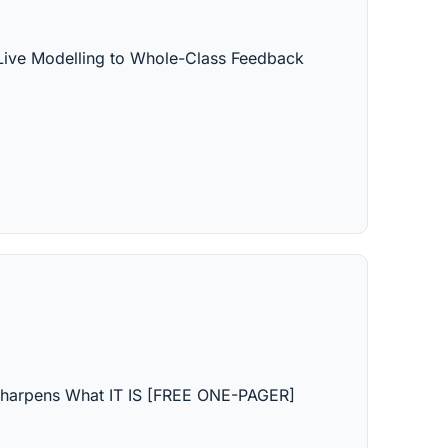
Live Modelling to Whole-Class Feedback 
harpens What IT IS [FREE ONE-PAGER]