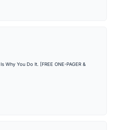
e Is Why You Do It. [FREE ONE-PAGER & 