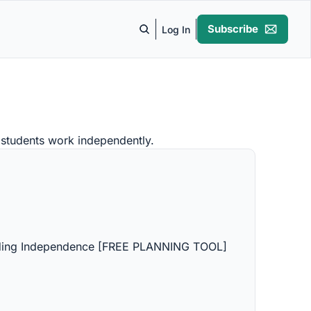
Subscribe
Log In
e students work independently.
lding Independence [FREE PLANNING TOOL]