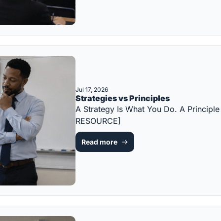
Jul 17, 2026
Strategies vs Principles
A Strategy Is What You Do. A Principl
RESOURCE]
Read more