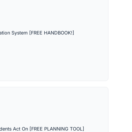
ipation System [FREE HANDBOOK!]
dents Act On [FREE PLANNING TOOL]