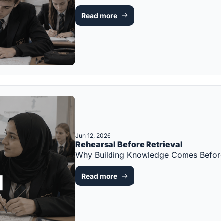
Read more
Jun 12, 2026
Rehearsal Before Retrieval
Why Building Knowledge Comes Before
Read more