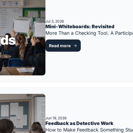
Jul 3, 2026
Mini-Whiteboards: Revisited
More Than a Checking Tool. A Partic
Read more
Jun 19, 2026
Feedback as Detective Work
How to Make Feedback Something Stu