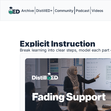
Archive
DistillED+
Community
Podcast
Videos
Explicit Instruction
Break learning into clear steps, model each part