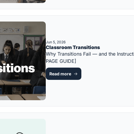
Jun 5, 2026
Classroom Transitions
Why Transitions Fail — and the Instru
PAGE GUIDE]
Read more