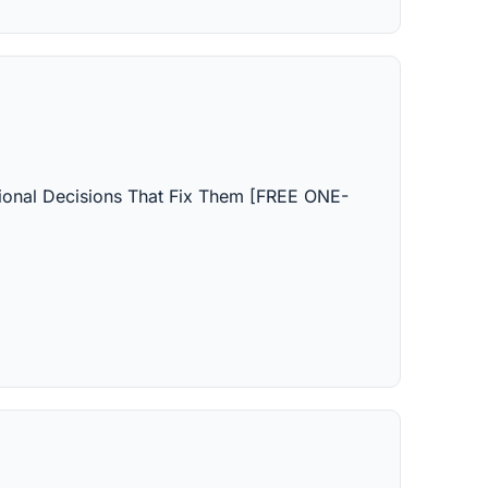
ctional Decisions That Fix Them [FREE ONE-