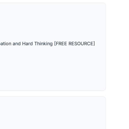
icipation and Hard Thinking [FREE RESOURCE]