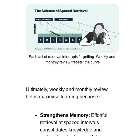
Each act of retrieval interrupts forgetting. Weekly and 
monthly review “resets” the curve
Ultimately, weekly and monthly review 
helps maximise learning because it:
Strengthens Memory:
 Effortful 
retrieval at spaced intervals 
consolidates knowledge and 