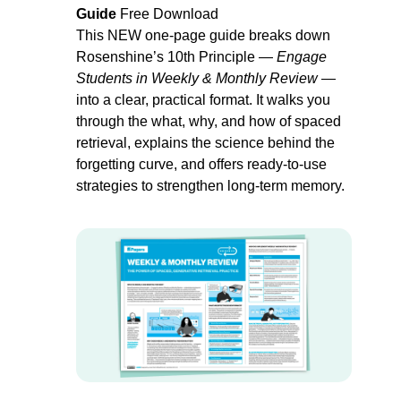
Guide 
Free Download
This NEW one-page guide breaks down 
Rosenshine’s 10th Principle — 
Engage 
Students in Weekly & Monthly Review
 — 
into a clear, practical format. It walks you 
through the 
what
, 
why
, and 
how
 of spaced 
retrieval, explains the science behind the 
forgetting curve, and offers ready-to-use 
strategies to strengthen long-term memory. 