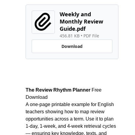
Weekly and 
Monthly Review 
Guide.pdf
456.81 KB
 • 
PDF File
Download
The Review Rhythm Planner 
Free 
Download
A one-page printable example for English 
teachers showing how to map review 
opportunities across a term. Use it to plan 
1-day, 1-week, and 4-week retrieval cycles 
— ensuring key knowledge, texts, and 