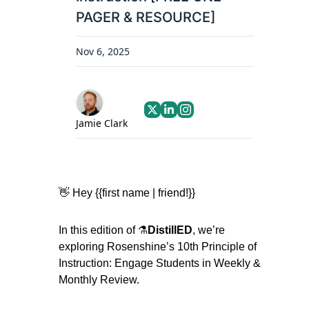
PAGER & RESOURCE]
Nov 6, 2025
Jamie Clark
👋
 Hey {{first name | friend!}}
In this edition of ⚗️
DistillED
, we’re 
exploring Rosenshine’s 10th Principle of 
Instruction: Engage Students in Weekly & 
Monthly Review.