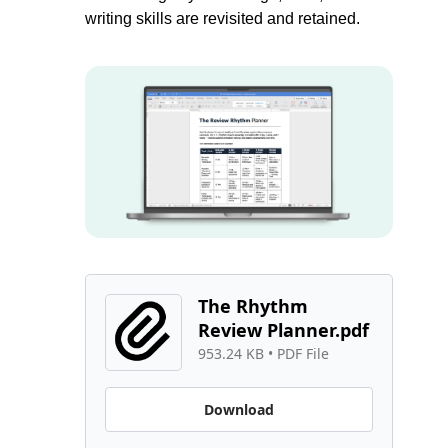
writing skills are revisited and retained.
The Rhythm 
Review Planner.pdf
953.24 KB
 • 
PDF File
Download