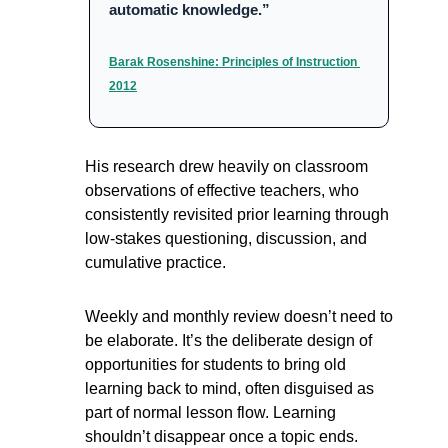
automatic knowledge.”
Barak Rosenshine: Principles of Instruction 
2012
His research drew heavily on classroom 
observations of effective teachers, who 
consistently revisited prior learning through 
low-stakes questioning, discussion, and 
cumulative practice.
Weekly and monthly review doesn’t need to 
be elaborate. It’s the deliberate design of 
opportunities for students to bring old 
learning back to mind, often disguised as 
part of normal lesson flow. Learning 
shouldn’t disappear once a topic ends. 