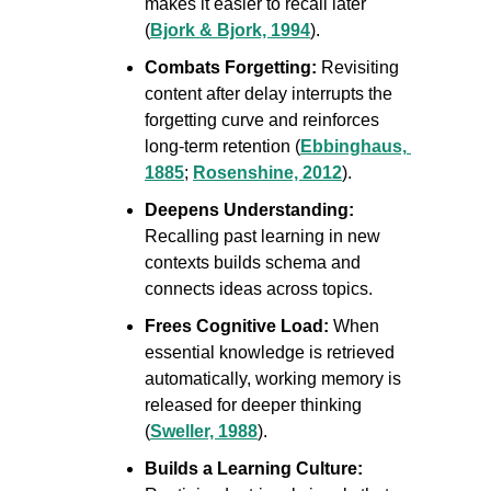
makes it easier to recall later 
(
Bjork & Bjork, 1994
).
Combats Forgetting: 
Revisiting 
content after delay interrupts the 
forgetting curve and reinforces 
long-term retention (
Ebbinghaus, 
1885
; 
Rosenshine, 2012
).
Deepens Understanding:
Recalling past learning in new 
contexts builds schema and 
connects ideas across topics.
Frees Cognitive Load:
 When 
essential knowledge is retrieved 
automatically, working memory is 
released for deeper thinking 
(
Sweller, 1988
).
Builds a Learning Culture: