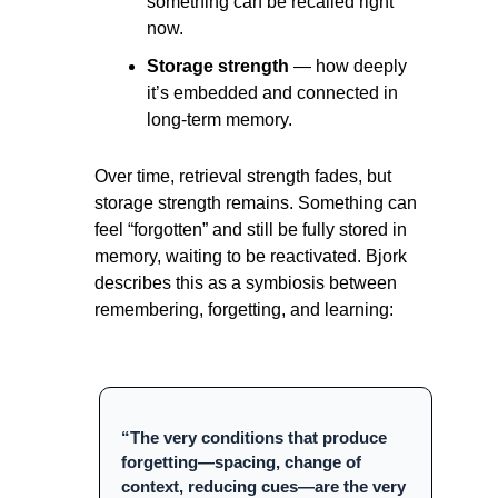
something can be recalled right 
now.
Storage strength
 — how deeply 
it’s embedded and connected in 
long-term memory.
Over time, retrieval strength fades, but 
storage strength remains. Something can 
feel “forgotten” and still be fully stored in 
memory, waiting to be reactivated. Bjork 
describes this as a symbiosis between 
remembering, forgetting, and learning:
“The very conditions that produce 
forgetting—spacing, change of 
context, reducing cues—are the very 