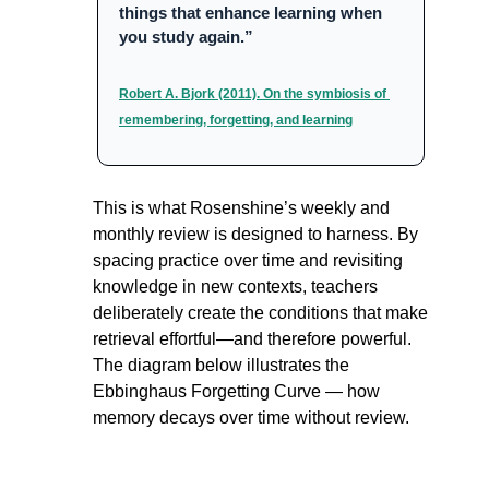
things that enhance learning when 
you study again.”
Robert A. Bjork (2011). On the symbiosis of 
remembering, forgetting, and learning
This is what Rosenshine’s weekly and 
monthly review is designed to harness. By 
spacing practice over time and revisiting 
knowledge in new contexts, teachers 
deliberately create the conditions that make 
retrieval effortful—and therefore powerful. 
The diagram below illustrates the 
Ebbinghaus Forgetting Curve — how 
memory decays over time without review.