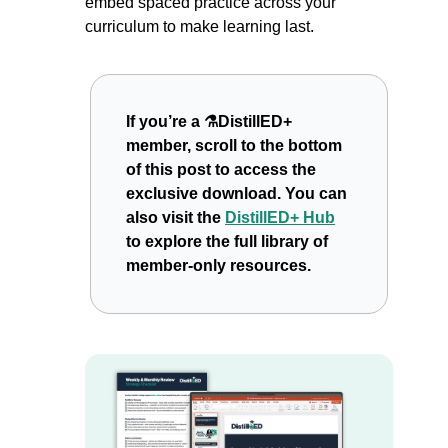
embed spaced practice across your 
curriculum to make learning last.
If you’re a ⚗️DistillED+ 
member, scroll to the bottom 
of this post to access the 
exclusive download. You can 
also visit the 
DistillED+ Hub
to explore the full library of 
member-only resources.