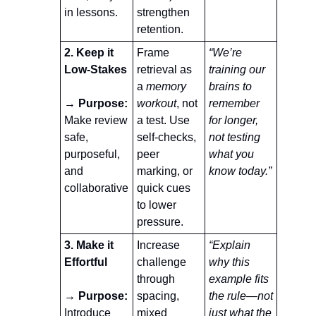
in lessons.
strengthen 
retention.
2. Keep it 
Frame 
“We’re 
Low-Stakes
retrieval as 
training our 
a 
memory 
brains to 
→ Purpose:
workout
, not 
remember 
Make review 
a test. Use 
for longer, 
safe, 
self-checks, 
not testing 
purposeful, 
peer 
what you 
and 
marking, or 
know today.”
collaborative
quick cues 
to lower 
pressure.
3. Make it 
Increase 
“Explain 
Effortful
challenge 
why this 
through 
example fits 
→ Purpose: 
spacing, 
the rule—not 
Introduce 
mixed 
just what the 