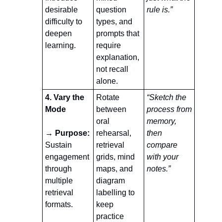
desirable 
question 
rule is.”
difficulty to 
types, and 
deepen 
prompts that 
learning.
require 
explanation, 
not recall 
alone.
4. Vary the 
Rotate 
“Sketch the 
Mode
between 
process from 
oral 
memory, 
→ Purpose: 
rehearsal, 
then 
Sustain 
retrieval 
compare 
engagement 
grids, mind 
with your 
through 
maps, and 
notes.”
multiple 
diagram 
retrieval 
labelling to 
formats.
keep 
practice 