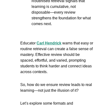
Routinised retrieval signals that 
learning is cumulative, not 
disposable—every review 
strengthens the foundation for what 
comes next.
Educator 
Carl Hendrick
 warns that easy or 
routine retrieval can create a false sense of 
mastery. Effective review should be 
spaced, effortful, and varied, prompting 
students to think harder and connect ideas 
across contexts.
So, how do we ensure review leads to real 
learning—not just the illusion of it?
Let’s explore some formats and 