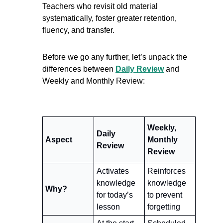
Teachers who revisit old material 
systematically, foster greater retention, 
fluency, and transfer. 
Before we go any further, let’s unpack the 
differences between 
Daily Review
 and 
Weekly and Monthly Review:
Weekly, 
Daily 
Aspect
Monthly 
Review
Review
Activates 
Reinforces 
knowledge 
knowledge 
Why?
for today’s 
to prevent 
lesson
forgetting