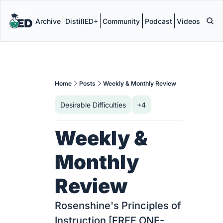
Archive
DistillED+
Community
Podcast
Videos
Home
Posts
Weekly & Monthly Review
Desirable Difficulties
+4
Weekly & 
Monthly 
Review
Rosenshine's Principles of 
Instruction [FREE ONE-