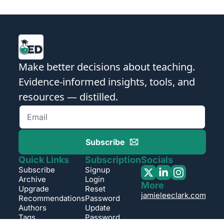
Make better decisions about teaching. 
Evidence-informed insights, tools, and 
resources — distilled.
Subscribe
Quick Links
Subscription
Socials
Subscribe
Signup
Archive
Login
More
Upgrade
Reset 
jamieleeclark.com
Recommendations
Password
Authors
Update 
Tags
Password