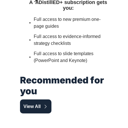
A ⚗️DistillED+ subscription gets 
you
:
Full access to new premium one-
page guides
Full access to evidence-informed 
strategy checklists
Full access to slide templates 
(PowerPoint and Keynote)
Recommended for 
you
View All