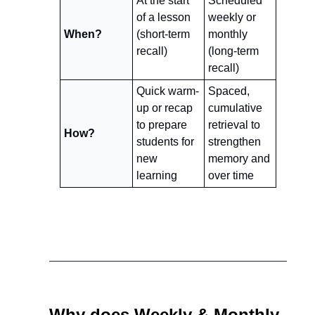
At the start 
Scheduled 
of a lesson 
weekly or 
When?
(short-term 
monthly 
recall)
(long-term 
recall)
Quick warm-
Spaced, 
up or recap 
cumulative 
to prepare 
retrieval to 
How?
students for 
strengthen 
new 
memory and 
learning
over time
Why does Weekly & Monthly 