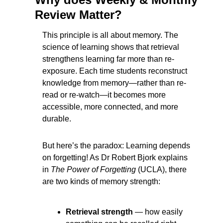
Review Matter?
This principle is all about memory. The 
science of learning shows that retrieval 
strengthens learning far more than re-
exposure. Each time students reconstruct 
knowledge from memory—rather than re-
read or re-watch—it becomes more 
accessible, more connected, and more 
durable.
But here’s the paradox: Learning depends 
on forgetting! As Dr Robert Bjork explains 
in 
The Power of Forgetting
 (UCLA), there 
are two kinds of memory strength:
Retrieval strength
 — how easily 