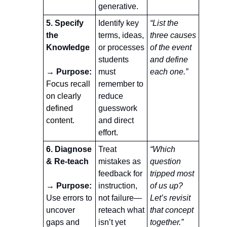
generative.
5. Specify 
Identify key 
“List the 
the 
terms, ideas, 
three causes 
Knowledge
or processes 
of the event 
students 
and define 
→ Purpose:
must 
each one.”
Focus recall 
remember to 
on clearly 
reduce 
defined 
guesswork 
content.
and direct 
effort.
6. Diagnose 
Treat 
“Which 
& Re-teach
mistakes as 
question 
feedback for 
tripped most 
→ Purpose:
instruction, 
of us up? 
Use errors to 
not failure—
Let’s revisit 
uncover 
reteach what 
that concept 
gaps and 
isn’t yet 
together.”