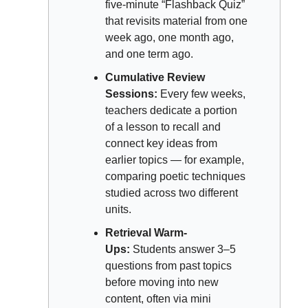
five-minute “Flashback Quiz” 
that revisits material from one 
week ago, one month ago, 
and one term ago.
Cumulative Review 
Sessions:
 Every few weeks, 
teachers dedicate a portion 
of a lesson to recall and 
connect key ideas from 
earlier topics — for example, 
comparing poetic techniques 
studied across two different 
units.
Retrieval Warm-
Ups:
 Students answer 3–5 
questions from past topics 
before moving into new 
content, often via mini 