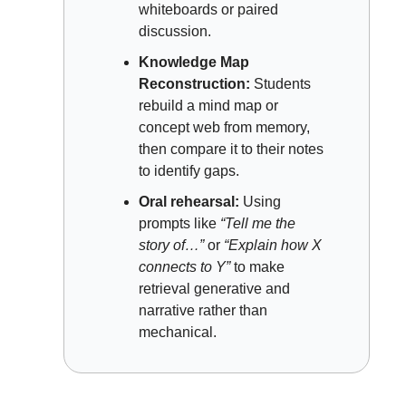
whiteboards or paired 
discussion.
Knowledge Map 
Reconstruction:
 Students 
rebuild a mind map or 
concept web from memory, 
then compare it to their notes 
to identify gaps.
Oral rehearsal:
 Using 
prompts like 
“Tell me the 
story of…” 
or 
“Explain how X 
connects to Y”
 to make 
retrieval generative and 
narrative rather than 
mechanical.