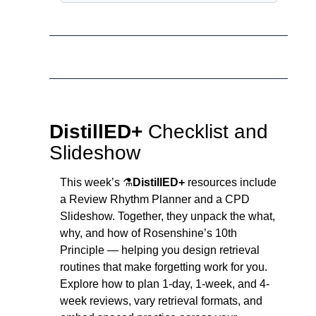
DistillED+ 
Checklist and 
Slideshow
This week’s ⚗️
DistillED+
 resources include 
a Review Rhythm Planner and a CPD 
Slideshow. Together, they unpack the what, 
why, and how of Rosenshine’s 10th 
Principle — helping you design retrieval 
routines that make forgetting work for you. 
Explore how to plan 1-day, 1-week, and 4-
week reviews, vary retrieval formats, and 