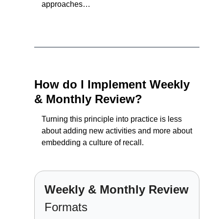
approaches…
How do I Implement Weekly 
& Monthly Review?
Turning this principle into practice is less 
about adding new activities and more about 
embedding a culture of recall.
Weekly & Monthly Review 
Formats