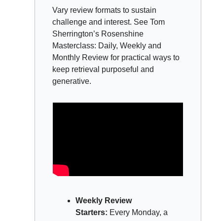
Vary review formats to sustain 
challenge and interest. See Tom 
Sherrington’s Rosenshine 
Masterclass: Daily, Weekly and 
Monthly Review for practical ways to 
keep retrieval purposeful and 
generative.
Weekly Review 
Starters:
 Every Monday, a 