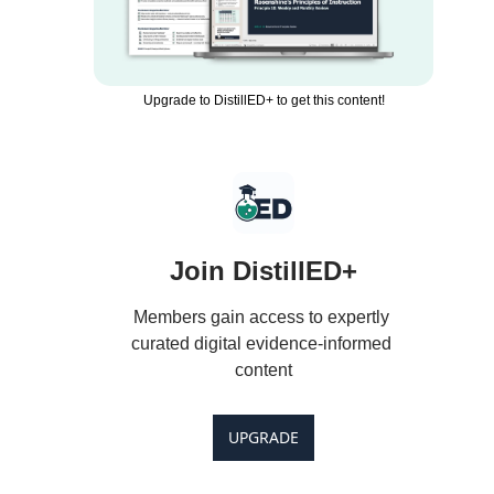
Upgrade to DistillED+ to get this content!
Join DistillED+
Members gain access to expertly 
curated digital evidence-informed 
content
UPGRADE