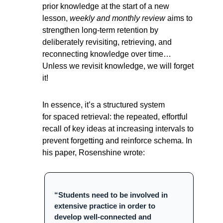
prior knowledge at the start of a new 
lesson, 
weekly and monthly review 
aims to 
strengthen long-term retention by 
deliberately revisiting, retrieving, and 
reconnecting knowledge over time… 
Unless we revisit knowledge, we will forget 
it!
In essence, it’s a structured system 
for spaced retrieval: the repeated, effortful 
recall of key ideas at increasing intervals to 
prevent forgetting and reinforce schema. In 
his paper, Rosenshine wrote:
“Students need to be involved in 
extensive practice in order to 
develop well-connected and 