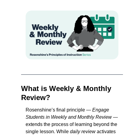
What is Weekly & Monthly 
Review?
Rosenshine’s final principle — 
Engage 
Students in Weekly and Monthly Review
 — 
extends the process of learning beyond the 
single lesson. While 
daily review
 activates 