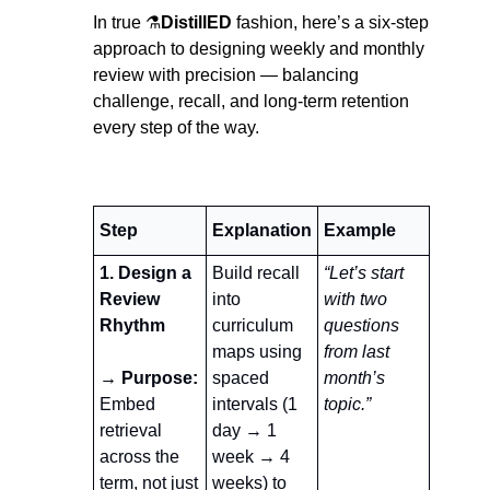
In true ⚗️
DistillED
 fashion, here’s a six-step 
approach to designing weekly and monthly 
review with precision — balancing 
challenge, recall, and long-term retention 
every step of the way.
Step
Explanation
Example 
1. Design a 
Build recall 
“Let’s start 
Review 
into 
with two 
Rhythm
curriculum 
questions 
maps using 
from last 
→ Purpose:
spaced 
month’s 
Embed 
intervals (1 
topic.”
retrieval 
day → 1 
across the 
week → 4 
term, not just 
weeks) to 