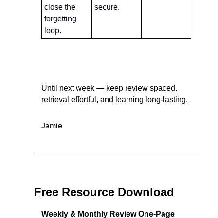
close the 
secure.
forgetting 
loop.
Until next week — keep review spaced, 
retrieval effortful, and learning long-lasting.
Jamie
Free Resource Download
Weekly & Monthly Review One-Page 