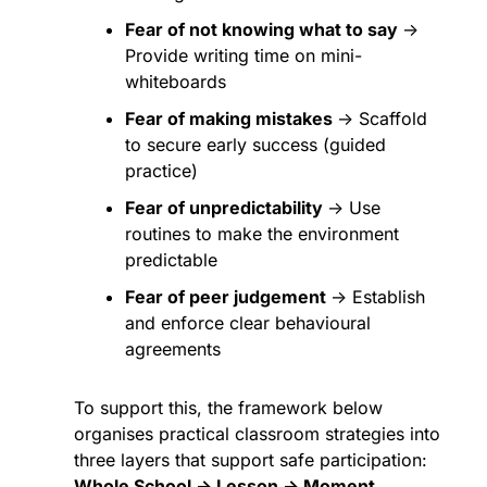
Fear of not knowing what to say 
→ 
Provide writing time on mini-
whiteboards
Fear of making mistakes 
→ Scaffold 
to secure early success (guided 
practice)
Fear of unpredictability 
→ Use 
routines to make the environment 
predictable
Fear of peer judgement 
→ Establish 
and enforce clear behavioural 
agreements
To support this, the framework below 
organises practical classroom strategies into 
three layers that support safe participation: 
Whole School → Lesson → Moment
.