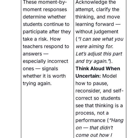
These moment-by-
Acknowledge the 
moment responses 
attempt, clarify the 
determine whether 
thinking, and move 
students continue to 
learning forward — 
participate after they 
without judgement 
take a risk. How 
(
“I can see what you 
teachers respond to 
were aiming for. 
answers — 
Let’s adjust this part 
especially incorrect 
and try again.”
).
ones — signals 
Think Aloud When 
whether it is worth 
Uncertain:
 Model 
trying again.
how to pause, 
reconsider, and self-
correct so students 
see that thinking is a 
process, not a 
performance (
“Hang 
on — that didn’t 
come out how I 