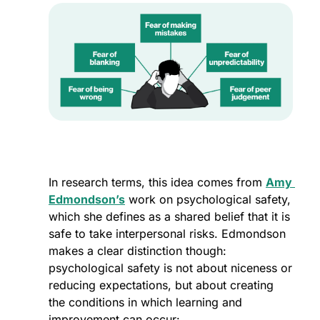
In research terms, this idea comes from 
Amy 
Edmondson’s
 work on psychological safety, 
which she defines as a shared belief that it is 
safe to take interpersonal risks. Edmondson 
makes a clear distinction though: 
psychological safety is not about niceness or 
reducing expectations, but about creating 
the conditions in which learning and 
improvement can occur: