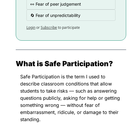
👀 Fear of peer judgement
🔄 Fear of unpredictability
Login
or
Subscribe
to participate
What is Safe Participation?
Safe Participation is the term I used to 
describe classroom conditions that allow 
students to take risks — such as answering 
questions publicly, asking for help or getting 
something wrong — without fear of 
embarrassment, ridicule, or damage to their 
standing.