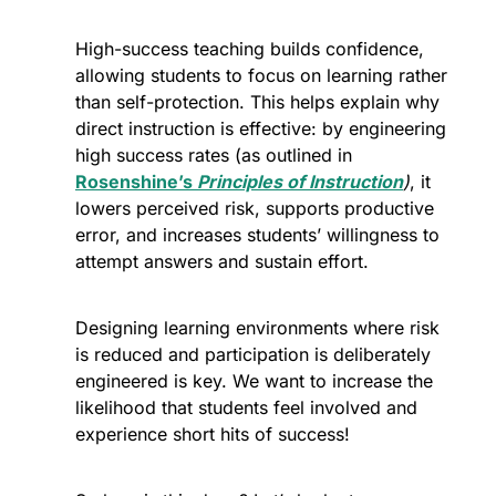
High-success teaching builds confidence, 
allowing students to focus on learning rather 
than self-protection. This helps explain why 
direct instruction is effective: by engineering 
high success rates (as outlined in 
Rosenshine’s 
Principles of Instruction
)
, it 
lowers perceived risk, supports productive 
error, and increases students’ willingness to 
attempt answers and sustain effort.
Designing learning environments where risk 
is reduced and participation is deliberately 
engineered is key. We want to increase the 
likelihood that students feel involved and 
experience short hits of success!