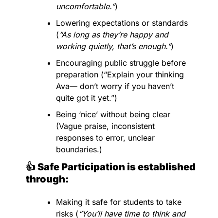
uncomfortable.”
)
Lowering expectations or standards 
(
“As long as they’re happy and 
working quietly, that’s enough.”
)
Encouraging public struggle before 
preparation (“Explain your thinking 
Ava— don’t worry if you haven’t 
quite got it yet.”)
Being ‘nice’ without being clear 
(Vague praise, inconsistent 
responses to error, unclear 
boundaries.)
👍 Safe Participation is established 
through:
Making it safe for students to take 
risks (
“You’ll have time to think and 