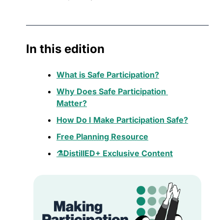
In this edition
What is Safe Participation?
Why Does Safe Participation 
Matter?
How Do I Make Participation Safe?
Free Planning Resource
⚗️DistillED+ Exclusive Content