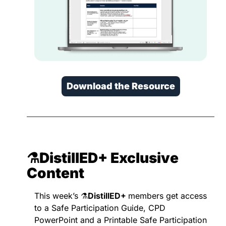
Download the Resource
⚗️DistillED+ 
Exclusive 
Content
This week’s ⚗️
DistillED+ 
members get access 
to a Safe Participation Guide, CPD 
PowerPoint and a Printable Safe Participation 