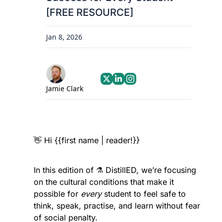
[FREE RESOURCE]
Jan 8, 2026
Jamie Clark
👋
 Hi {{first name | reader!}}
In this edition of ⚗️ DistillED, we’re focusing 
on the cultural conditions that make it 
possible for 
every
 student to feel safe to 
think, speak, practise, and learn without fear 
of social penalty.