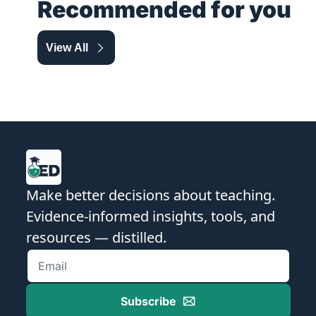
Recommended for you
View All
Make better decisions about teaching. 
Evidence-informed insights, tools, and 
resources — distilled.
Subscribe