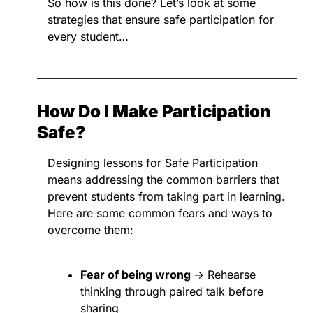
So how is this done? Let’s look at some 
strategies that ensure safe participation for 
every student…
How Do I Make Participation 
Safe?
Designing lessons for Safe Participation 
means addressing the common barriers that 
prevent students from taking part in learning. 
Here are some common fears and ways to 
overcome them:
Fear of being wrong 
→ Rehearse 
thinking through paired talk before 
sharing