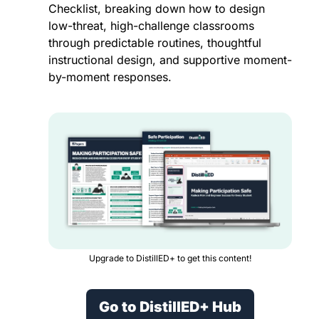
Checklist, breaking down how to design 
low-threat, high-challenge classrooms 
through predictable routines, thoughtful 
instructional design, and supportive moment-
by-moment responses.
Upgrade to DistillED+ to get this content!
Go to DistillED+ Hub