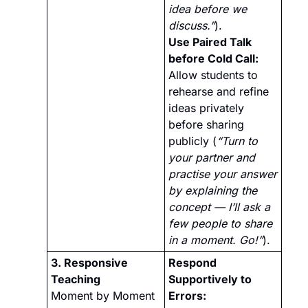
idea before we 
discuss.”
).
Use Paired Talk 
before Cold Call:
Allow students to 
rehearse and refine 
ideas privately 
before sharing 
publicly (
“Turn to 
your partner and 
practise your answer 
by explaining the 
concept — I’ll ask a 
few people to share 
in a moment. Go!”
).
3. Responsive 
Respond 
Teaching 
Supportively to 
Moment by Moment
Errors: