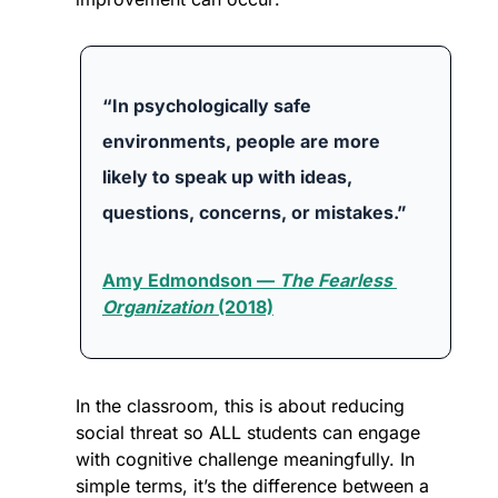
“In psychologically safe 
environments, people are more 
likely to speak up with ideas, 
questions, concerns, or mistakes.”
Amy Edmondson — 
The Fearless 
Organization
 (2018)
In the classroom, this is about reducing 
social threat so ALL students can engage 
with cognitive challenge meaningfully. In 
simple terms, it’s the difference between a 