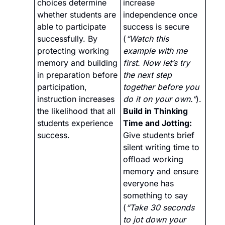
choices determine 
increase 
whether students are 
independence once 
able to participate 
success is secure 
successfully. By 
(
“Watch this 
protecting working 
example with me 
memory and building 
first. Now let’s try 
in preparation before 
the next step 
participation, 
together before you 
instruction increases 
do it on your own.”
).
the likelihood that all 
Build in Thinking 
students experience 
Time and Jotting:
success.
Give students brief 
silent writing time to 
offload working 
memory and ensure 
everyone has 
something to say 
(
“Take 30 seconds 
to jot down your 