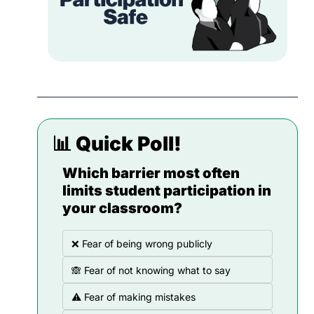
📊
 Quick Poll!
Which barrier most often 
limits student participation in 
your classroom?
❌ Fear of being wrong publicly
🙈 Fear of not knowing what to say
⚠️ Fear of making mistakes