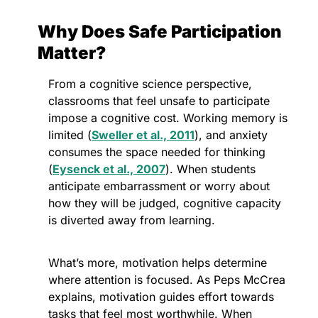
Why Does Safe Participation 
Matter?
From a cognitive science perspective, 
classrooms that feel unsafe to participate 
impose a cognitive cost. Working memory is 
limited (
Sweller et al., 2011
), and anxiety 
consumes the space needed for thinking 
(
Eysenck et al., 2007
). When students 
anticipate embarrassment or worry about 
how they will be judged, cognitive capacity 
is diverted away from learning. 
What’s more, motivation helps determine 
where attention is focused. As Peps McCrea 
explains, motivation guides effort towards 
tasks that feel most worthwhile. When 