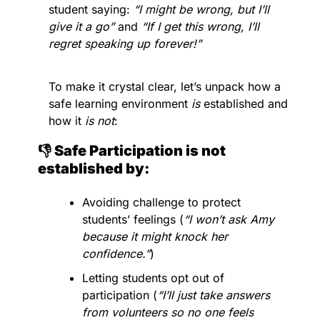
student saying: 
“I might be wrong, but I’ll 
give it a go” 
and 
“If I get this wrong, I’ll 
regret speaking up forever!” 
To make it crystal clear, let’s unpack how a 
safe learning environment 
is
 established and 
how it 
is not
:
👎 Safe Participation is not 
established by:
Avoiding challenge to protect 
students’ feelings (
“I won’t ask Amy 
because it might knock her 
confidence.”
)
Letting students opt out of 
participation (
“I’ll just take answers 
from volunteers so no one feels 