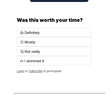
Was this worth your time?
👍 Definitely
🙂 Mostly
🤔 Not really
👀 I skimmed it
Login
or
Subscribe
to participate