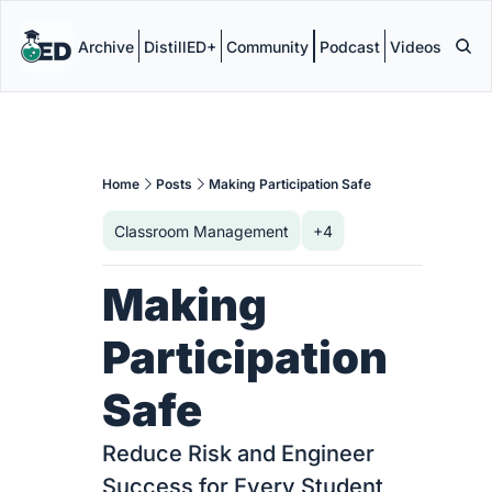
Archive
DistillED+
Community
Podcast
Videos
Home
Posts
Making Participation Safe
Classroom Management
+4
Making 
Participation 
Safe
Reduce Risk and Engineer 
Success for Every Student 