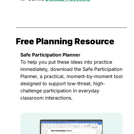
Free Planning Resource
Safe Participation Planner
To help you put these ideas into practice 
immediately, download the Safe Participation 
Planner, a practical, moment-by-moment tool 
designed to support low-threat, high-
challenge participation in everyday 
classroom interactions.