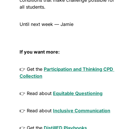
conditions that make challenge possible for 
all students. 
Until next week — Jamie
If you want more:
👉 Get the 
Participation and Thinking CPD 
Collection
👉 Read about 
Equitable Questioning
👉 Read about 
Inclusive Communication
👉 Get the 
DistillED Playbooks