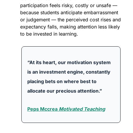
participation feels risky, costly or unsafe — 
because students anticipate embarrassment 
or judgement — the perceived cost rises and 
expectancy falls, making attention less likely 
to be invested in learning. 
“At its heart, our motivation system 
is an investment engine, constantly 
placing bets on where best to 
allocate our precious attention.”
Peps Mccrea 
Motivated Teaching