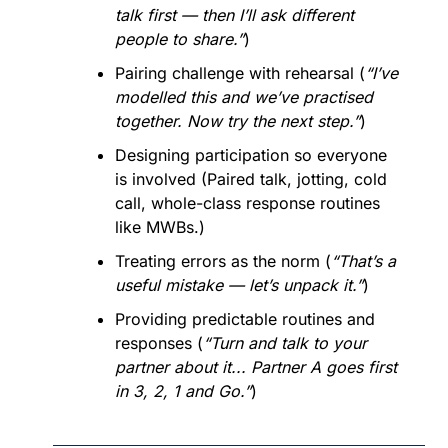
talk first — then I’ll ask different 
people to share.”
)
Pairing challenge with rehearsal (
“I’ve 
modelled this and we’ve practised 
together. Now try the next step.”
)
Designing participation so everyone 
is involved (Paired talk, jotting, cold 
call, whole-class response routines 
like MWBs.)
Treating errors as the norm (
“That’s a 
useful mistake — let’s unpack it.”
)
Providing predictable routines and 
responses (
“Turn and talk to your 
partner about it... Partner A goes first 
in 3, 2, 1 and Go.”
)