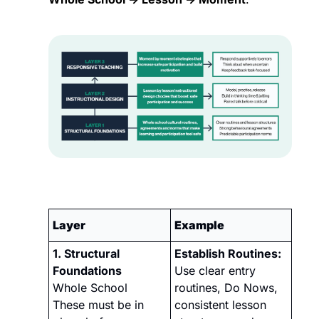
Layer
Example
1. Structural 
Establish Routines:
Foundations 
Use clear entry 
Whole School
routines, Do Nows, 
These must be in 
consistent lesson 