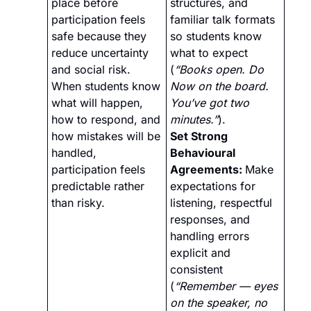
place before 
structures, and 
participation feels 
familiar talk formats 
safe because they 
so students know 
reduce uncertainty 
what to expect 
and social risk. 
(
“Books open. Do 
When students know 
Now on the board. 
what will happen, 
You’ve got two 
how to respond, and 
minutes.”
).
how mistakes will be 
Set Strong 
handled, 
Behavioural 
participation feels 
Agreements: 
Make 
predictable rather 
expectations for 
than risky.
listening, respectful 
responses, and 
handling errors 
explicit and 
consistent 
(
“Remember — eyes 
on the speaker, no 