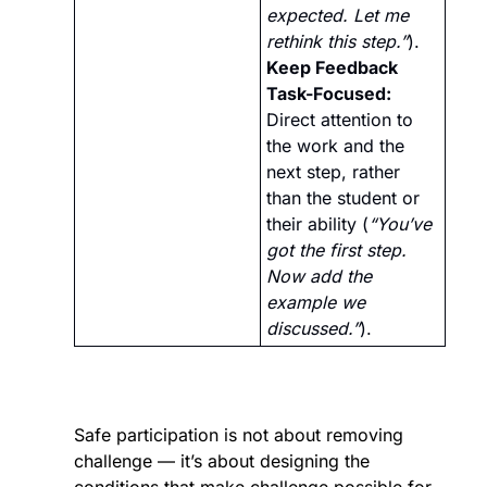
expected. Let me 
rethink this step.”
).
Keep Feedback 
Task-Focused:
Direct attention to 
the work and the 
next step, rather 
than the student or 
their ability (
“You’ve 
got the first step. 
Now add the 
example we 
discussed.”
).
Safe participation is not about removing 
challenge — it’s about designing the 