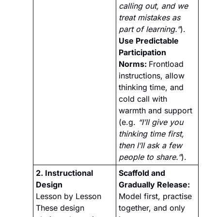
calling out, and we 
treat mistakes as 
part of learning.”
).
Use Predictable 
Participation 
Norms: 
Frontload 
instructions, allow 
thinking time, and 
cold call with 
warmth and support 
(e.g. 
“I’ll give you 
thinking time first, 
then I’ll ask a few 
people to share.”
).
2. Instructional 
Scaffold and 
Design 
Gradually Release:
Lesson by Lesson
Model first, practise 
These design 
together, and only 