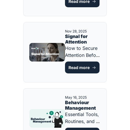
Read more
Every Student 
[FREE 
RESOURCE]
Nov 28, 2025
Signal for 
Attention
How to Secure 
Attention Before 
You Teach 
Read more
[FREE 
RESOURCE]
May 16, 2025
Behaviour 
Management
Essential Tools, 
Routines, and 
Scripts [FREE 