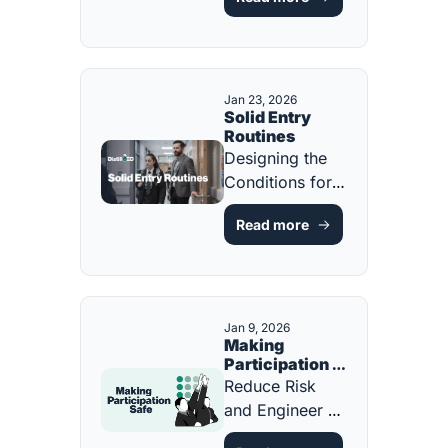
Teacher Should 
Know [FREE 
ONE-PAGE 
GUIDE]
Jan 23, 2026
Solid Entry 
Routines
Designing the 
Conditions for 
Calm, Focus, 
Read more
and Learning 
from the First 
Minute [FREE 
ONE-PAGER]
Jan 9, 2026
Making 
Participation 
Safe
Reduce Risk 
and Engineer 
Success for 