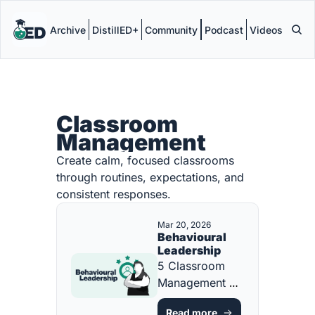
Archive
DistillED+
Community
Podcast
Videos
Classroom 
Management
Create calm, focused classrooms 
through routines, expectations, and 
consistent responses.
Mar 20, 2026
Behavioural 
Leadership
5 Classroom 
Management 
Strategies Every 
Read more