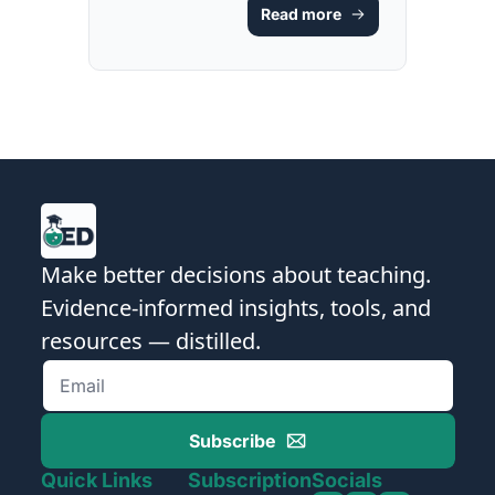
Read more
GUIDE & 
RESOURCE]
Make better decisions about teaching. 
Evidence-informed insights, tools, and 
resources — distilled.
Subscribe
Quick Links
Subscription
Socials