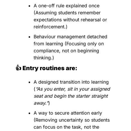
A one-off rule explained once 
(Assuming students remember 
expectations without rehearsal or 
reinforcement.)
Behaviour management detached 
from learning (Focusing only on 
compliance, not on beginning 
thinking.)
👍 Entry routines are:
A designed transition into learning 
(
“As you enter, sit in your assigned 
seat and begin the starter straight 
away.”
)
A way to secure attention early 
(Removing uncertainty so students 
can focus on the task, not the 