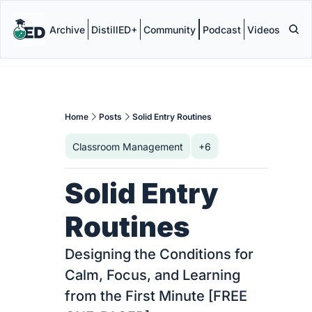
Archive
DistillED+
Community
Podcast
Videos
Home
Posts
Solid Entry Routines
Classroom Management
+6
Solid Entry 
Routines
Designing the Conditions for 
Calm, Focus, and Learning 
from the First Minute [FREE 