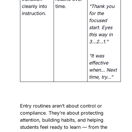
cleanly into 
time.
“Thank you 
instruction.
for the 
focused 
start. Eyes 
this way in 
3…2…1.” 
“It was 
effective 
when… Next 
time, try…”
Entry routines aren’t about control or 
compliance. They’re about protecting 
attention, building habits, and helping 
students feel ready to learn — from the 