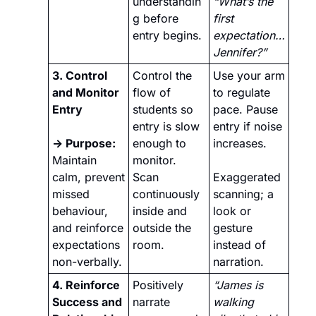
understandin
“What’s the 
g before 
first 
entry begins.
expectation… 
Jennifer?”
3. Control 
Control the 
Use your arm 
and Monitor 
flow of 
to regulate 
Entry
students so 
pace. Pause 
entry is slow 
entry if noise 
→ Purpose: 
enough to 
increases. 
Maintain 
monitor. 
calm, prevent 
Scan 
Exaggerated 
missed 
continuously 
scanning; a 
behaviour, 
inside and 
look or 
and reinforce 
outside the 
gesture 
expectations 
room.
instead of 
non-verbally.
narration.
4. Reinforce 
Positively 
“James is 
Success and 
narrate 
walking 