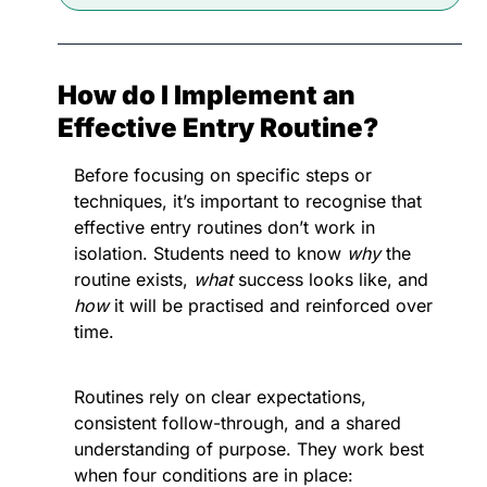
How do I Implement an 
Effective Entry Routine?
Before focusing on specific steps or 
techniques, it’s important to recognise that 
effective entry routines don’t work in 
isolation. Students need to know 
why
 the 
routine exists, 
what
 success looks like, and 
how
 it will be practised and reinforced over 
time. 
Routines rely on clear expectations, 
consistent follow-through, and a shared 
understanding of purpose. They work best 
when four conditions are in place: