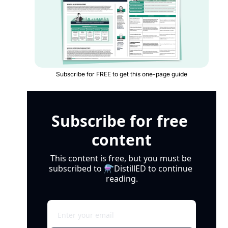
Subscribe for FREE to get this one-page guide
Subscribe for free 
content
This content is free, but you must be 
subscribed to ⚗️DistillED to continue 
reading.