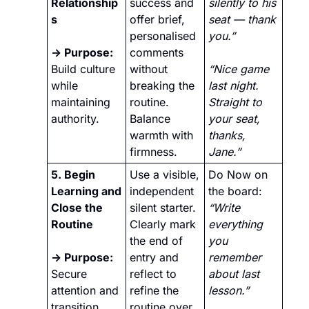
Relationship
success and 
silently to his 
s
offer brief, 
seat — thank 
personalised 
you.” 
→ Purpose: 
comments 
Build culture 
without 
“Nice game 
while 
breaking the 
last night. 
maintaining 
routine. 
Straight to 
authority.
Balance 
your seat, 
warmth with 
thanks, 
firmness.
Jane.”
5. Begin 
Use a visible, 
Do Now on 
Learning and 
independent 
the board: 
Close the 
silent starter. 
“Write 
Routine
Clearly mark 
everything 
the end of 
you 
→ Purpose:
entry and 
remember 
Secure 
reflect to 
about last 
attention and 
refine the 
lesson.” 
transition 
routine over 