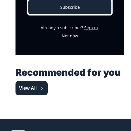
Subscribe
Already a subscriber?
Sign in
.
Not now
Recommended for you
View All