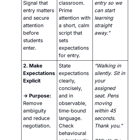
Signal that 
classroom. 
entry so we 
entry matters 
Prime 
can start 
and secure 
attention with 
learning 
attention 
a short, calm 
straight 
before 
script that 
away.”
students 
sets 
enter.
expectations 
for entry.
2. Make 
State 
“Walking in 
Expectations 
expectations 
silently. Sit in 
Explicit
clearly, 
your 
concisely, 
assigned 
→ Purpose:
and in 
seat. Pens 
Remove 
observable, 
moving 
ambiguity 
time-bound 
within 45 
and reduce 
language. 
seconds. 
negotiation.
Check 
Thank you.” 
behavioural 