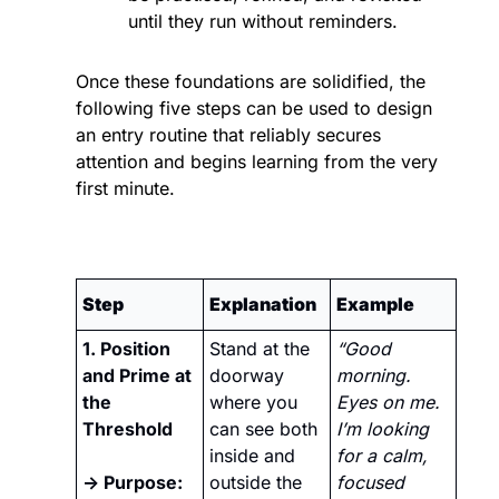
until they run without reminders.
Once these foundations are solidified, the 
following five steps can be used to design 
an entry routine that reliably secures 
attention and begins learning from the very 
first minute.
Step
Explanation
Example
1. Position 
Stand at the 
“Good 
and Prime at 
doorway 
morning. 
the 
where you 
Eyes on me. 
Threshold
can see both 
I’m looking 
inside and 
for a calm, 
→ Purpose:
outside the 
focused 