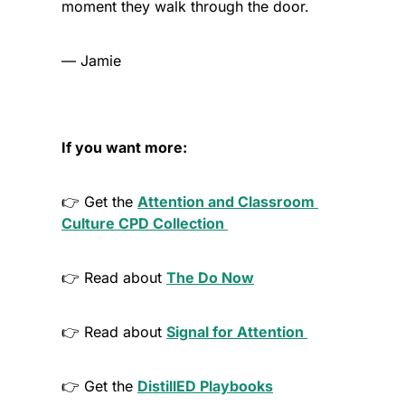
moment they walk through the door.
— Jamie
If you want more:
👉 Get the 
Attention and Classroom 
Culture
 CPD Collection
👉 Read about 
The Do Now
👉 Read about 
Signal for Attention 
👉 Get the 
DistillED Playbooks