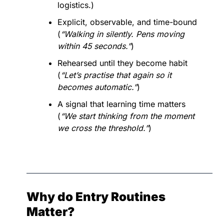
logistics.)
Explicit, observable, and time-bound 
(
“Walking in silently. Pens moving 
within 45 seconds.”
)
Rehearsed until they become habit 
(
“Let’s practise that again so it 
becomes automatic.”
)
A signal that learning time matters 
(
“We start thinking from the moment 
we cross the threshold.”
)
Why do Entry Routines 
Matter?