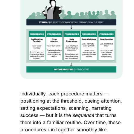
Individually, each procedure matters — 
positioning at the threshold, cueing attention, 
setting expectations, scanning, narrating 
success — but it is the 
sequence
 that turns 
them into a familiar routine. Over time, these 
procedures run together smoothly like 