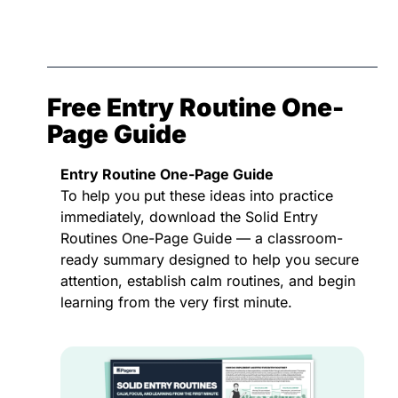
Free Entry Routine One-
Page Guide
Entry Routine One-Page Guide
To help you put these ideas into practice 
immediately, download the Solid Entry 
Routines One-Page Guide — a classroom-
ready summary designed to help you secure 
attention, establish calm routines, and begin 
learning from the very first minute.