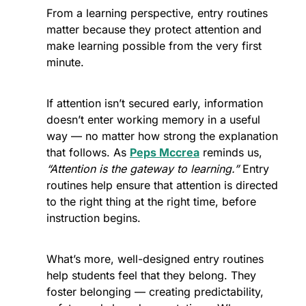
From a learning perspective, entry routines 
matter because they protect attention and 
make learning possible from the very first 
minute.
If attention isn’t secured early, information 
doesn’t enter working memory in a useful 
way — no matter how strong the explanation 
that follows. As 
Peps Mccrea
 reminds us, 
“Attention is the gateway to learning.” 
Entry 
routines help ensure that attention is directed 
to the right thing at the right time, before 
instruction begins. 
What’s more, well-designed entry routines 
help students feel that they belong. They 
foster belonging — creating predictability, 