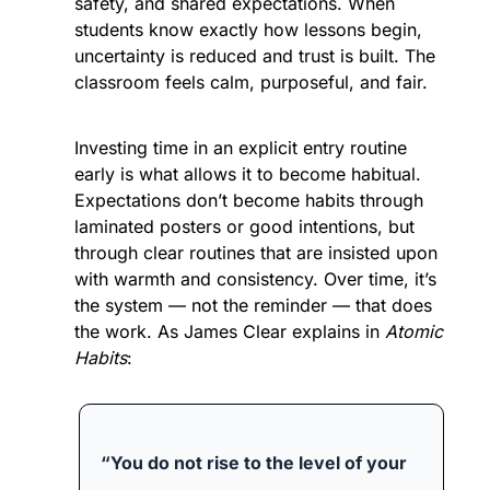
safety, and shared expectations. When 
students know exactly how lessons begin, 
uncertainty is reduced and trust is built. The 
classroom feels calm, purposeful, and fair.
Investing time in an explicit entry routine 
early is what allows it to become habitual. 
Expectations don’t become habits through 
laminated posters or good intentions, but 
through clear routines that are insisted upon 
with warmth and consistency. Over time, it’s 
the system — not the reminder — that does 
the work. As James Clear explains in 
Atomic 
Habits
:
“You do not rise to the level of your 