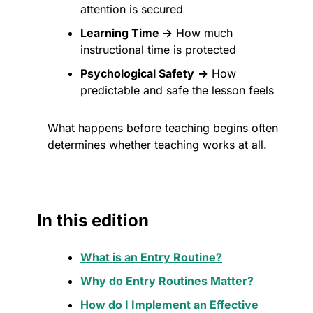
attention is secured
Learning Time →
 How much 
instructional time is protected
Psychological Safety
→
 How 
predictable and safe the lesson feels
What happens before teaching begins often 
determines whether teaching works at all.
In this edition
What is an Entry Routine?
Why do Entry Routines Matter?
How do I Implement an Effective 