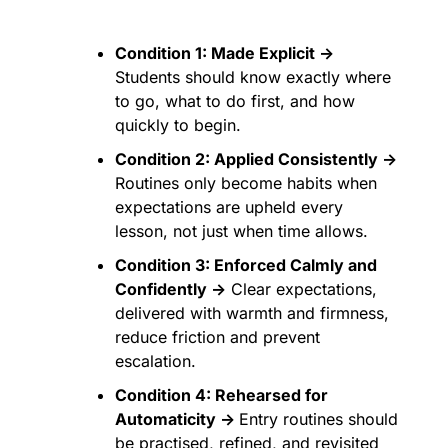
Condition 1: Made Explicit →
Students should know exactly where 
to go, what to do first, and how 
quickly to begin.
Condition 2: Applied Consistently →
Routines only become habits when 
expectations are upheld every 
lesson, not just when time allows.
Condition 3: Enforced Calmly and 
Confidently →
 Clear expectations, 
delivered with warmth and firmness, 
reduce friction and prevent 
escalation.
Condition 4: Rehearsed for 
Automaticity → 
Entry routines should 
be practised, refined, and revisited 