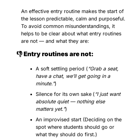
An effective entry routine makes the start of 
the lesson predictable, calm and purposeful. 
To avoid common misunderstandings, it 
helps to be clear about what entry routines 
are not — and what they are:
👎 Entry routines are not:
A soft settling period (
“Grab a seat, 
have a chat, we’ll get going in a 
minute.”
)
Silence for its own sake
(
“I just want 
absolute quiet — nothing else 
matters yet.”
)
An improvised start (Deciding on the 
spot where students should go or 
what they should do first.)