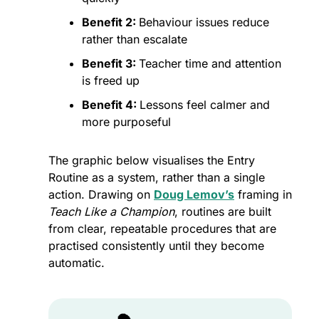
Benefit 2: 
Behaviour issues reduce 
rather than escalate
Benefit 3: 
Teacher time and attention 
is freed up
Benefit 4: 
Lessons feel calmer and 
more purposeful
The graphic below visualises the Entry 
Routine as a system, rather than a single 
action. Drawing on 
Doug Lemov’s
 framing in 
Teach Like a Champion
, routines are built 
from clear, repeatable procedures that are 
practised consistently until they become 
automatic. 