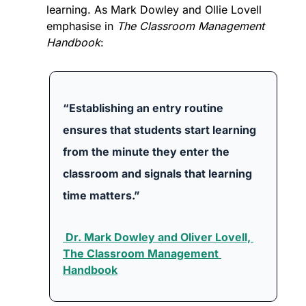
learning. As Mark Dowley and Ollie Lovell 
emphasise in 
The Classroom Management 
Handbook
:
“Establishing an entry routine 
ensures that students start learning 
from the minute they enter the 
classroom and signals that learning 
time matters.”
 Dr. Mark Dowley and Oliver Lovell, 
The Classroom Management 
Handbook