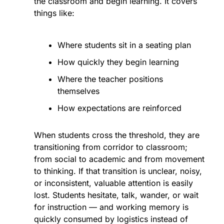
the classroom and begin learning. It covers 
things like:
Where students sit in a seating plan
How quickly they begin learning
Where the teacher positions 
themselves
How expectations are reinforced
When students cross the threshold, they are 
transitioning from corridor to classroom; 
from social to academic and from movement 
to thinking. If that transition is unclear, noisy, 
or inconsistent, valuable attention is easily 
lost. Students hesitate, talk, wander, or wait 
for instruction — and working memory is 
quickly consumed by logistics instead of 