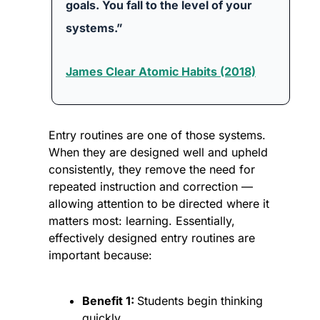
goals. You fall to the level of your 
systems.”
James Clear Atomic Habits (2018)
Entry routines are one of those systems. 
When they are designed well and upheld 
consistently, they remove the need for 
repeated instruction and correction — 
allowing attention to be directed where it 
matters most: learning. Essentially, 
effectively designed entry routines are 
important because:
Benefit 1: 
Students begin thinking 
quickly