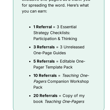
for spreading the word. Here’s what 
you can earn:
1 Referral 
= 3 Essential 
Strategy Checklists: 
Participation & Thinking
3 Referrals
 = 3 Unreleased 
One-Page Guides
5 Referrals
 = Editable One-
Pager Template Pack
10 Referrals
 = 
Teaching One-
Pagers
 Companion Workshop 
Pack
20 Referrals
 = Copy of my 
book 
Teaching One-Pagers