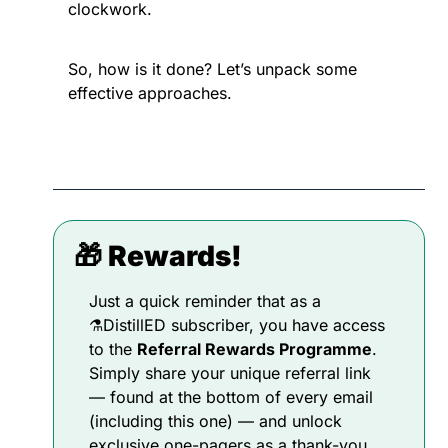
clockwork.
So, how is it done? Let’s unpack some 
effective approaches.
🎁
 Rewards!
Just a quick reminder that as a 
⚗️DistillED subscriber, you have access 
to the 
Referral Rewards Programme
. 
Simply share your unique referral link 
— found at the bottom of every email 
(including this one) — and unlock 
exclusive one-pagers as a thank-you 