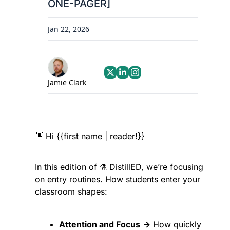
ONE-PAGER]
Jan 22, 2026
Jamie Clark
👋
 Hi {{first name | reader!}}
In this edition of ⚗️ DistillED, we’re focusing 
on entry routines. How students enter your 
classroom shapes:
Attention and Focus
→
 How quickly 