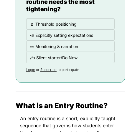
routine needs the most 
tightening?
🚪 Threshold positioning
📣 Explicitly setting expectations
👀 Monitoring & narration
✍️ Silent starter/Do Now
Login
or
Subscribe
to participate
What is an Entry Routine?
An entry routine is a short, explicitly taught 
sequence that governs how students enter 