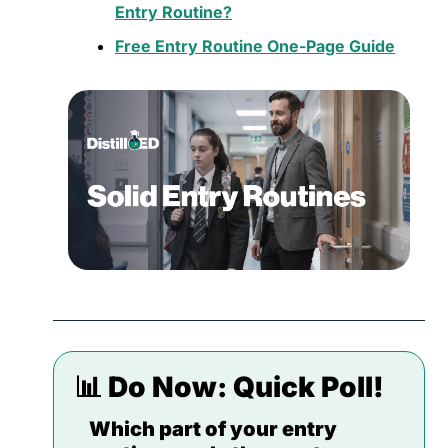
Entry Routine?
Free Entry Routine One-Page Guide
📊
 Do Now: 
Quick Poll!
Which part of your entry 