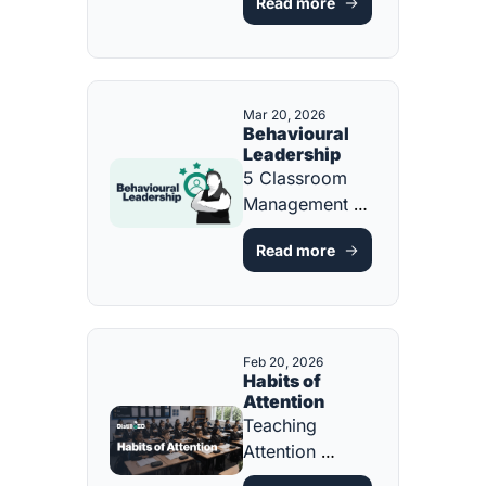
Read more
Decisions That 
Fix Them [FREE 
ONE-PAGE 
GUIDE]
Mar 20, 2026
Behavioural 
Leadership
5 Classroom 
Management 
Strategies Every 
Read more
Teacher Should 
Know [FREE 
ONE-PAGE 
GUIDE]
Feb 20, 2026
Habits of 
Attention
Teaching 
Attention 
Through 