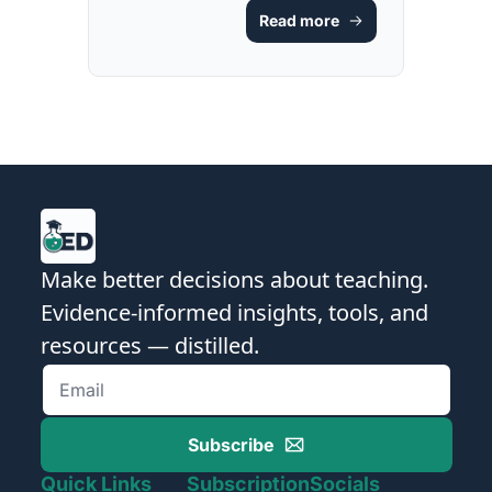
Scripts [FREE 
Read more
GUIDE & 
RESOURCE]
Make better decisions about teaching. 
Evidence-informed insights, tools, and 
resources — distilled.
Subscribe
Quick Links
Subscription
Socials