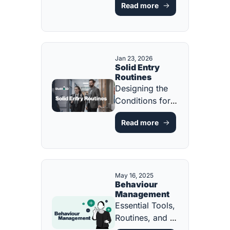
Read more
Purposeful 
Routines [FREE 
ONE-PAGE 
GUIDE]
Jan 23, 2026
Solid Entry 
Routines
Designing the 
Conditions for 
Calm, Focus, 
Read more
and Learning 
from the First 
Minute [FREE 
ONE-PAGER]
May 16, 2025
Behaviour 
Management
Essential Tools, 
Routines, and 