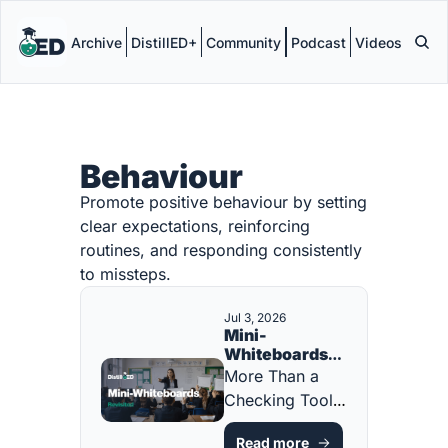
Archive
DistillED+
Community
Podcast
Videos
Behaviour
Promote positive behaviour by setting 
clear expectations, reinforcing 
routines, and responding consistently 
to missteps.
Jul 3, 2026
Mini-
Whiteboards: 
Revisited
More Than a 
Checking Tool. 
A Participation 
Read more