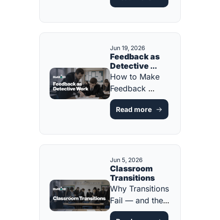
System [FREE 
HANDBOOK!]
Jun 19, 2026
Feedback as 
Detective 
Work
How to Make 
Feedback 
Something 
Read more
Students Act On 
[FREE 
PLANNING 
TOOL]
Jun 5, 2026
Classroom 
Transitions
Why Transitions 
Fail — and the 
Instructional 