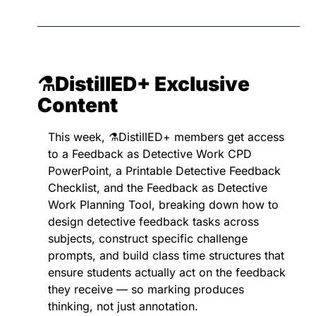
⚗️DistillED+ 
Exclusive 
Content
This week, ⚗️DistillED+ members get access 
to a Feedback as Detective Work CPD 
PowerPoint, a Printable Detective Feedback 
Checklist, and the Feedback as Detective 
Work Planning Tool, breaking down how to 
design detective feedback tasks across 
subjects, construct specific challenge 
prompts, and build class time structures that 
ensure students actually act on the feedback 
they receive — so marking produces 
thinking, not just annotation.