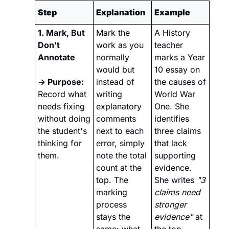
Step
Explanation
Example
1. Mark, But 
Mark the 
A History 
Don't 
work as you 
teacher 
Annotate
normally 
marks a Year 
would but 
10 essay on 
→ Purpose:
instead of 
the causes of 
Record what 
writing 
World War 
needs fixing 
explanatory 
One. She 
without doing 
comments 
identifies 
the student's 
next to each 
three claims 
thinking for 
error, simply 
that lack 
them.
note the total 
supporting 
count at the 
evidence. 
top. The 
She writes 
"3 
marking 
claims need 
process 
stronger 
stays the 
evidence"
 at 