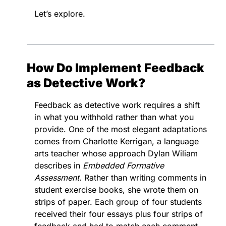
Let’s explore.
How Do Implement Feedback 
as Detective Work?
Feedback as detective work requires a shift 
in what you withhold rather than what you 
provide. One of the most elegant adaptations 
comes from Charlotte Kerrigan, a language 
arts teacher whose approach Dylan Wiliam 
describes in 
Embedded Formative 
Assessment
. Rather than writing comments in 
student exercise books, she wrote them on 
strips of paper. Each group of four students 
received their four essays plus four strips of 