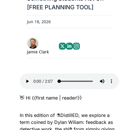
[FREE PLANNING TOOL]
Jun 18, 2026
Jamie Clark
👋
 Hi {{first name | reader!}}
In this edition of ⚗️DistillED, we explore a 
term coined by Dylan Wiliam: feedback as 
detective work, the shift from simply giving 