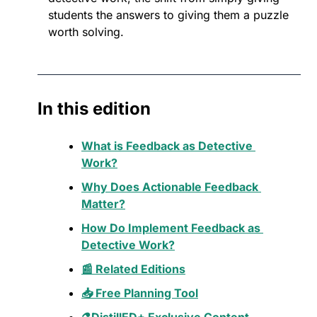
students the answers to giving them a puzzle 
worth solving.
In this edition
What is Feedback as Detective 
Work?
Why Does Actionable Feedback 
Matter?
How Do Implement Feedback as 
Detective Work?
📰 Related Editions
📥 Free Planning Tool