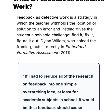
Work?
Feedback as detective work is a strategy in 
which the teacher withholds the location or 
solution to an error and instead gives the 
student a solvable challenge: find it, fix it, 
figure it out. 
Dylan Wiliam, who coined the 
framing, puts it directly in 
Embedded 
Formative Assessment
 (2011):
"If I had to reduce all of the research 
on feedback into one simple 
overarching idea, at least for 
academic subjects in school, it would 
be this: feedback should cause 