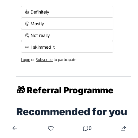
👍 Definitely
🙂 Mostly
🤔 Not really
👀 I skimmed it
Login
or
Subscribe
to participate
🎁
 Referral Programme
Recommended for you
0
View All