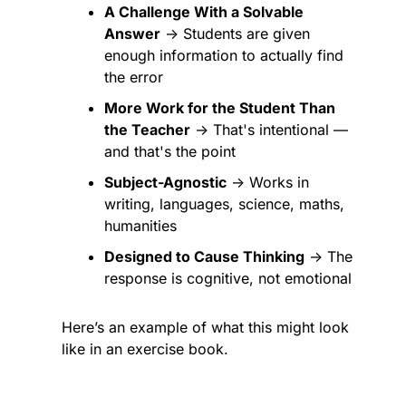
A Challenge With a Solvable 
Answer
 → Students are given 
enough information to actually find 
the error
More Work for the Student Than 
the Teacher
 → That's intentional — 
and that's the point
Subject-Agnostic
 → Works in 
writing, languages, science, maths, 
humanities
Designed to Cause Thinking
 → The 
response is cognitive, not emotional
Here’s an example of what this might look 
like in an exercise book.