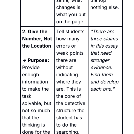
same; what 
the top 
changes is 
nothing else.
what you put 
on the page.
2. Give the 
Tell students 
"There are 
Number, Not 
how many 
three claims 
the Location 
errors or 
in this essay 
weak points 
that need 
→ Purpose:
there are 
stronger 
Provide 
without 
evidence. 
enough 
indicating 
Find them 
information 
where they 
and develop 
to make the 
are. This is 
each one."
task 
the core of 
solvable, but 
the detective 
not so much 
structure the 
that the 
student has 
thinking is 
to do the 
done for the 
searching.