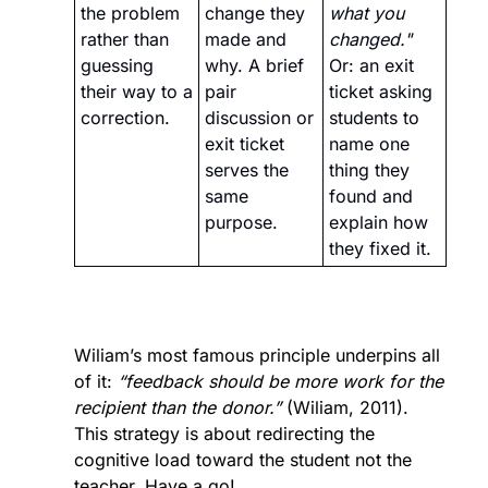
the problem 
change they 
what you 
rather than 
made and 
changed."
guessing 
why. A brief 
Or: an exit 
their way to a 
pair 
ticket asking 
correction.
discussion or 
students to 
exit ticket 
name one 
serves the 
thing they 
same 
found and 
purpose.
explain how 
they fixed it.
Wiliam’s most famous principle underpins all 
of it: 
“feedback should be more work for the 
recipient than the donor.” 
(Wiliam, 2011). 
This strategy is about redirecting the 
cognitive load toward the student not the 
teacher. Have a go!