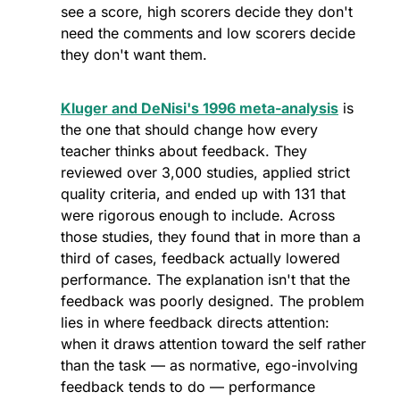
see a score, high scorers decide they don't 
need the comments and low scorers decide 
they don't want them. 
Kluger and DeNisi's 1996 meta-analysis
 is 
the one that should change how every 
teacher thinks about feedback. They 
reviewed over 3,000 studies, applied strict 
quality criteria, and ended up with 131 that 
were rigorous enough to include. Across 
those studies, they found that in more than a 
third of cases, feedback actually lowered 
performance. The explanation isn't that the 
feedback was poorly designed. The problem 
lies in where feedback directs attention: 
when it draws attention toward the self rather 
than the task — as normative, ego-involving 
feedback tends to do — performance 