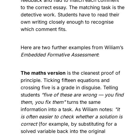
feedback and had to match each comment 
to the correct essay. The matching task is the 
detective work. Students have to read their 
own writing closely enough to recognise 
which comment fits.
Here are two further examples from Wiliam’s 
Embedded Formative Assessment
:
The maths version
 is the cleanest proof of 
principle. Ticking fifteen equations and 
crossing five is a grade in disguise. Telling 
students 
“five of these are wrong — you find 
them, you fix them"
 turns the same 
information into a task. As Wiliam notes: 
"it 
is often easier to check whether a solution is 
correct 
(for example, by substituting for a 
solved variable back into the original 