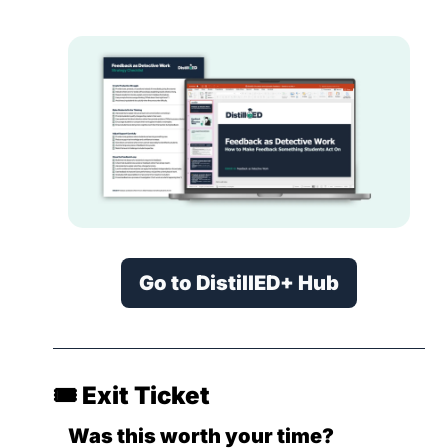
Go to DistillED+ Hub
🎟️ Exit Ticket
Was this worth your time?