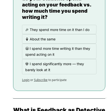
acting on your feedback vs. 
how much time you spend 
writing it?
🎉 They spend more time on it than I do
🤷 About the same
😬 I spend more time writing it than they 
spend acting on it
💀 I spend significantly more — they 
barely look at it
Login
or
Subscribe
to participate
What is Feedback as Detective 