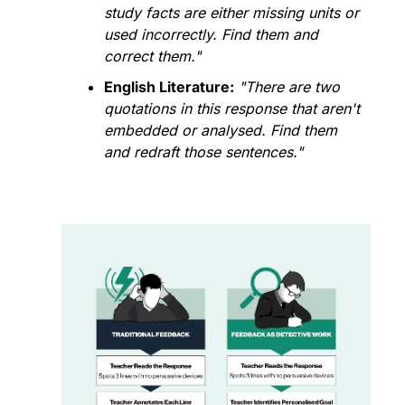
study facts are either missing units or 
used incorrectly. Find them and 
correct them."
English Literature:
"There are two 
quotations in this response that aren't 
embedded or analysed. Find them 
and redraft those sentences."