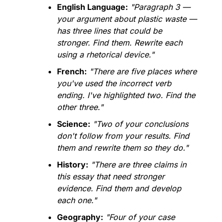
English Language:
"Paragraph 3 — 
your argument about plastic waste — 
has three lines that could be 
stronger. Find them. Rewrite each 
using a rhetorical device."
French:
"There are five places where 
you've used the incorrect verb 
ending. I've highlighted two. Find the 
other three."
Science:
"Two of your conclusions 
don't follow from your results. Find 
them and rewrite them so they do."
History:
"There are three claims in 
this essay that need stronger 
evidence. Find them and develop 
each one."
Geography:
"Four of your case 