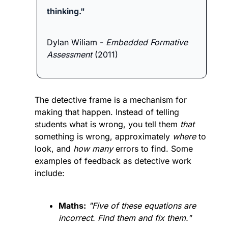
thinking."
Dylan Wiliam - 
Embedded Formative 
Assessment
 (2011)
The detective frame is a mechanism for 
making that happen. Instead of telling 
students what is wrong, you tell them 
that
something is wrong, approximately 
where
 to 
look, and 
how many
 errors to find. Some 
examples of feedback as detective work 
include:
Maths:
"Five of these equations are 
incorrect. Find them and fix them."