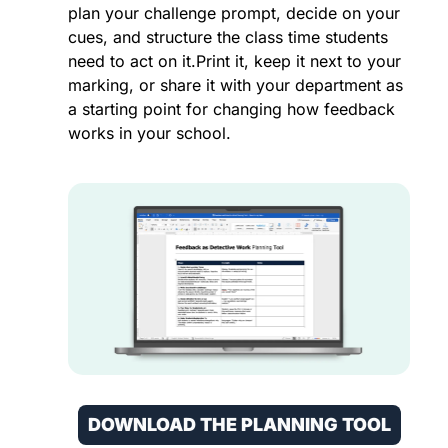
plan your challenge prompt, decide on your 
cues, and structure the class time students 
need to act on it.Print it, keep it next to your 
marking, or share it with your department as 
a starting point for changing how feedback 
works in your school.
DOWNLOAD THE PLANNING TOOL