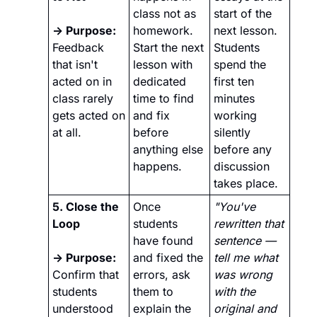
class not as 
start of the 
→ Purpose: 
homework. 
next lesson. 
Feedback 
Start the next 
Students 
that isn't 
lesson with 
spend the 
acted on in 
dedicated 
first ten 
class rarely 
time to find 
minutes 
gets acted on 
and fix 
working 
at all.
before 
silently 
anything else 
before any 
happens.
discussion 
takes place.
5. Close the 
Once 
"You've 
Loop
students 
rewritten that 
have found 
sentence — 
→ Purpose:
and fixed the 
tell me what 
Confirm that 
errors, ask 
was wrong 
students 
them to 
with the 
understood 
explain the 
original and 