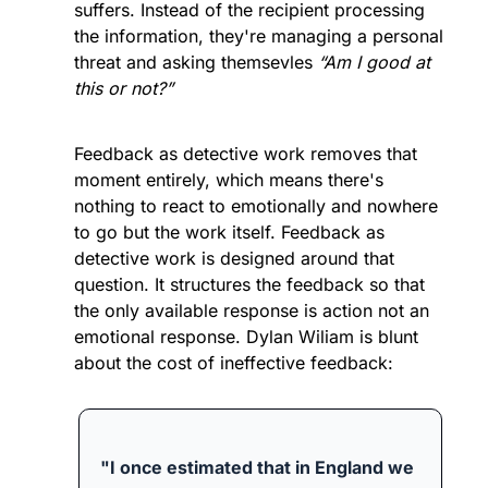
suffers. Instead of the recipient processing 
the information, they're managing a personal 
threat and asking themsevles 
“Am I good at 
this or not?”
Feedback as detective work removes that 
moment entirely, which means there's 
nothing to react to emotionally and nowhere 
to go but the work itself. Feedback as 
detective work is designed around that 
question. It structures the feedback so that 
the only available response is action not an 
emotional response. 
Dylan Wiliam is blunt 
about the cost of ineffective feedback:
"I once estimated that in England we 