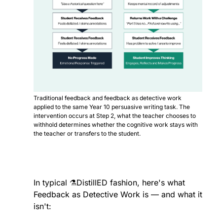
Traditional feedback and feedback as detective work 
applied to the same Year 10 persuasive writing task. The 
intervention occurs at Step 2, what the teacher chooses to 
withhold determines whether the cognitive work stays with 
the teacher or transfers to the student.
In typical ⚗️DistillED fashion, here's what 
Feedback as Detective Work is — and what it 
isn't: