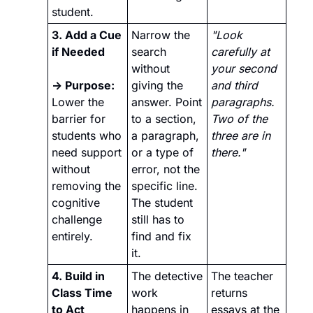
student.
3. Add a Cue 
Narrow the 
"Look 
if Needed
search 
carefully at 
without 
your second 
→ Purpose: 
giving the 
and third 
Lower the 
answer. Point 
paragraphs. 
barrier for 
to a section, 
Two of the 
students who 
a paragraph, 
three are in 
need support 
or a type of 
there."
without 
error, not the 
removing the 
specific line. 
cognitive 
The student 
challenge 
still has to 
entirely.
find and fix 
it.
4. Build in 
The detective 
The teacher 
Class Time 
work 
returns 
to Act 
happens in 
essays at the 