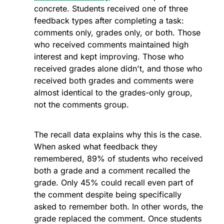
concrete. Students received one of three 
feedback types after completing a task: 
comments only, grades only, or both. Those 
who received comments maintained high 
interest and kept improving. Those who 
received grades alone didn't, and those who 
received both grades and comments were 
almost identical to the grades-only group, 
not the comments group.
The recall data explains why this is the case. 
When asked what feedback they 
remembered, 89% of students who received 
both a grade and a comment recalled the 
grade. Only 45% could recall even part of 
the comment despite being specifically 
asked to remember both. In other words, the 
grade replaced the comment. Once students 