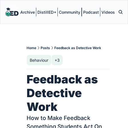
Archive
DistillED+
Community
Podcast
Videos
Home
Posts
Feedback as Detective Work
Behaviour
+3
Feedback as 
Detective 
Work
How to Make Feedback 
Something Students Act On 