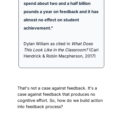
spend about two and a half billion 
pounds a year on feedback and it has 
almost no effect on student 
achievement."
Dylan Wiliam as cited in
 What Does 
This Look Like in the Classroom? 
(Carl 
Hendrick & Robin Macpherson, 2017)
That's not a case against feedback. It's a 
case against feedback that produces no 
cognitive effort. So, how do we build action 
into feedback process? 