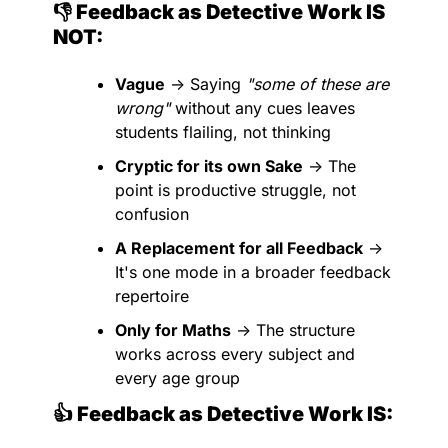
👎 Feedback as Detective Work IS 
NOT:
Vague
 → Saying 
"some of these are 
wrong"
 without any cues leaves 
students flailing, not thinking
Cryptic for its own Sake
 → The 
point is productive struggle, not 
confusion
A Replacement for all Feedback
 → 
It's one mode in a broader feedback 
repertoire
Only for Maths
 → The structure 
works across every subject and 
every age group
👍 Feedback as Detective Work IS: