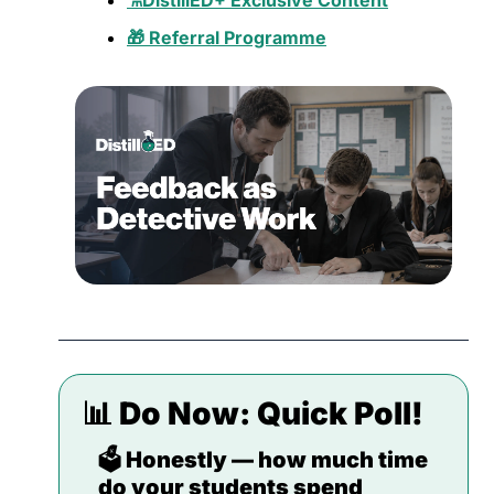
⚗️DistillED+ Exclusive Content
🎁 Referral Programme
📊
 Do Now: 
Quick Poll!
🗳️ Honestly — how much time 
do your students spend 