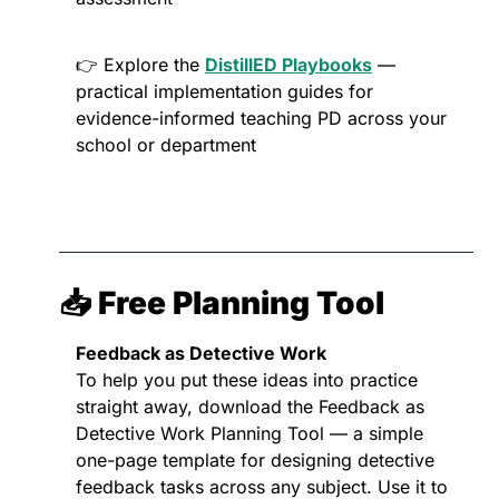
👉 Explore the 
DistillED Playbooks
 — 
practical implementation guides for 
evidence-informed teaching PD across your 
school or department
📥 Free Planning Tool
Feedback as Detective Work
To help you put these ideas into practice 
straight away, download the Feedback as 
Detective Work Planning Tool — a simple 
one-page template for designing detective 
feedback tasks across any subject. Use it to 