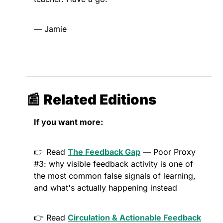
— Jamie
📰
 Related Editions
If you want more:
👉 Read 
The Feedback Gap
 — Poor Proxy 
#3: why visible feedback activity is one of 
the most common false signals of learning, 
and what's actually happening instead
👉 Read 
Circulation & Actionable Feedback