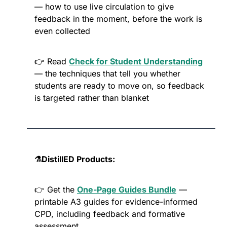
— how to use live circulation to give 
feedback in the moment, before the work is 
even collected
👉 Read 
Check for Student Understanding
— the techniques that tell you whether 
students are ready to move on, so feedback 
is targeted rather than blanket
⚗️DistillED Products:
👉 Get the 
One-Page Guides Bundle
 — 
printable A3 guides for evidence-informed 
CPD, including feedback and formative 
assessment