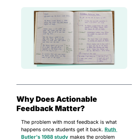
Why Does Actionable 
Feedback Matter?
The problem with most feedback is what 
happens once students get it back. 
Ruth 
Butler's 1988 study
 makes the problem 