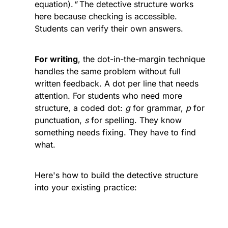
equation).
" 
The detective structure works 
here because checking is accessible. 
Students can verify their own answers.
For writing
, the dot-in-the-margin technique 
handles the same problem without full 
written feedback. A dot per line that needs 
attention. For students who need more 
structure, a coded dot: 
g
 for grammar, 
p
 for 
punctuation, 
s
 for spelling. They know 
something needs fixing. They have to find 
what.
Here's how to build the detective structure 
into your existing practice: