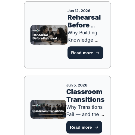
TOOL]
Jun 12, 2026
Rehearsal 
Before 
Retrieval
Why Building 
Knowledge 
Comes Before 
Read more
Testing It [FREE 
RESOURCE]
Jun 5, 2026
Classroom 
Transitions
Why Transitions 
Fail — and the 
Instructional 
Read more
Decisions That 