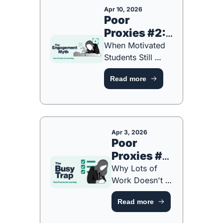
Apr 10, 2026
Poor 
Proxies #2: 
The 
When Motivated 
Engagement 
Students Still 
Aren't Learning 
Myth Part 2 
Read more
[NEW 
of 6
PLAYBOOK]
Apr 3, 2026
Poor 
Proxies #1: 
The Busy 
Why Lots of 
Trap Part 1 
Work Doesn't 
Always Mean 
of 6 
Read more
Lots of Learning 
[NEW 