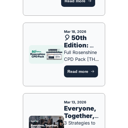
Read more
Teacher Should 
Know [FREE 
ONE-PAGE 
GUIDE]
Mar 18, 2026
🎈 50th 
Edition: 
Free Gift!
Full Rosenshine 
CPD Pack [THIS 
WEEK ONLY]
Read more
Mar 13, 2026
Everyone, 
Together, 
Anyone
3 Strategies to 