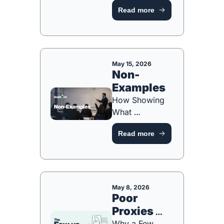
From Live 
Guide
Read more
Modelling to 
Whole-Class 
Feedback [FREE 
ONE-PAGE 
GUIDE]
May 15, 2026
Non-
Examples
How Showing 
What 
Something 
Read more
ISN'T Sharpens 
What IT IS 
[FREE ONE-
PAGER]
May 8, 2026
Poor 
Proxies 
Why a Few 