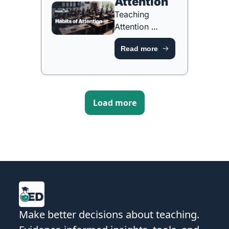
Attention
Teaching 
Attention 
Through 
Read more
Purposeful 
Routines [FREE 
ONE-PAGE 
GUIDE]
Load more
Make better decisions about teaching. 