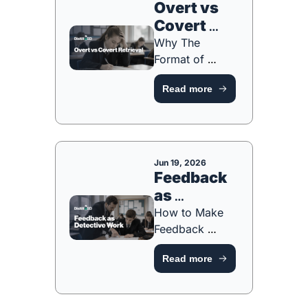
Overt vs 
Covert 
Retrieval
Why The 
Format of 
Retrieval 
Read more
Matters As 
Much As The 
Act [FREE 
PLANNING 
TOOL]
Jun 19, 2026
Feedback 
as 
Detective 
How to Make 
Work
Feedback 
Something 
Read more
Students Act On 
[FREE 
PLANNING 