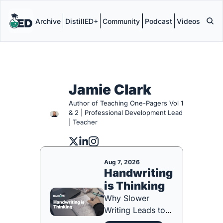
Archive
DistillED+
Community
Podcast
Videos
Jamie Clark
Author of Teaching One-Pagers Vol 1 
& 2 | Professional Development Lead 
| Teacher
Aug 7, 2026
Handwriting 
is Thinking
Why Slower 
Writing Leads to 
Better Learning 