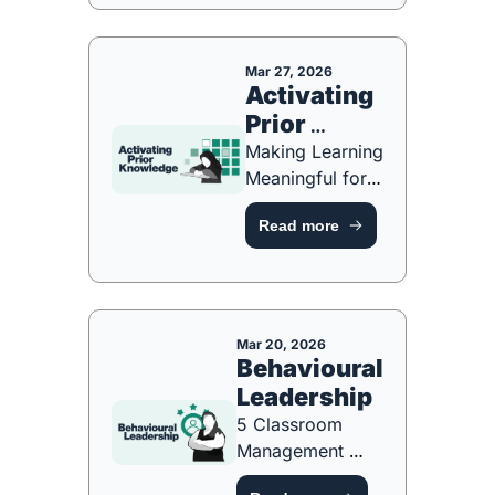
PLAYBOOK]
Mar 27, 2026
Activating 
Prior 
Knowledge
Making Learning 
Meaningful for 
the Long Term 
Read more
[FREE 
RESOURCE]
Mar 20, 2026
Behavioural 
Leadership
5 Classroom 
Management 
Strategies Every 