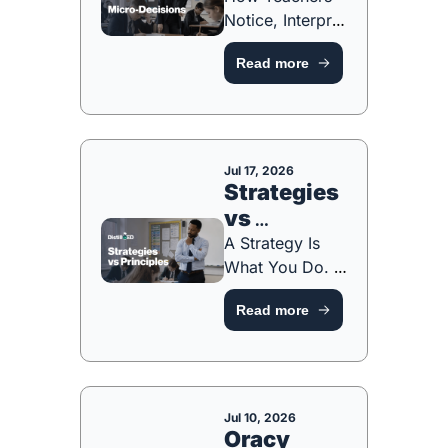
Notice, Interpret 
and Respond in 
Read more
the Moment 
[FREE 
RESOURCE]
Jul 17, 2026
Strategies 
vs 
Principles
A Strategy Is 
What You Do. A 
Principle Is Why 
Read more
You Do It. 
[FREE ONE-
PAGER & 
RESOURCE]
Jul 10, 2026
Oracy