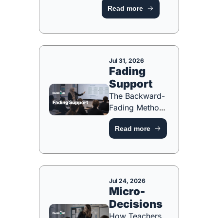
Read more
[FREE PLANNING 
TOOL]
Jul 31, 2026
Fading 
Support
The Backward-
Fading Method 
for Building 
Read more
Independence 
[FREE 
PLANNING 
TOOL]
Jul 24, 2026
Micro-
Decisions
How Teachers 