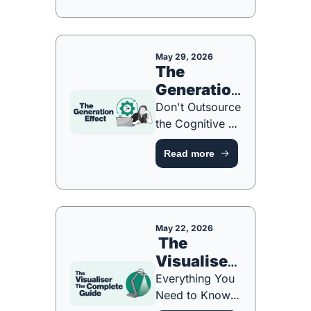
Fix Them [FREE 
ONE-PAGE 
GUIDE]
May 29, 2026
The 
Generation 
Effect
Don't Outsource 
the Cognitive 
Work [FREE 
Read more
ONE-PAGE 
GUIDE]
May 22, 2026
 The 
Visualiser: 
The 
Everything You 
Complete 
Need to Know... 