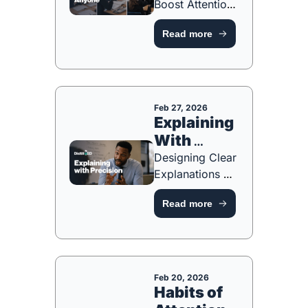
Boost Attention, 
Participation 
Read more
and Hard 
Thinking [FREE 
RESOURCE]
Feb 27, 2026
Explaining 
With 
Precision 
Designing Clear 
Explanations 
That Reduce 
Read more
Cognitive Load 
[FREE 
RESOURCE]
Feb 20, 2026
Habits of 