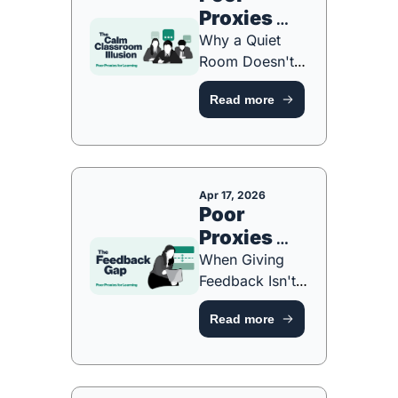
Proxies 
#4: The 
Why a Quiet 
Calm 
Room Doesn't 
Always Mean a 
Classroom 
Read more
Thinking Room 
Illusion 
[FREE ONE-
Part 4 of 6
PAGE GUIDE]
Apr 17, 2026
Poor 
Proxies 
#3: The 
When Giving 
Feedback 
Feedback Isn't 
the Same as 
Gap Part 3 
Read more
Students 
of 6
Learning From It 
[NEW 
PLAYBOOK]