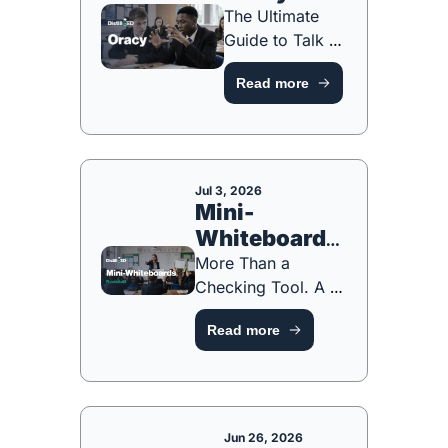
The Ultimate 
Guide to Talk 
for Learning 
Read more
[FREE 
PLANNING 
TOOL]
Jul 3, 2026
Mini-
Whiteboards: 
Revisited
More Than a 
Checking Tool. A 
Participation 
Read more
System [FREE 
HANDBOOK!]
Jun 26, 2026