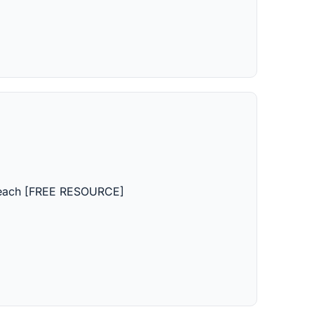
 Teach [FREE RESOURCE]