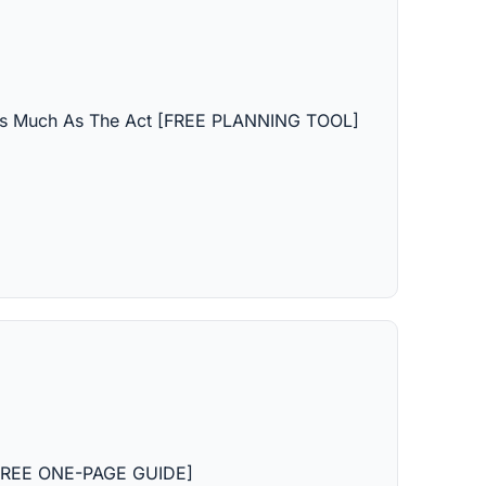
 As Much As The Act [FREE PLANNING TOOL]
 [FREE ONE-PAGE GUIDE]