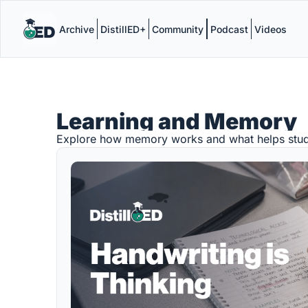
Archive
DistillED+
Community
Podcast
Videos
Learning and Memory
Explore how memory works and what helps stud