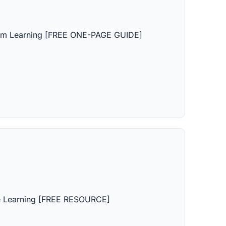
rm Learning [FREE ONE-PAGE GUIDE]
e Learning [FREE RESOURCE]