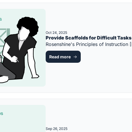
Oct 24, 2025
Provide Scaffolds for Difficult Tasks
Rosenshine's Principles of Instructi
Read more
Sep 26, 2025