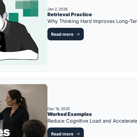
Jan 2, 2026
Retrieval Practice
Why Thinking Hard Improves Long-Te
Read more
Dec 19, 2025
Worked Examples
Reduce Cognitive Load and Accelerat
Read more