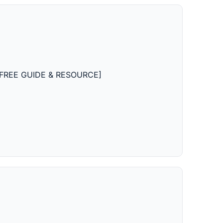
on [FREE GUIDE & RESOURCE]