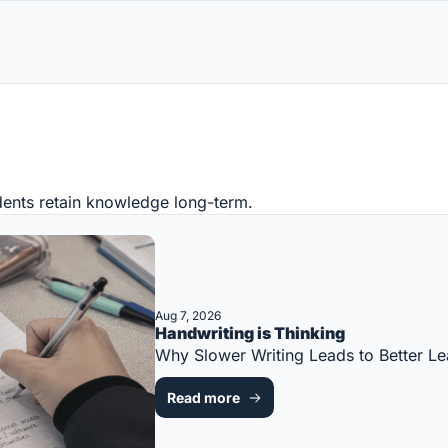
ents retain knowledge long-term.
Aug 7, 2026
Handwriting is Thinking
Why Slower Writing Leads to Better 
Read more