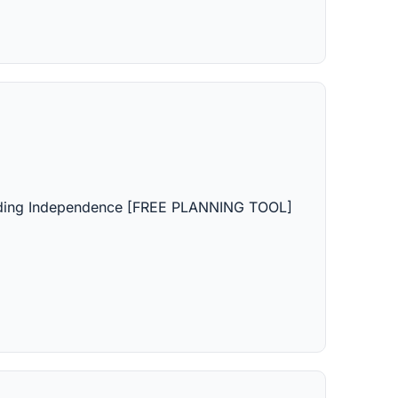
lding Independence [FREE PLANNING TOOL]