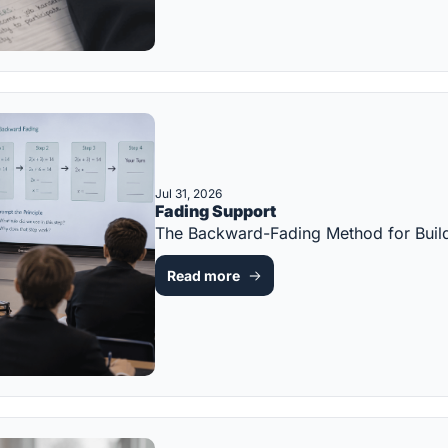
Jul 31, 2026
Fading Support
The Backward-Fading Method for Bui
Read more