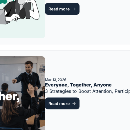
Read more
Mar 13, 2026
Everyone, Together, Anyone
3 Strategies to Boost Attention, Part
Read more