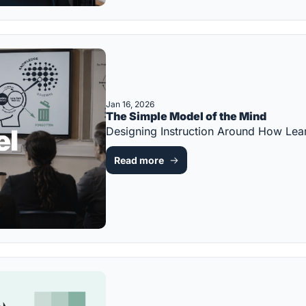
Jan 16, 2026
The Simple Model of the Mind
Designing Instruction Around How L
Read more