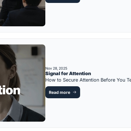
Nov 28, 2025
Signal for Attention
How to Secure Attention Before You
Read more