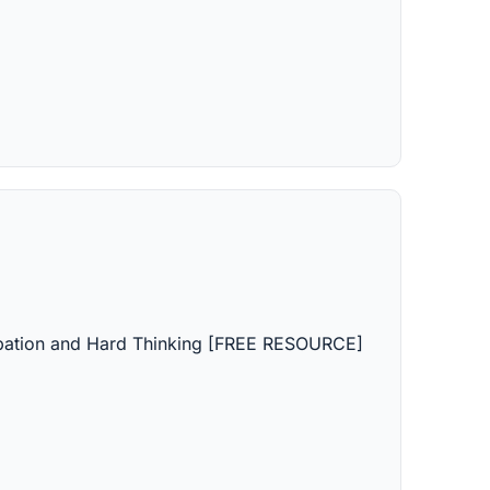
icipation and Hard Thinking [FREE RESOURCE]