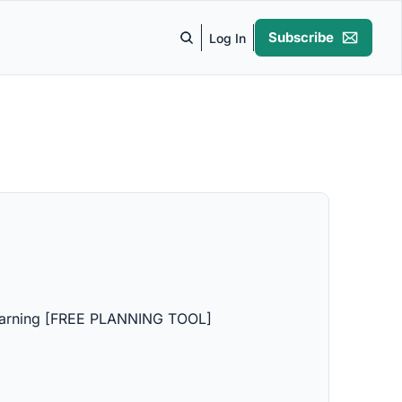
Subscribe
Log In
Learning [FREE PLANNING TOOL]