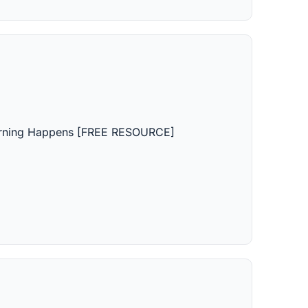
earning Happens [FREE RESOURCE]