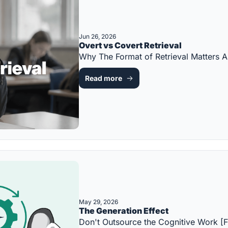
Jun 26, 2026
Overt vs Covert Retrieval
Why The Format of Retrieval Matters
Read more
May 29, 2026
The Generation Effect
Don't Outsource the Cognitive Work