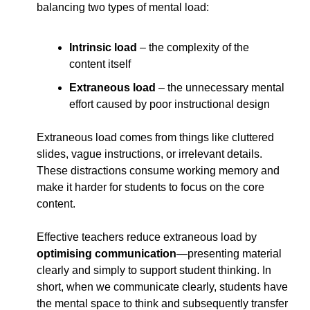
balancing two types of mental load:
Intrinsic load
 – the complexity of the 
content itself
Extraneous load
 – the unnecessary mental 
effort caused by poor instructional design
Extraneous load comes from things like cluttered 
slides, vague instructions, or irrelevant details. 
These distractions consume working memory and 
make it harder for students to focus on the core 
content.
Effective teachers reduce extraneous load by 
optimising communication
—presenting material 
clearly and simply to support student thinking. In 
short, when we communicate clearly, students have 
the mental space to think and subsequently transfer 