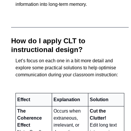
information into long-term memory.
How do I apply CLT to 
instructional design?
Let’s focus on each one in a bit more detail and 
explore some practical solutions to help optimise 
communication during your classroom instruction:
Effect
Explanation
Solution
The 
Occurs when 
Cut the 
Coherence 
extraneous, 
Clutter!
Effect
irrelevant, or 
Edit long text 