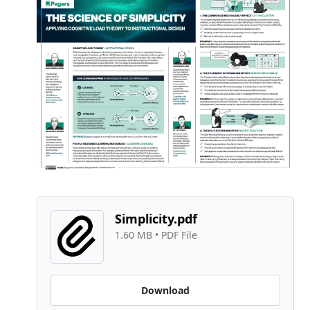
Simplicity.pdf
1.60 MB
 • 
PDF File
Download