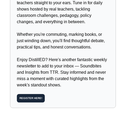
teachers straight to your ears. Tune in for daily 
shows hosted by real teachers, tackling 
classroom challenges, pedagogy, policy 
changes, and everything in between.
Whether you're commuting, marking books, or 
just winding down, you'll find thoughtful debate, 
practical tips, and honest conversations.
Enjoy DistillED? Here's another fantastic weekly 
newsletter to add to your inbox — Soundbites 
and Insights from TTR. Stay informed and never 
miss a moment with curated highlights from the 
week's standout shows.
REGISTER HERE!