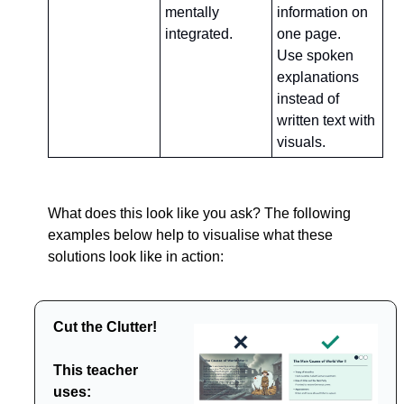
mentally 
information on 
integrated.
one page.
Use spoken 
explanations 
instead of 
written text with 
visuals.
What does this look like you ask? The following 
examples below help to visualise what these 
solutions look like in action:
Cut the Clutter!
This teacher 
uses: