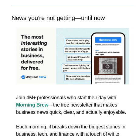
News you’re not getting—until now
Join 4M+ professionals who start their day with 
Morning Brew
—the free newsletter that makes 
business news quick, clear, and actually enjoyable.
Each morning, it breaks down the biggest stories in 
business, tech, and finance with a touch of wit to 