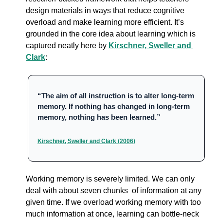
design materials in ways that reduce cognitive 
overload and make learning more efficient. It’s 
grounded in the core idea about learning which is 
captured neatly here by 
Kirschner, Sweller and 
Clark
:
“The aim of all instruction is to alter long-term 
memory. If nothing has changed in long-term 
memory, nothing has been learned.”
Kirschner, Sweller and Clark (2006)
Working memory is severely limited. 
We can only 
deal with about seven chunks  of information at any 
given time. 
If we overload working memory with too 
much information at once, learning can bottle-neck 