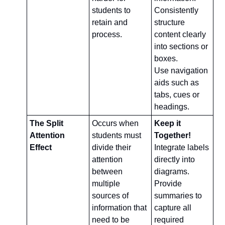
students to 
Consistently 
retain and 
structure 
process.
content clearly 
into sections or 
boxes.
Use navigation 
aids such as 
tabs, cues or 
headings.
The Split 
Occurs when 
Keep it 
Attention 
students must 
Together!
Effect
divide their 
Integrate labels 
attention 
directly into 
between 
diagrams.
multiple 
Provide 
sources of 
summaries to 
information that 
capture all 
need to be 
required 