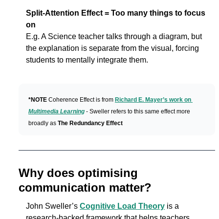
Split-Attention Effect = Too many things to focus 
on
E.g. A Science teacher talks through a diagram, but 
the explanation is separate from the visual, forcing 
students to mentally integrate them.
*NOTE 
Coherence Effect is from 
Richard E. Mayer’s work on 
Multimedia Learning
 - Sweller refers to this same effect more 
broadly as 
The
Redundancy Effect
Why does optimising 
communication matter?
John Sweller’s 
Cognitive Load Theory
 is a 
research-backed framework that helps teachers 