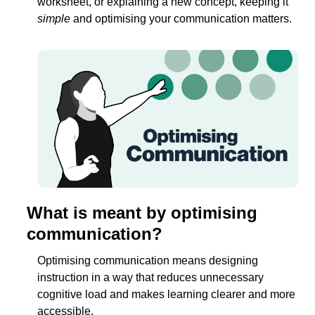
worksheet, or explaining a new concept, keeping it 
simple
 and optimising your communication matters. 
What is meant by optimising 
communication?
Optimising communication means designing 
instruction in a way that reduces unnecessary 
cognitive load and makes learning clearer and more 
accessible.