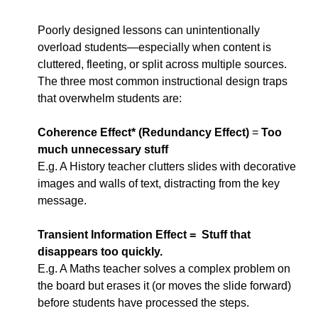
Poorly designed lessons can unintentionally 
overload students—especially when content is 
cluttered, fleeting, or split across multiple sources. 
The three most common instructional design traps 
that overwhelm students are:
Coherence Effect* (Redundancy Effect)
 = 
Too 
much unnecessary stuff
E.g. A History teacher clutters slides with decorative 
images and walls of text, distracting from the key 
message.
Transient Information Effect =  Stuff that 
disappears too quickly.
E.g. A Maths teacher solves a complex problem on 
the board but erases it (or moves the slide forward) 
before students have processed the steps.