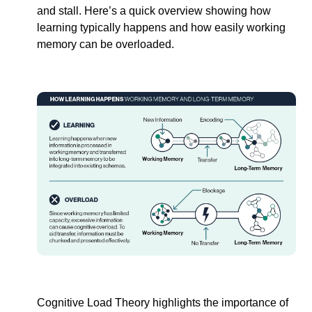
and stall. Here’s a quick overview showing how 
learning typically happens and how easily working 
memory can be overloaded. 
Cognitive Load Theory highlights the importance of 