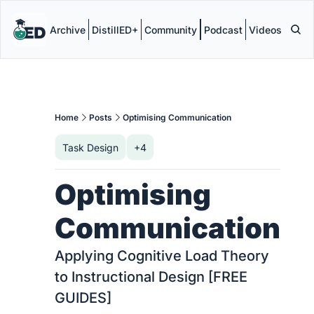
Archive
DistillED+
Community
Podcast
Videos
Home
Posts
Optimising Communication
Task Design
+4
Optimising 
Communication
Applying Cognitive Load Theory 
to Instructional Design [FREE 
GUIDES]