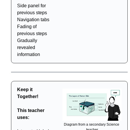
Side panel for 
previous steps
Navigation tabs
Fading of 
previous steps
Gradually 
revealed 
information
Keep it 
Together!
This teacher 
uses:
Diagram from a secondary Science 
teacher