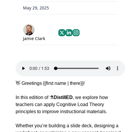
May 29, 2025
Jamie Clark
👋
Greetings {{first name | there}}!  
In this edition of
⚗️
DistillED
, we explore how 
teachers can apply 
Cognitive Load Theory 
principles
 to improve instructional materials. 
Whether you’re building a slide deck, designing a 