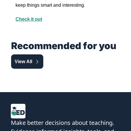
keep things smart and interesting.
Check it out
Recommended for you
View All
Make better decisions about teaching. 