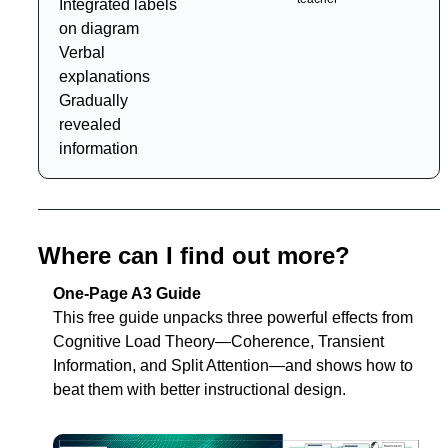
Integrated labels 
on diagram
Verbal 
explanations 
Gradually 
revealed 
information
Where can I find out more?
One-Page A3 Guide
T
his free guide unpacks three powerful effects from 
Cognitive Load Theory—
Coherence
, 
Transient 
Information
, and 
Split Attention
—and shows how to 
beat them with better instructional design.