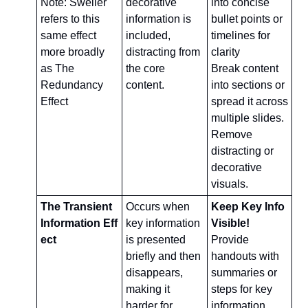
Note: Sweller 
decorative 
into concise 
refers to this 
information is 
bullet points or 
same effect 
included, 
timelines for 
more broadly 
distracting from 
clarity
as The 
the core 
Break content 
Redundancy 
content.
into sections or 
Effect
spread it across 
multiple slides.
Remove 
distracting or 
decorative 
visuals.
The Transient 
Occurs when 
Keep Key Info 
Information Eff
key information 
Visible!
ect
is presented 
Provide 
briefly and then 
handouts with 
disappears, 
summaries or 
making it 
steps for key 
harder for 
information.