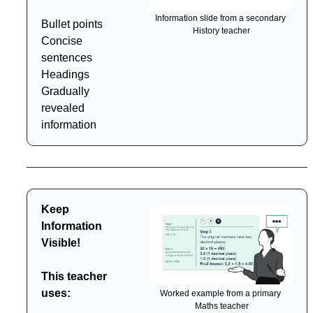
Information slide from a secondary 
Bullet points
History teacher
Concise 
sentences
Headings
Gradually 
revealed 
information
Keep 
Information 
Visible!
This teacher 
uses:
Worked example from a primary 
Maths teacher