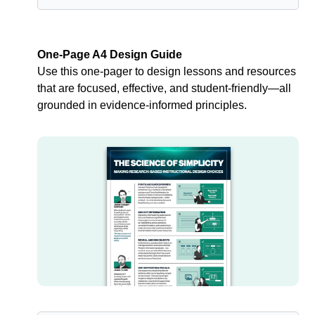
One-Page A4 Design Guide
Use this one-pager to design lessons and resources 
that are focused, effective, and student-friendly—all 
grounded in evidence-informed principles.