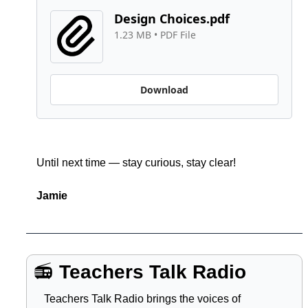
Design Choices.pdf
1.23 MB
 • 
PDF File
Download
Until next time — stay curious, stay clear!
Jamie
📻 
Teachers Talk Radio
Teachers Talk Radio brings the voices of 