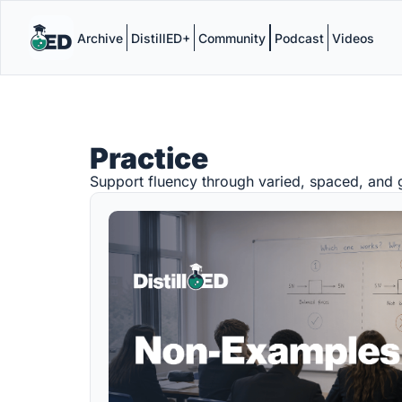
Archive
DistillED+
Community
Podcast
Videos
Practice
Support fluency through varied, spaced, and g