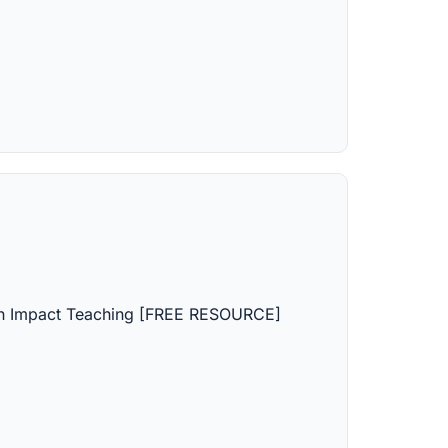
gh Impact Teaching [FREE RESOURCE]