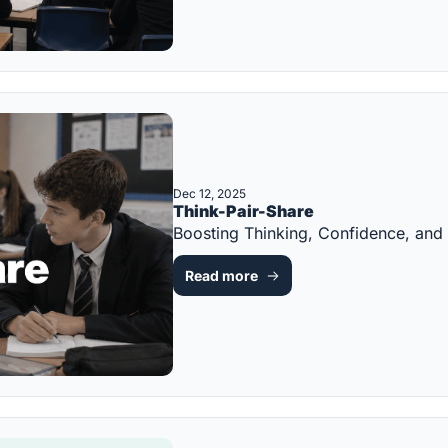
Dec 12, 2025
Think-Pair-Share
Boosting Thinking, Confidence, an
Read more