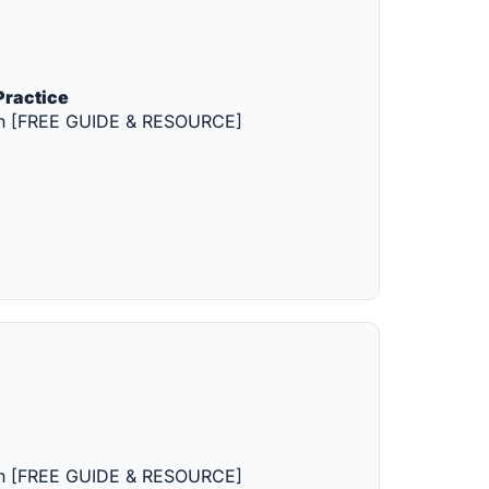
Practice
tion [FREE GUIDE & RESOURCE]
tion [FREE GUIDE & RESOURCE]