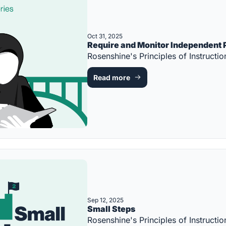
Oct 31, 2025
Require and Monitor Independent 
Rosenshine's Principles of Instruc
Read more
Sep 12, 2025
Small Steps
Rosenshine's Principles of Instruc