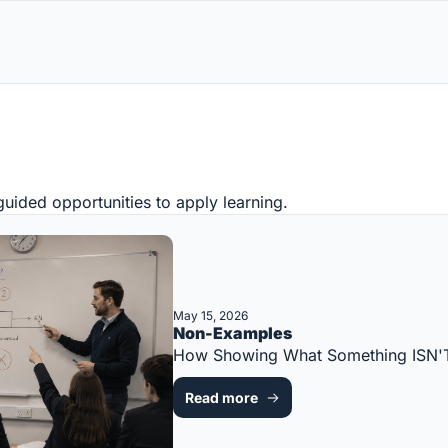
uided opportunities to apply learning.
May 15, 2026
Non-Examples
How Showing What Something ISN'T
Read more