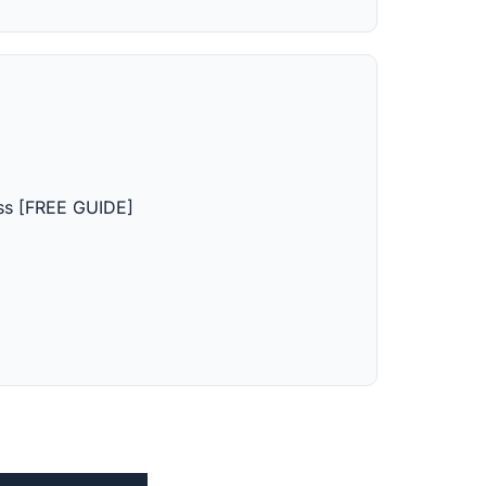
ss [FREE GUIDE]