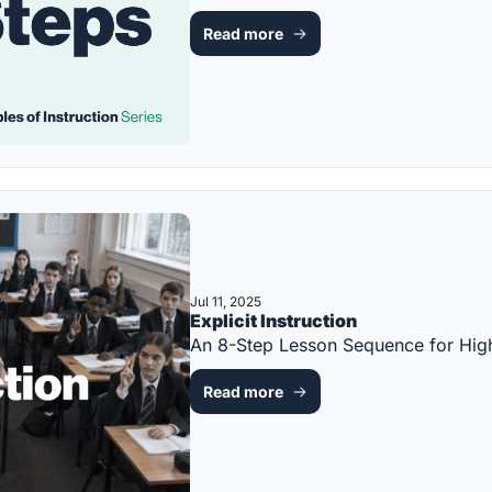
Read more
Jul 11, 2025
Explicit Instruction
An 8-Step Lesson Sequence for Hi
Read more