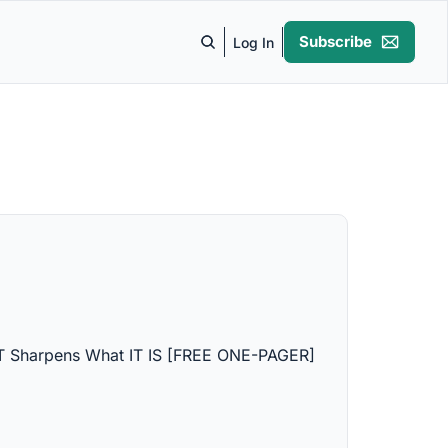
Subscribe
Log In
 Sharpens What IT IS [FREE ONE-PAGER]