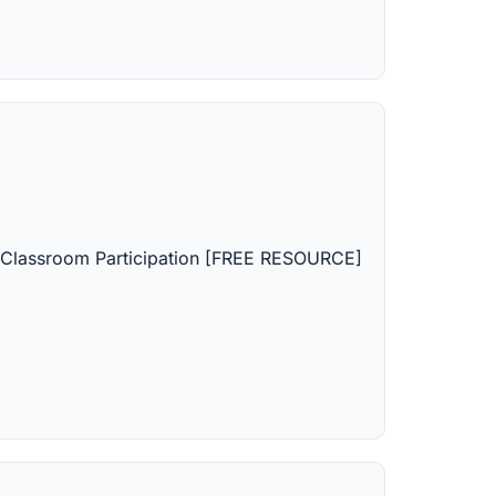
d Classroom Participation [FREE RESOURCE]