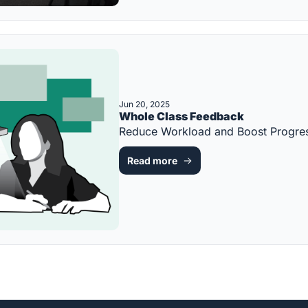
Jun 20, 2025
Whole Class Feedback
Reduce Workload and Boost Progre
Read more