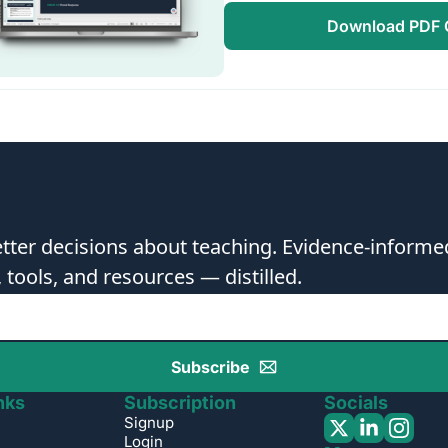
Download PDF C
ter decisions about teaching. Evidence-informed
, tools, and resources — distilled.
Subscribe
nks
Subscription
Socials
Signup
Login