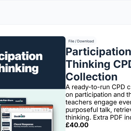
File / Download
Participation
Thinking CPD
Collection
A ready-to-run CPD co
on participation and th
teachers engage every
purposeful talk, retrie
thinking. Extra PDF in
£40.00