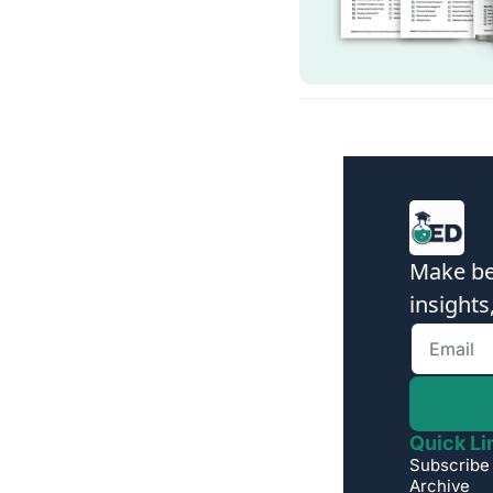
Make bet
insights
Quick Li
Subscribe
Archive