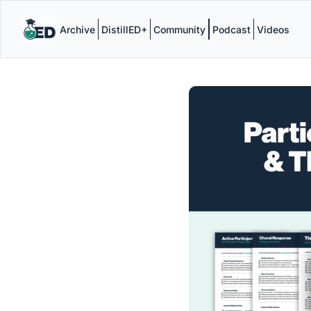
Archive
DistillED+
Community
Podcast
Videos