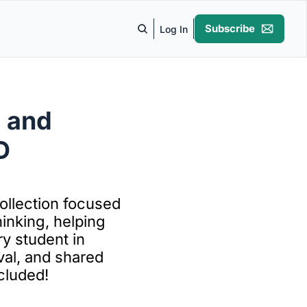
Subscribe
Log In
 and 
 
llection focused 
inking, helping 
 student in 
val, and shared 
cluded!