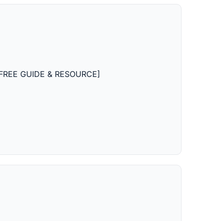
ts [FREE GUIDE & RESOURCE]