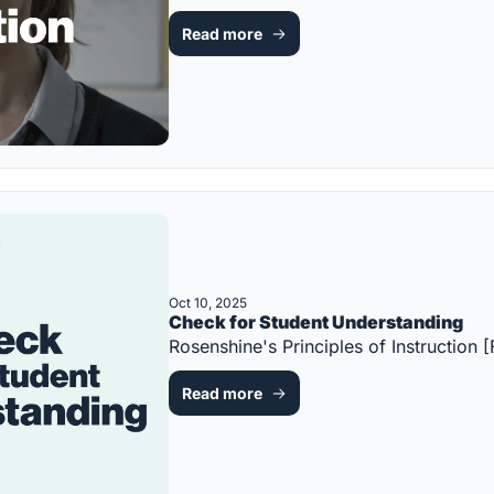
Read more
Oct 10, 2025
Check for Student Understanding
Rosenshine's Principles of Instructio
Read more