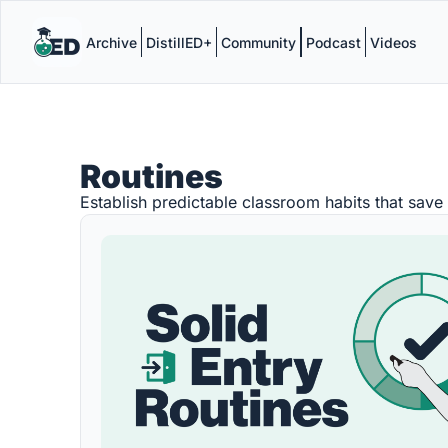
Archive
DistillED+
Community
Podcast
Videos
Routines
Establish predictable classroom habits that save 