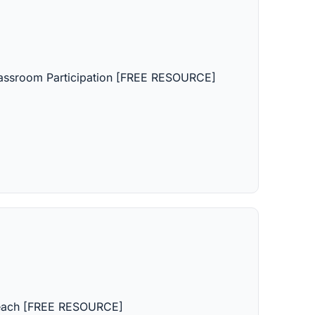
lassroom Participation [FREE RESOURCE]
Teach [FREE RESOURCE]