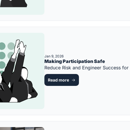
Jan 9, 2026
Making Participation Safe
Reduce Risk and Engineer Success fo
Read more