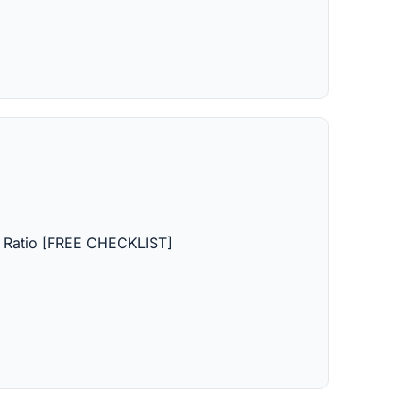
on Ratio [FREE CHECKLIST]