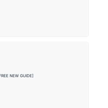
n [FREE NEW GUIDE]