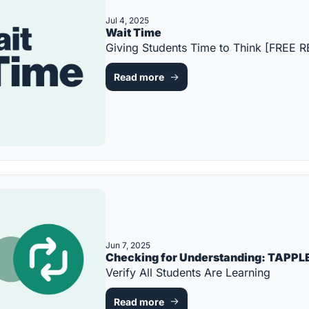
Jul 4, 2025
Wait Time
Giving Students Time to Think [FREE
Read more
Jun 7, 2025
Verify All Students Are Learning
Read more