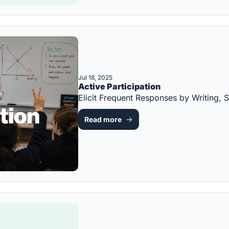
Jul 18, 2025
Active Participation
Elicit Frequent Responses by Writing
Read more