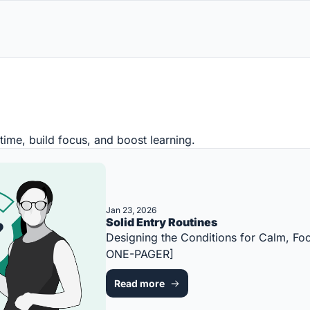
time, build focus, and boost learning.
Jan 23, 2026
Solid Entry Routines
Designing the Conditions for Calm, Foc
ONE-PAGER]
Read more