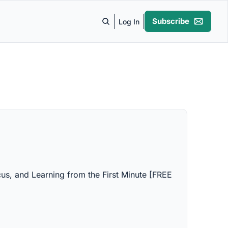
Subscribe
Log In
us, and Learning from the First Minute [FREE 