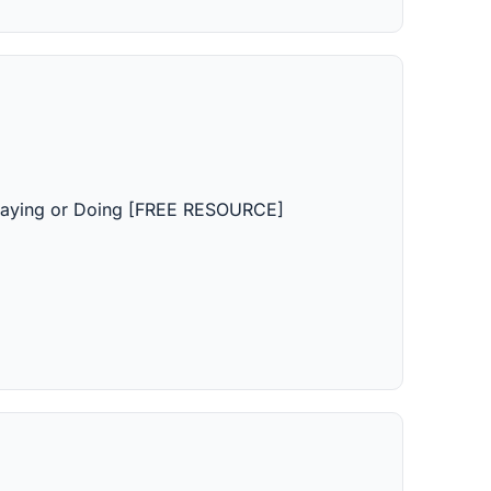
, Saying or Doing [FREE RESOURCE]