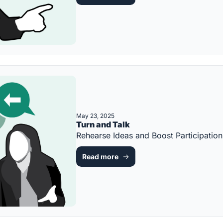
May 23, 2025
Turn and Talk
Rehearse Ideas and Boost Participati
Read more