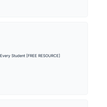
r Every Student [FREE RESOURCE]