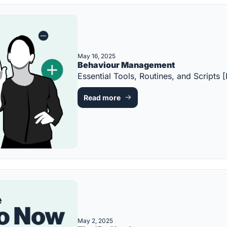
May 16, 2025
Behaviour Management
Essential Tools, Routines, and Scrip
Read more
May 2, 2025