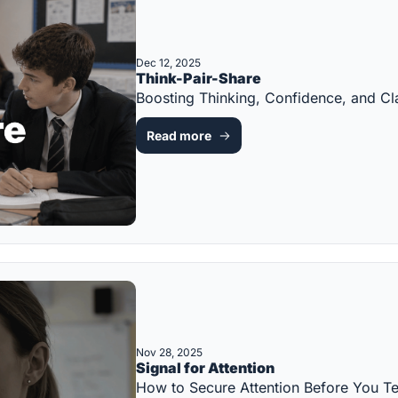
Dec 12, 2025
Think-Pair-Share
Boosting Thinking, Confidence, and C
Read more
Nov 28, 2025
Signal for Attention
How to Secure Attention Before You 