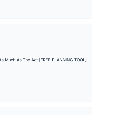
s As Much As The Act [FREE PLANNING TOOL]