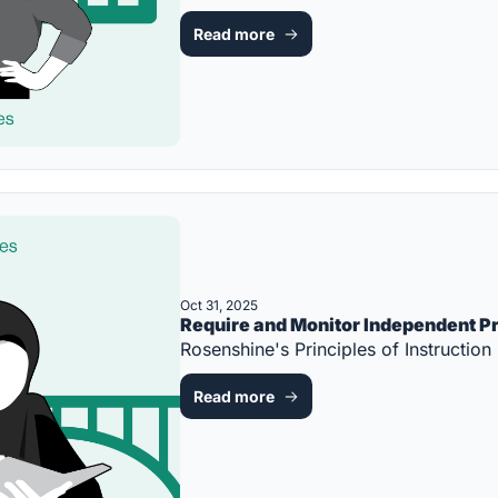
Read more
Oct 31, 2025
Require and Monitor Independent P
Rosenshine's Principles of Instruct
Read more