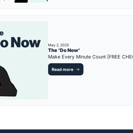
May 2, 2025
The 'Do Now'
Make Every Minute Count [FREE CHE
Read more