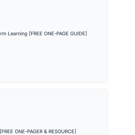
erm Learning [FREE ONE-PAGE GUIDE]
ion [FREE ONE-PAGER & RESOURCE]