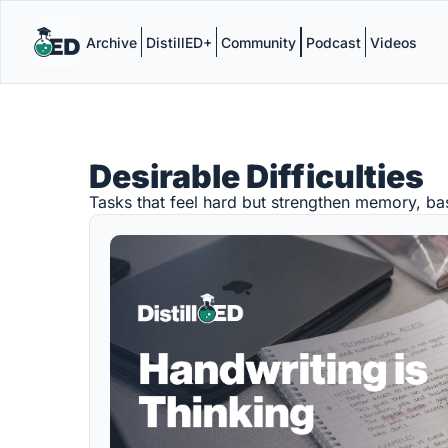
Archive
DistillED+
Community
Podcast
Videos
Desirable Difficulties
Tasks that feel hard but strengthen memory, ba