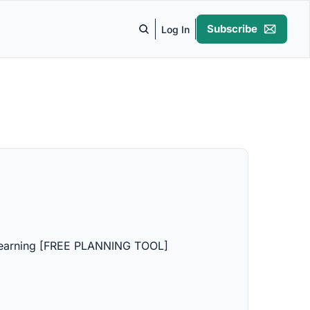
Subscribe
Log In
 Learning [FREE PLANNING TOOL]