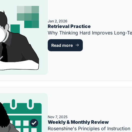
Jan 2, 2026
Retrieval Practice
Why Thinking Hard Improves Long-T
Read more
Nov 7, 2025
Weekly & Monthly Review
Rosenshine's Principles of Instruct