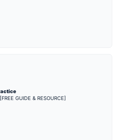
ractice
ion [FREE GUIDE & RESOURCE]