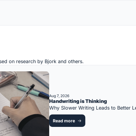
sed on research by Bjork and others.
Aug 7, 2026
Handwriting is Thinking
Why Slower Writing Leads to Better
Read more