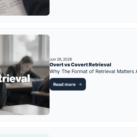
Jun 26, 2026
Overt vs Covert Retrieval
Why The Format of Retrieval Matter
Read more