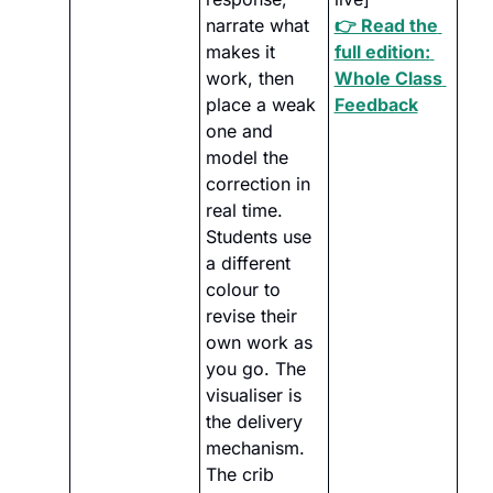
narrate what 
👉 Read the 
makes it 
full edition: 
work, then 
Whole Class 
place a weak 
Feedback
one and 
model the 
correction in 
real time. 
Students use 
a different 
colour to 
revise their 
own work as 
you go. The 
visualiser is 
the delivery 
mechanism. 
The crib 