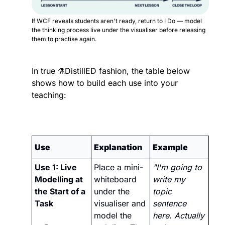
If WCF reveals students aren't ready, return to I Do — model 
the thinking process live under the visualiser before releasing 
them to practise again.
In true ⚗️DistillED fashion, the table below 
shows how to build each use into your 
teaching:
Use
Explanation
Example
Use 1: Live 
Place a mini-
"I'm going to 
Modelling at 
whiteboard 
write my 
the Start of a 
under the 
topic 
Task 
visualiser and 
sentence 
model the 
here. Actually 