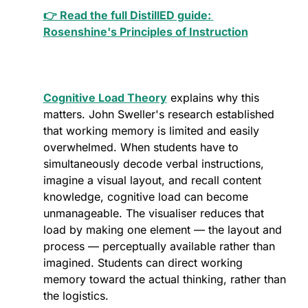
👉 Read the full DistillED guide: 
Rosenshine's Principles of Instruction
Cognitive Load Theory
 explains why this 
matters. John Sweller's research established 
that working memory is limited and easily 
overwhelmed. When students have to 
simultaneously decode verbal instructions, 
imagine a visual layout, and recall content 
knowledge, cognitive load can become 
unmanageable. The visualiser reduces that 
load by making one element — the layout and 
process — perceptually available rather than 
imagined. Students can direct working 
memory toward the actual thinking, rather than 
the logistics.