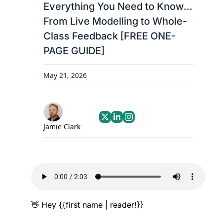
Everything You Need to Know... 
From Live Modelling to Whole-
Class Feedback [FREE ONE-
PAGE GUIDE]
May 21, 2026
Jamie Clark
👋
 Hey {{first name | reader!}}