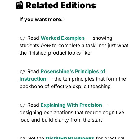
📰
 Related Editions
If you want more:
👉 Read 
Worked Examples
 — showing 
students 
how
 to complete a task, not just what 
the finished product looks like
👉 Read 
Rosenshine's Principles of 
Instruction
 — the ten principles that form the 
backbone of effective explicit teaching
👉 Read 
Explaining With Precision
 — 
designing explanations that reduce cognitive 
load and build clarity from the start
👉 Get the 
DistillED Playbooks
 for practical, 