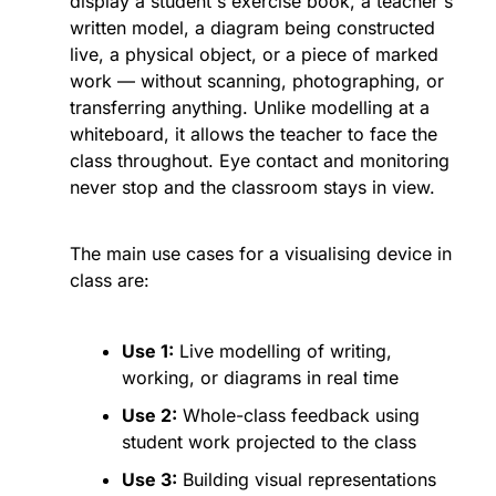
display a student's exercise book, a teacher's 
written model, a diagram being constructed 
live, a physical object, or a piece of marked 
work — without scanning, photographing, or 
transferring anything. Unlike modelling at a 
whiteboard, it allows the teacher to face the 
class throughout. Eye contact and monitoring 
never stop and the classroom stays in view.
The main use cases for a visualising device in 
class are:
Use 1:
 Live modelling of writing, 
working, or diagrams in real time
Use 2:
 Whole-class feedback using 
student work projected to the class
Use 3:
 Building visual representations 