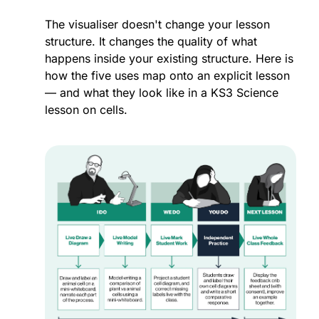
The visualiser doesn't change your lesson 
structure. It changes the quality of what 
happens inside your existing structure. Here is 
how the five uses map onto an explicit lesson 
— and what they look like in a KS3 Science 
lesson on cells.