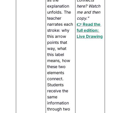
as the 
connects 
explanation 
here? Watch 
unfolds. The 
me and then 
teacher 
copy.”
narrates each 
👉 Read the 
stroke: why 
full edition: 
this arrow 
Live Drawing
points that 
way, what 
this label 
means, how 
these two 
elements 
connect. 
Students 
receive the 
same 
information 
through two 