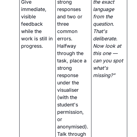
Give 
strong 
the exact 
immediate, 
responses 
language 
visible 
and two or 
from the 
feedback 
three 
question. 
while the 
common 
That's 
work is still in 
errors. 
deliberate. 
progress.
Halfway 
Now look at 
through the 
this one — 
task, place a 
can you spot 
strong 
what's 
response 
missing?”
under the 
visualiser 
(with the 
student's 
permission, 
or 
anonymised). 
Talk through 