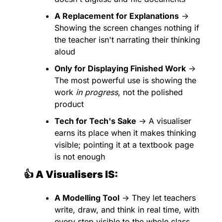
A Replacement for Explanations
 → 
Showing the screen changes nothing if 
the teacher isn't narrating their thinking 
aloud
Only for Displaying Finished Work
 → 
The most powerful use is showing the 
work 
in progress
, not the polished 
product
Tech for Tech's Sake
 → A visualiser 
earns its place when it makes thinking 
visible; pointing it at a textbook page 
is not enough
👍 A Visualisers IS:
A Modelling Tool
 → They let teachers 
write, draw, and think in real time, with 
every step visible to the whole class