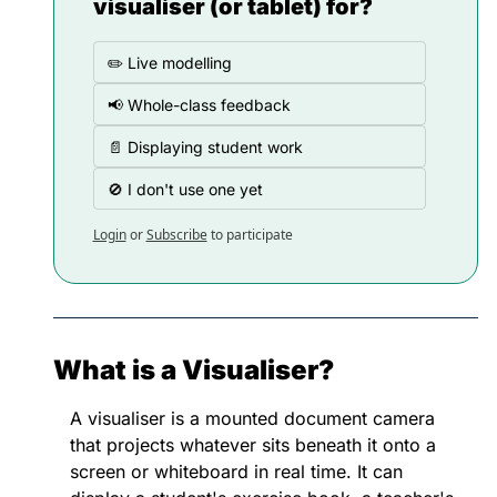
visualiser (or tablet) for?
✏️ Live modelling
📢 Whole-class feedback
📄 Displaying student work
🚫 I don't use one yet
Login
or
Subscribe
to participate
What is a Visualiser?
A visualiser is a mounted document camera 
that projects whatever sits beneath it onto a 
screen or whiteboard in real time. It can 