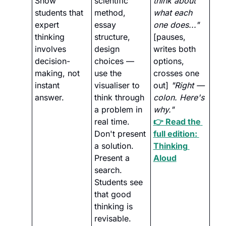
Show 
scientific 
think about 
students that 
method, 
what each 
expert 
essay 
one does..."
thinking 
structure, 
[pauses, 
involves 
design 
writes both 
decision-
choices — 
options, 
making, not 
use the 
crosses one 
instant 
visualiser to 
out] 
"Right — 
answer.
think through 
colon. Here's 
a problem in 
why."
real time. 
👉 Read the 
Don't present 
full edition: 
a solution. 
Thinking 
Present a 
Aloud
search. 
Students see 
that good 
thinking is 
revisable. 