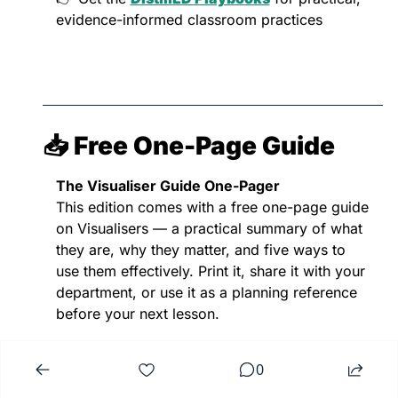
evidence-informed classroom practices
📥 Free One-Page Guide
The Visualiser Guide One-Pager
This edition comes with a free one-page guide 
on Visualisers — a practical summary of what 
they are, why they matter, and five ways to 
use them effectively. Print it, share it with your 
department, or use it as a planning reference 
before your next lesson.
0