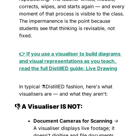
corrects, wipes, and starts again — and every 
moment of that process is visible to the class. 
The impermanence is the point because 
students see that thinking is revisable, not 
fixed.
👉 If you use a visualiser to build diagrams 
and visual representations as you teach, 
read the full DistillED guide: Live Drawing
In typical ⚗️DistillED fashion, here's what 
visualisers are — and what they aren't:
👎 A Visualiser IS NOT:
Document Cameras for Scanning
 → 
A visualiser displays live footage; it 
doesn't digitise and file documents