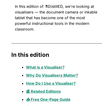
In this edition of ⚗️DistillED, we're looking at 
visualisers — the document camera or inkable 
tablet that has become one of the most 
powerful instructional tools in the modern 
classroom.
In this edition
What is a Visualiser?
Why Do Visualisers Matter?
How Do I Use a Visualiser?
📰 Related Editions
📥 Free One-Page Guide