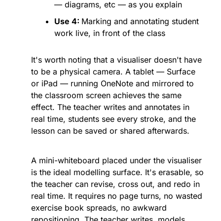
— diagrams, etc — as you explain
Use 4: 
Marking and annotating student 
work live, in front of the class
It's worth noting that a visualiser doesn't have 
to be a physical camera. A tablet — Surface 
or iPad — running OneNote and mirrored to 
the classroom screen achieves the same 
effect. The teacher writes and annotates in 
real time, students see every stroke, and the 
lesson can be saved or shared afterwards. 
A mini-whiteboard placed under the visualiser 
is the ideal modelling surface. It's erasable, so 
the teacher can revise, cross out, and redo in 
real time. It requires no page turns, no wasted 
exercise book spreads, no awkward 
repositioning. The teacher writes, models, 