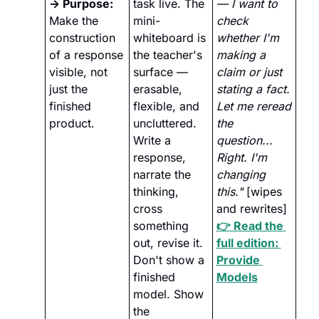
→ Purpose:
task live. The 
— I want to 
Make the 
mini-
check 
construction 
whiteboard is 
whether I'm 
of a response 
the teacher's 
making a 
visible, not 
surface — 
claim or just 
just the 
erasable, 
stating a fact. 
finished 
flexible, and 
Let me reread 
product.
uncluttered. 
the 
Write a 
question... 
response, 
Right. I'm 
narrate the 
changing 
thinking, 
this."
 [wipes 
cross 
and rewrites]
something 
👉 Read the 
out, revise it. 
full edition: 
Don't show a 
Provide 
finished 
Models
model. Show 
the 