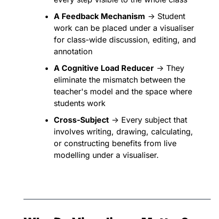
A Feedback Mechanism
 → Student 
work can be placed under a visualiser 
for class-wide discussion, editing, and 
annotation
A Cognitive Load Reducer
 → They 
eliminate the mismatch between the 
teacher's model and the space where 
students work
Cross-Subject
 → Every subject that 
involves writing, drawing, calculating, 
or constructing benefits from live 
modelling under a visualiser.