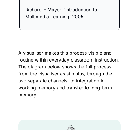
Richard E Mayer: ‘Introduction to 
Multimedia Learning’ 2005
A visualiser makes this process visible and 
routine within everyday classroom instruction. 
The diagram below shows the full process — 
from the visualiser as stimulus, through the 
two separate channels, to integration in 
working memory and transfer to long-term 
memory.