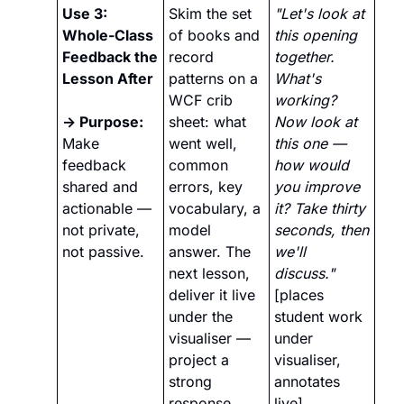
Use 3: 
Skim the set 
"Let's look at 
Whole-Class 
of books and 
this opening 
Feedback the 
record 
together. 
Lesson After
patterns on a 
What's 
WCF crib 
working? 
→ Purpose: 
sheet: what 
Now look at 
Make 
went well, 
this one — 
feedback 
common 
how would 
shared and 
errors, key 
you improve 
actionable — 
vocabulary, a 
it? Take thirty 
not private, 
model 
seconds, then 
not passive.
answer. The 
we'll 
next lesson, 
discuss."
deliver it live 
[places 
under the 
student work 
visualiser — 
under 
project a 
visualiser, 
strong 
annotates 
response, 
live]