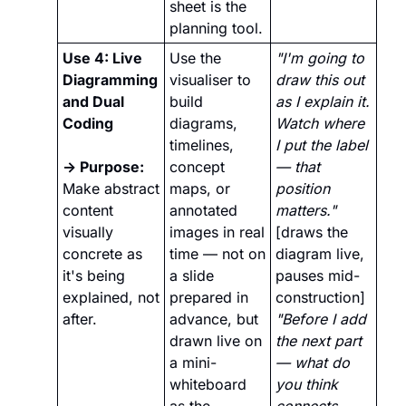
sheet is the 
planning tool. 
Use 4: Live 
Use the 
"I'm going to 
Diagramming 
visualiser to 
draw this out 
and Dual 
build 
as I explain it. 
Coding
diagrams, 
Watch where 
timelines, 
I put the label 
→ Purpose: 
concept 
— that 
Make abstract 
maps, or 
position 
content 
annotated 
matters."
visually 
images in real 
[draws the 
concrete as 
time — not on 
diagram live, 
it's being 
a slide 
pauses mid-
explained, not 
prepared in 
construction] 
after.
advance, but 
"Before I add 
drawn live on 
the next part 
a mini-
— what do 
whiteboard 
you think 