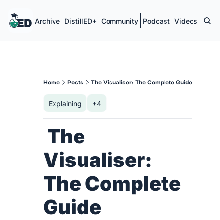
Archive
DistillED+
Community
Podcast
Videos
Home
Posts
The Visualiser: The Complete Guide
Explaining
+4
 The 
Visualiser: 
The Complete 
Guide