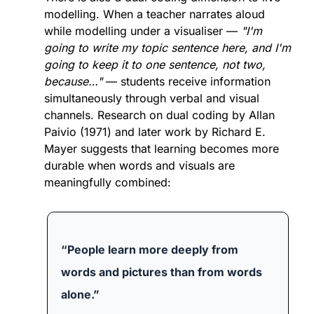
modelling. When a teacher narrates aloud 
while modelling under a visualiser — 
"I'm 
going to write my topic sentence here, and I'm 
going to keep it to one sentence, not two, 
because…"
 — students receive information 
simultaneously through verbal and visual 
channels. Research on dual coding by Allan 
Paivio (1971) and later work by Richard E. 
Mayer suggests that learning becomes more 
durable when words and visuals are 
meaningfully combined:
“People learn more deeply from 
words and pictures than from words 
alone.”