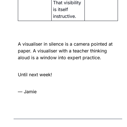
That visibility 
is itself 
instructive.
A visualiser in silence is a camera pointed at 
paper. A visualiser with a teacher thinking 
aloud is a window into expert practice.
Until next week!
— Jamie