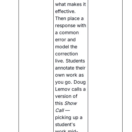
what makes it 
effective. 
Then place a 
response with 
a common 
error and 
model the 
correction 
live. Students 
annotate their 
own work as 
you go. Doug 
Lemov calls a 
version of 
this 
Show 
Call
 — 
picking up a 
student's 
work mid-