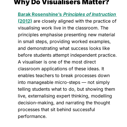
Why Do Visualisers Matter?
Barak Rosenshine’s 
Principles of Instruction
(2012)
 are closely aligned with the practice of 
visualising work live in the classroom. The 
principles emphasise presenting new material 
in small steps, providing worked examples, 
and demonstrating what success looks like 
before students attempt independent practice. 
A visualiser is one of the most direct 
classroom applications of these ideas. It 
enables teachers to break processes down 
into manageable micro-steps — not simply 
telling students what to do, but showing them 
live, externalising expert thinking, modelling 
decision-making, and narrating the thought 
processes that sit behind successful 
performance.