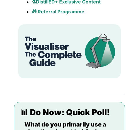
⚗️DistillED+ Exclusive Content
🎁 Referral Programme
📊
 Do Now: 
Quick Poll!
What do you primarily use a 