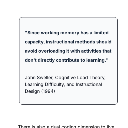
"Since working memory has a limited 
capacity, instructional methods should 
avoid overloading it with activities that 
don't directly contribute to learning." 
John Sweller, Cognitive Load Theory, 
Learning Difficulty, and Instructional 
Design (1994)
There is also a dual coding dimension to live 