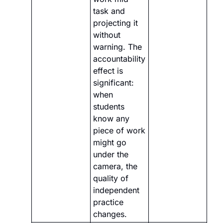
task and 
projecting it 
without 
warning. The 
accountability 
effect is 
significant: 
when 
students 
know any 
piece of work 
might go 
under the 
camera, the 
quality of 
independent 
practice 
changes.