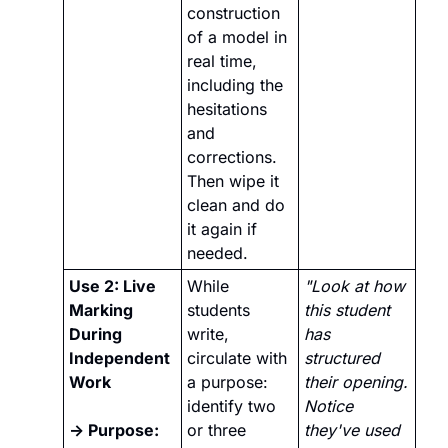
construction 
of a model in 
real time, 
including the 
hesitations 
and 
corrections. 
Then wipe it 
clean and do 
it again if 
needed. 
Use 2: Live 
While 
"Look at how 
Marking 
students 
this student 
During 
write, 
has 
Independent 
circulate with 
structured 
Work 
a purpose: 
their opening. 
identify two 
Notice 
→ Purpose:
or three 
they've used 