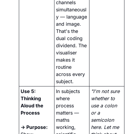
channels 
simultaneousl
y — language 
and image. 
That's the 
dual coding 
dividend. The 
visualiser 
makes it 
routine 
across every 
subject.
Use 5: 
In subjects 
"I'm not sure 
Thinking 
where 
whether to 
Aloud the 
process 
use a colon 
Process
matters — 
or a 
maths 
semicolon 
→ Purpose:
working, 
here. Let me 