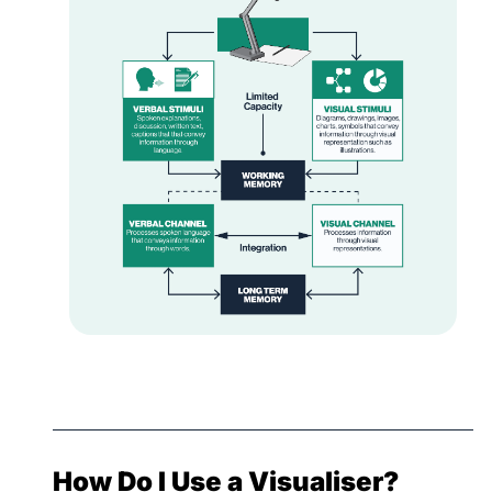
How Do I Use a Visualiser?