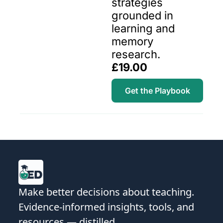
strategies 
grounded in 
learning and 
memory 
research.
£19.00
Get the Playbook
Make better decisions about teaching. 
Evidence-informed insights, tools, and 
resources — distilled.