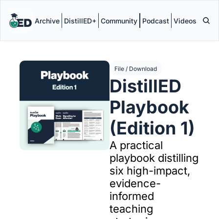
Archive
DistillED+
Community
Podcast
Videos
File / Download
DistillED 
Playbook 
(Edition 1)
A practical 
playbook distilling 
six high-impact, 
evidence-
informed 
teaching 