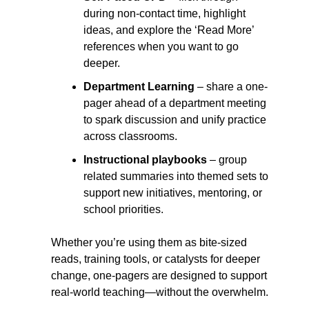
during non-contact time, highlight 
ideas, and explore the ‘Read More’ 
references when you want to go 
deeper.
Department Learning
 – share a one-
pager ahead of a department meeting 
to spark discussion and unify practice 
across classrooms.
Instructional playbooks
 – group 
related summaries into themed sets to 
support new initiatives, mentoring, or 
school priorities.
Whether you’re using them as bite-sized 
reads, training tools, or catalysts for deeper 
change, one-pagers are designed to support 
real-world teaching—without the overwhelm.