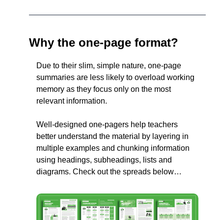
Why the one-page format?
Due to their slim, simple nature, one-page 
summaries are less likely to overload working 
memory as they focus only on the most 
relevant information.
Well-designed one-pagers help teachers 
better understand the material by layering in 
multiple examples and chunking information 
using headings, subheadings, lists and 
diagrams. Check out the spreads below…