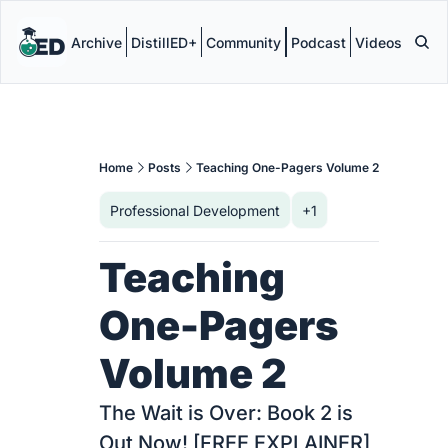
Archive
DistillED+
Community
Podcast
Videos
Home
Posts
Teaching One-Pagers Volume 2
Professional Development
+1
Teaching 
One-Pagers 
Volume 2
The Wait is Over: Book 2 is 
Out Now! [FREE EXPLAINER]