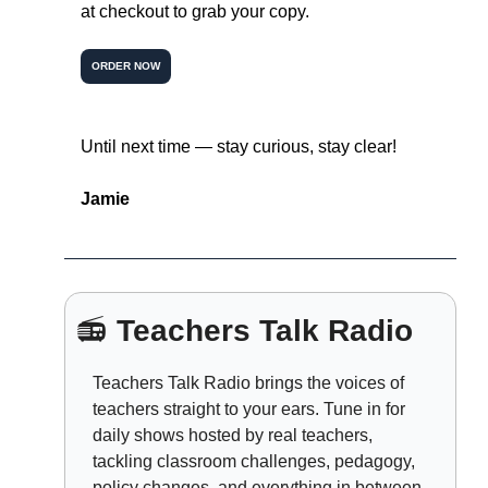
at checkout to grab your copy.
ORDER NOW
Until next time — stay curious, stay clear!
Jamie
📻 
Teachers Talk Radio
Teachers Talk Radio brings the voices of 
teachers straight to your ears. Tune in for 
daily shows hosted by real teachers, 
tackling classroom challenges, pedagogy, 
policy changes, and everything in between.