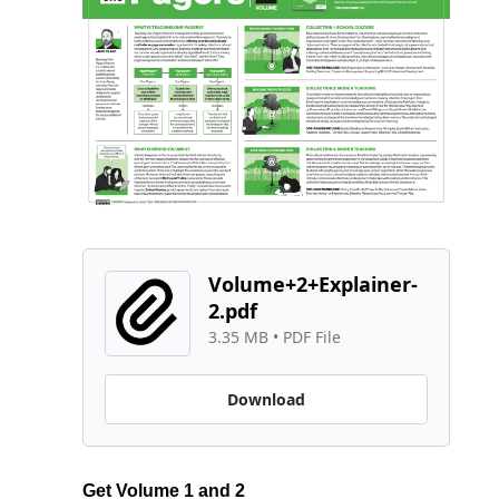
Volume+2+Explainer-
2.pdf
3.35 MB
 • 
PDF File
Download
Get Volume 1 and 2