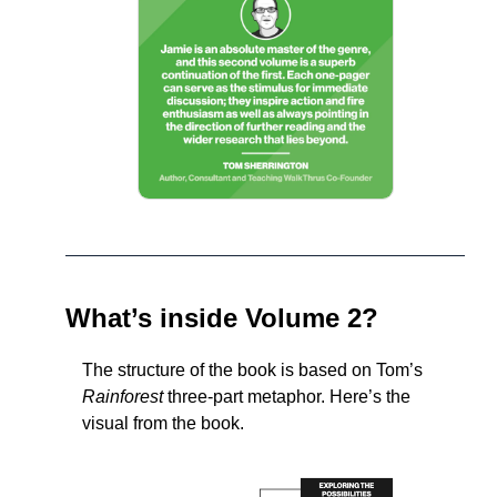
What’s inside Volume 2?
The structure of the book is based on Tom’s 
Rainforest
 three-part metaphor. Here’s the 
visual from the book.