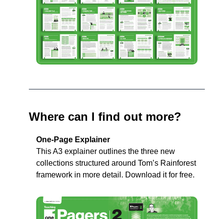
Where can I find out more?
One-Page Explainer
This A3 explainer outlines the three new 
collections structured around Tom’s Rainforest 
framework in more detail. Download it for free. 