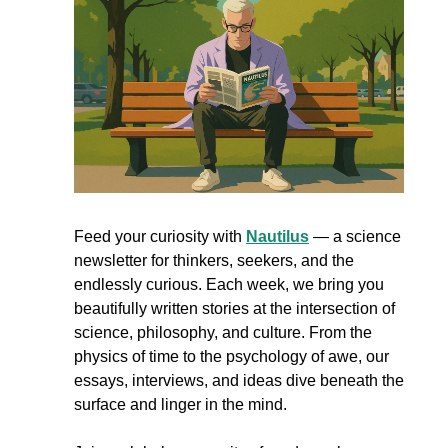
Feed your curiosity with 
Nautilus
 — a science 
newsletter for thinkers, seekers, and the 
endlessly curious. Each week, we bring you 
beautifully written stories at the intersection of 
science, philosophy, and culture. From the 
physics of time to the psychology of awe, our 
essays, interviews, and ideas dive beneath the 
surface and linger in the mind.