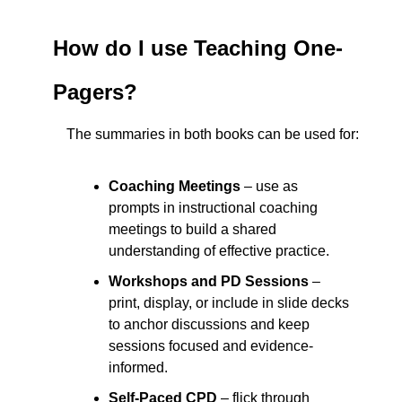
How do I use Teaching One-
Pagers?
The summaries in both books can be used for:
Coaching Meetings
 – use as 
prompts in instructional coaching 
meetings to build a shared 
understanding of effective practice.
Workshops and PD Sessions
 – 
print, display, or include in slide decks 
to anchor discussions and keep 
sessions focused and evidence-
informed.
Self-Paced CPD
 – flick through 