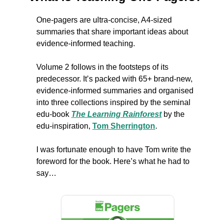
One-pagers are ultra-concise, A4-sized 
summaries that share important ideas about 
evidence-informed teaching. 
Volume 2 follows in the footsteps of its 
predecessor. It’s packed with 65+ brand-new, 
evidence-informed summaries and organised 
into three collections inspired by the seminal 
edu-book 
The Learning Rainforest
 by the 
edu-inspiration, 
Tom Sherrington
.
I was fortunate enough to have Tom write the 
foreword for the book. Here’s what he had to 
say…