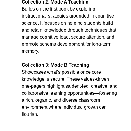
Collection 2: Mode A Teaching
Builds on the first book by exploring 
instructional strategies grounded in cognitive 
science. It focuses on helping students build 
and retain knowledge through techniques that 
manage cognitive load, secure attention, and 
promote schema development for long-term 
memory.
Collection 3: Mode B Teaching
Showcases what’s possible once core 
knowledge is secure. These values-driven 
one-pagers highlight student-led, creative, and 
collaborative learning opportunities—fostering 
a rich, organic, and diverse classroom 
environment where individual growth can 
flourish.