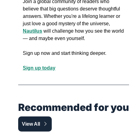
Join a global community of readers who 
believe that big questions deserve thoughtful 
answers. Whether you're a lifelong learner or 
just love a good mystery of the universe, 
Nautilus
 will challenge how you see the world 
— and maybe even yourself.
Sign up now and start thinking deeper.
Sign up today
Recommended for you
View All