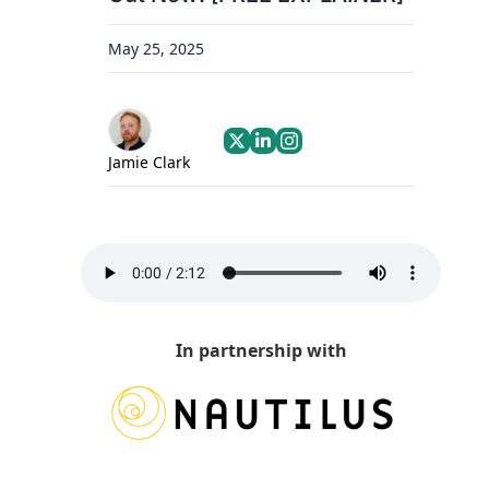
May 25, 2025
Jamie Clark
In partnership with