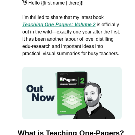
👋
Hello {{first name | there}}!
I’m thrilled to share that my latest book 
Teaching One-Pagers: Volume 2
 is officially 
out in the wild—exactly one year after the first. 
It has been another labour of love, distilling 
edu-research and important ideas into 
practical, visual summaries for busy teachers. 
What is Teaching One-Pagers?