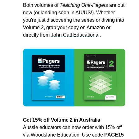
Both volumes of 
Teaching One-Pagers
 are out 
now (or landing soon in AU/US!). Whether 
you're just discovering the series or diving into 
Volume 2, grab your copy on Amazon or 
directly from 
John Catt Educational
.
Get 15% off Volume 2 in Australia
Aussie educators can now order with 15% off 
via Woodslane Education. Use code 
PAGE15