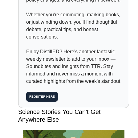
Whether you're commuting, marking books, 
or just winding down, you'll find thoughtful 
debate, practical tips, and honest 
conversations.
Enjoy DistillED? Here's another fantastic 
weekly newsletter to add to your inbox — 
Soundbites and Insights from TTR. Stay 
informed and never miss a moment with 
curated highlights from the week's standout
REGISTER HERE
Science Stories You Can’t Get 
Anywhere Else