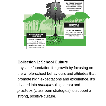
Collection 1: School Culture
Lays the foundation for growth by focusing on 
the whole-school behaviours and attitudes that 
promote high expectations and excellence. It’s 
divided into 
principles
 (big ideas) and 
practices
 (classroom strategies) to support a 
strong, positive culture.