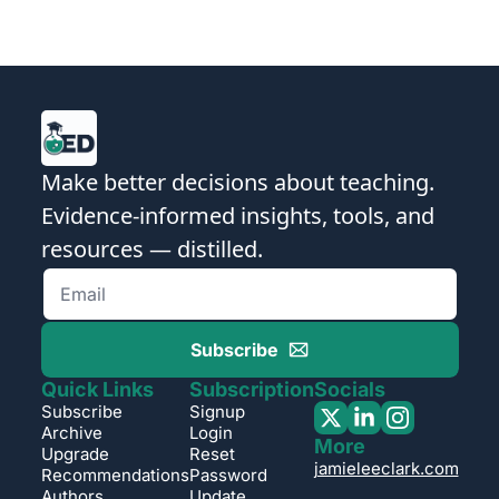
Make better decisions about teaching. 
Evidence-informed insights, tools, and 
resources — distilled.
Subscribe
Quick Links
Subscription
Socials
Subscribe
Signup
Archive
Login
More
Upgrade
Reset 
jamieleeclark.com
Recommendations
Password
Authors
Update 