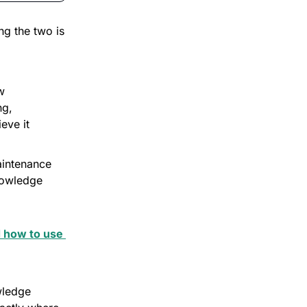
ng the two is 
 
g, 
ve it 
aintenance 
owledge 
 how to use 
ledge 