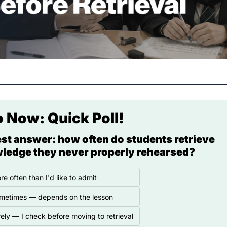
o Now: 
Quick Poll!
st answer: how often do students retrieve 
ledge they never properly rehearsed?
re often than I'd like to admit
metimes — depends on the lesson
ely — I check before moving to retrieval