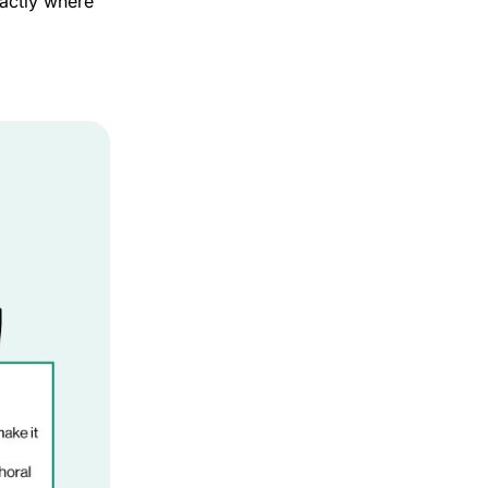
ctly where 