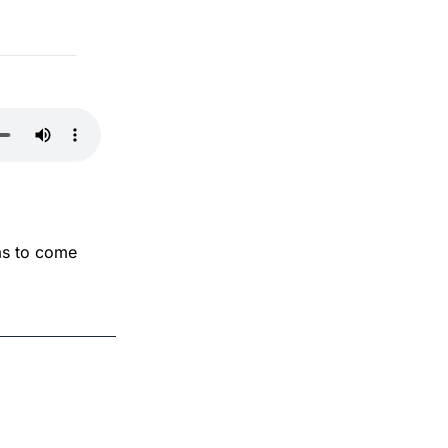
as to come 