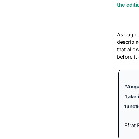
the editi
As cognit
describin
that allo
before it 
"Acqui
'take 
funct
Efrat F