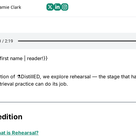
Jamie Clark
first name | reader!}}
dition of ⚗️DistillED, we explore rehearsal — the stage that h
trieval practice can do its job.
edition
at is Rehearsal?