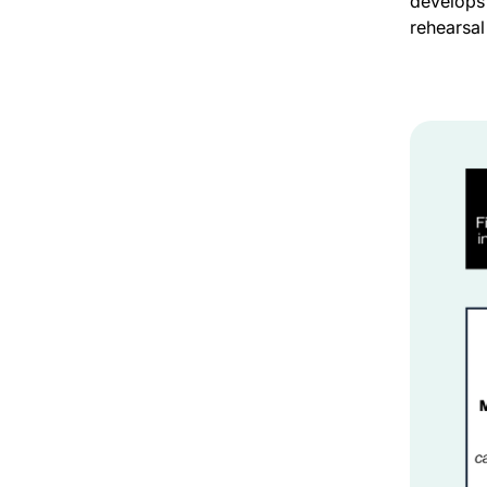
develops
rehearsal