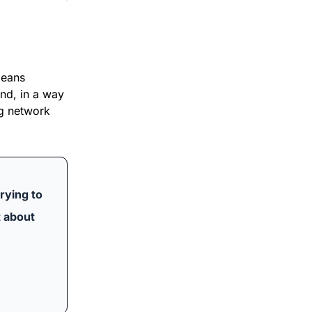
eans 
d, in a way 
g network 
rying to 
 about 