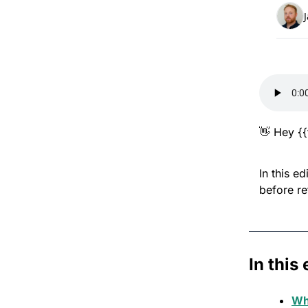
👋
 Hey {{
In this e
before re
In this 
Wh