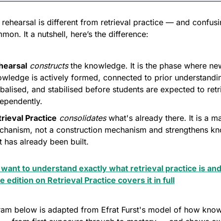
y, rehearsal is different from retrieval practice — and confusi
mmon. It a nutshell, here’s the difference:
hearsal
constructs
 the knowledge. It is the phase where new
wledge is actively formed, connected to prior understandin
balised, and stabilised before students are expected to retrie
ependently.
rieval Practice
consolidates
 what's already there. It is a m
chanism, not a construction mechanism and strengthens kn
t has already been built. 
 want to understand exactly what retrieval practice is and
he edition on Retrieval Practice covers it in full
ram below is adapted from Efrat Furst's model of how know