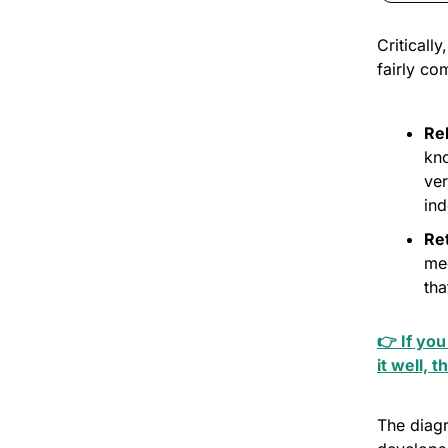
Criticall
fairly co
Re
kno
ver
ind
Ret
me
tha
👉 If you
it well, t
The diag