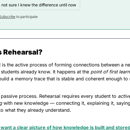
m not sure I knew the difference until now
Subscribe
to participate
s Rehearsal?
 is the active process of forming connections between a n
students already know. It happens at the 
point of first lear
 build a memory trace that is stable and coherent enough to r
 a passive process. Rehearsal requires every student to 
active
g
 with new knowledge — connecting it, explaining it, saying 
t to what they already understand. 
 want a clear picture of how knowledge is built and stored 