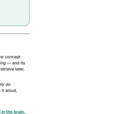
ew concept 
ning
 — and its 
etrieve later.
ly do 
it aloud, 
in the brain, 