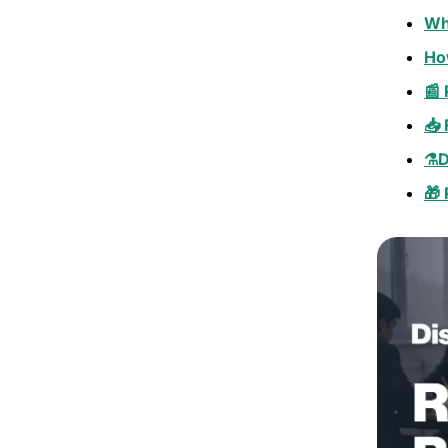
Wh
Ho
📰 
📥
⚗️D
🎁