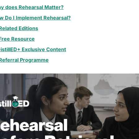
y does Rehearsal Matter?
w Do I Implement Rehearsal?
Related Editions
 Free Resource
istillED+ Exclusive Content
 Referral Programme