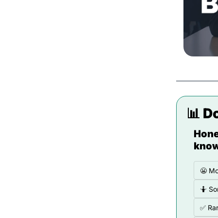
📊
 D
Hone
know
😬 Mo
🤷 So
✅ Rar