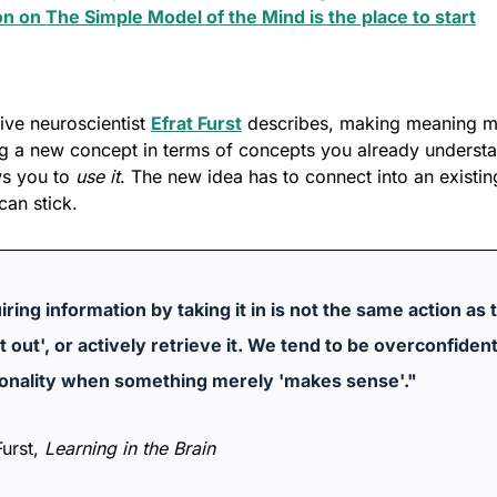
on on The Simple Model of the Mind is the place to start
ive neuroscientist 
Efrat Furst
 describes, making meaning m
g a new concept in terms of concepts you already understan
ws you to 
use it
. The new idea has to connect into an existin
can stick.
ring information by taking it in is not the same action as t
it out', or actively retrieve it. We tend to be overconfident
ionality when something merely 'makes sense'."
urst, 
Learning in the Brain