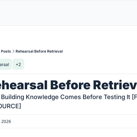
Posts
Rehearsal Before Retrieval
arsal
+2
hearsal Before Retriev
Building Knowledge Comes Before Testing It [F
OURCE]
, 2026