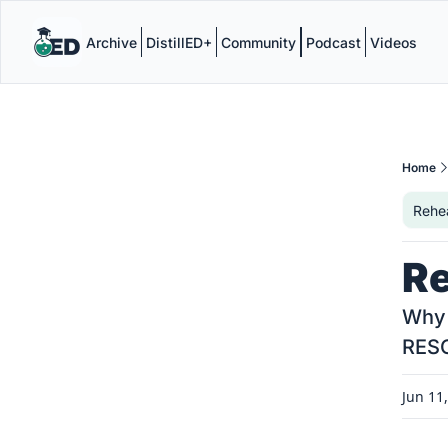
Archive
DistillED+
Community
Podcast
Videos
Home
Rehe
Re
Why 
RES
Jun 11