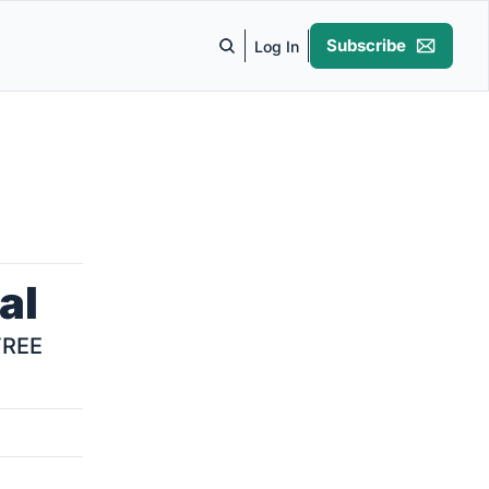
Subscribe
Log In
al
REE 