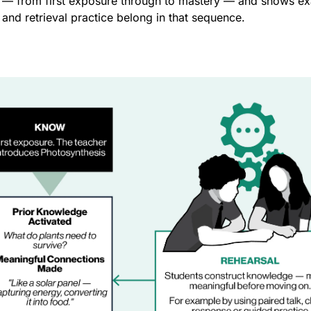
 — from first exposure through to mastery — and shows exa
 and retrieval practice belong in that sequence.