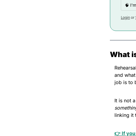
🧠 I'
Login
or
What i
Rehearsal
and what 
job is to
It is not
somethin
linking i
👉 If you