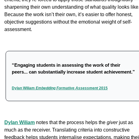
sharpening their own understanding of what quality looks like.
Because the work isn’t their own, it’s easier to offer honest, 
objective suggestions without the emotional weight of self-
assessment.
“Engaging students in assessing the work of their 
peers... can substantially increase student achievement.”
Dylan Wiliam 
Embedding Formative Assessment 
2015
Dylan Wiliam
 notes that the process helps the 
giver
 just as 
much as the receiver. Translating criteria into constructive 