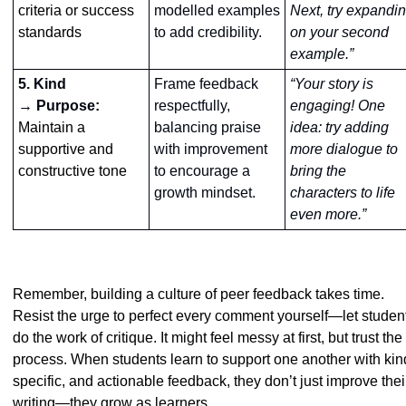
criteria or success 
modelled examples 
Next, try expandin
standards
to add credibility.
on your second 
example.”
5. Kind
Frame feedback 
“Your story is 
→ Purpose: 
respectfully, 
engaging! One 
Maintain a 
balancing praise 
idea: try adding 
supportive and 
with improvement 
more dialogue to 
constructive tone
to encourage a 
bring the 
growth mindset.
characters to life 
even more.”
Remember, building a culture of peer feedback takes time. 
Resist the urge to perfect every comment yourself—let student
do the work of critique. It might feel messy at first, but trust the 
process. When students learn to support one another with kind
specific, and actionable feedback, they don’t just improve their
writing—they grow as learners.