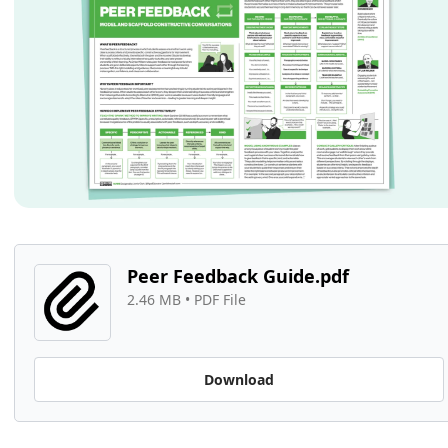
Peer Feedback Guide.pdf
2.46 MB
 • 
PDF File
Download