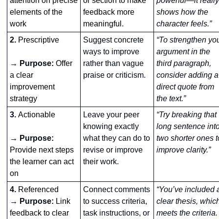
attention on precise 
or section to make 
powerful—it really 
elements of the 
feedback more 
shows how the 
work
meaningful.
character feels.”
2. 
Prescriptive
Suggest concrete 
“To strengthen you
ways to improve 
argument in the 
→ Purpose:
Offer 
rather than vague 
third paragraph, 
a clear 
praise or criticism.
consider adding a 
improvement 
direct quote from 
strategy
the text.”
3. 
Actionable
Leave your peer 
“Try breaking that 
knowing exactly 
long sentence into
→ Purpose: 
what they can do to 
two shorter ones to
Provide next steps 
revise or improve 
improve clarity.”
the learner can act 
their work.
on
4. 
Referenced
Connect comments 
“You’ve included a
→ Purpose: 
Link 
to success criteria, 
clear thesis, which
feedback to clear 
task instructions, or 
meets the criteria. 