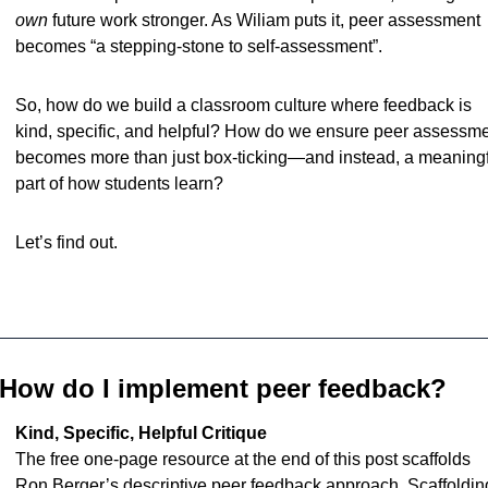
own
 future work stronger. As Wiliam puts it, peer assessment 
becomes “a stepping-stone to self-assessment”.
So, how do we build a classroom culture where feedback is 
kind, specific, and helpful? How do we ensure peer assessme
becomes more than just box-ticking—and instead, a meaningf
part of how students learn?
Let’s find out.
How do I implement peer feedback?
Kind, Specific, Helpful Critique
The free one-page resource at the end of this post scaffolds 
Ron Berger’s descriptive peer feedback approach. Scaffolding