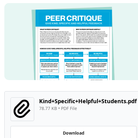
Kind+Specific+Helpful+Students.pdf
78.77 KB
 • 
PDF File
Download