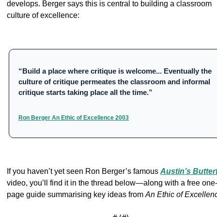
develops. Berger says this is central to building a classroom 
culture of excellence:
“Build a place where critique is welcome... Eventually the 
culture of critique permeates the classroom and informal 
critique starts taking place all the time.”
Ron Berger An Ethic of Excellence 2003
If you haven’t yet seen Ron Berger’s famous 
Austin’s Butter
video, you’ll find it in the thread below—along with a free one
page guide summarising key ideas from 
An Ethic of Excellen