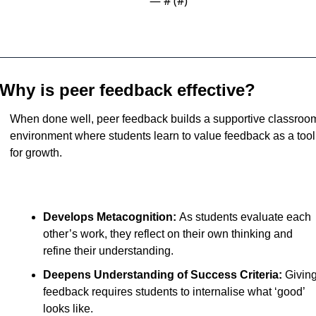
— #
 (#
)
Why is peer feedback effective?
When done well, peer feedback builds a supportive classroom
environment where students learn to value feedback as a tool 
for growth. 
Develops Metacognition: 
As students evaluate each 
other’s work, they reflect on their own thinking and 
refine their understanding.
Deepens Understanding of Success Criteria: 
Giving
feedback requires students to internalise what ‘good’ 
looks like.