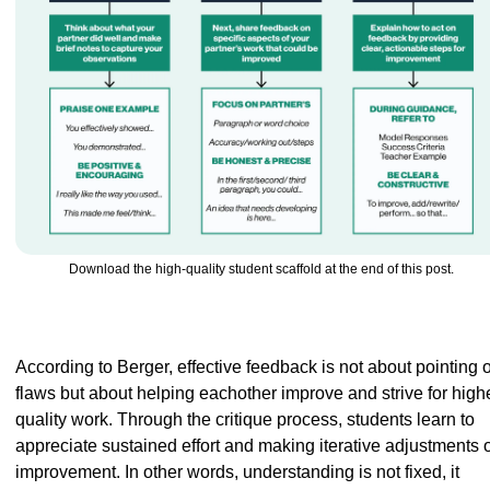
Download the high-quality student scaffold at the end of this post.
According to Berger, effective feedback is not about pointing o
flaws but about helping eachother improve and strive for highe
quality work. Through the critique process, students learn to 
appreciate sustained effort and making iterative adjustments o
improvement. In other words, understanding is not fixed, it 