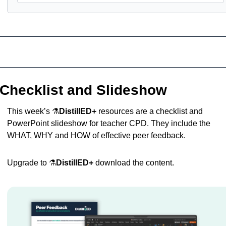
Checklist and Slideshow
This week’s ⚗️
DistillED+
 resources are a checklist and 
PowerPoint slideshow for teacher CPD. They include the 
WHAT, WHY and HOW of effective peer feedback.
Upgrade to ⚗️
DistillED+
 download the content.