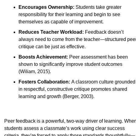
Encourages Ownership: 
Students take greater 
responsibility for their learning and begin to see 
themselves as capable of improvement.
Reduces Teacher Workload: 
Feedback doesn’t 
always need to come from the teacher—structured peer
critique can be just as effective.
Boosts Achievement: 
Peer assessment has been 
shown to significantly improve student outcomes 
(Wiliam, 2015).
Fosters Collaboration: 
A classroom culture grounded 
in respectful, constructive critique promotes shared 
learning and growth (Berger, 2003).
Peer feedback is a powerful, two-way driver of learning. When
students assess a classmate’s work using clear success 
criteria, they’re forced to apply those standards thoughtfully—