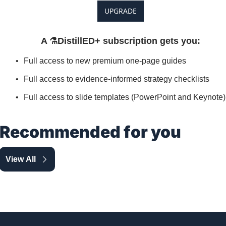
UPGRADE
A ⚗️DistillED+ subscription gets you
:
Full access to new premium one-page guides
Full access to evidence-informed strategy checklists
Full access to slide templates (PowerPoint and Keynote)
Recommended for you
View All