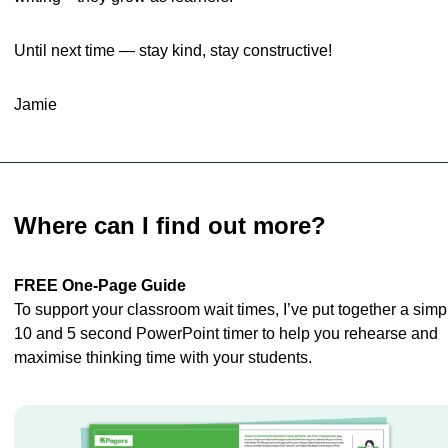
Until next time — stay kind, stay constructive!
Jamie
Where can I find out more?
FREE One-Page Guide
To support your classroom wait times, I’ve put together a simpl
10 and 5 second PowerPoint timer to help you rehearse and 
maximise thinking time with your students.