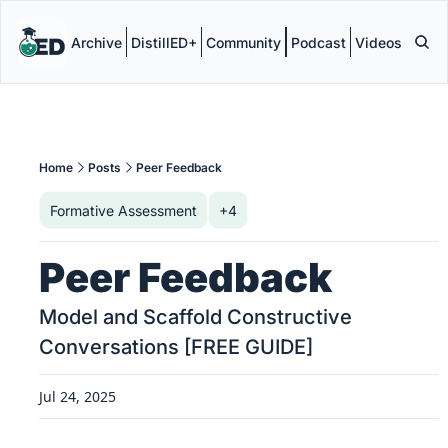
Archive
DistillED+
Community
Podcast
Videos
Home
Posts
Peer Feedback
Formative Assessment
+4
Peer Feedback
Model and Scaffold Constructive 
Conversations [FREE GUIDE]
Jul 24, 2025