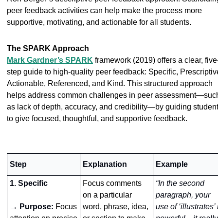
peer feedback activities can help make the process more 
supportive, motivating, and actionable for all students. 
The SPARK Approach
Mark Gardner’s SPARK
 framework (2019) offers a clear, five
step guide to high-quality peer feedback: 
Specific
, 
Prescriptiv
Actionable
, 
Referenced
, and 
Kind
. This structured approach 
helps address common challenges in peer assessment—such
as lack of depth, accuracy, and credibility—by guiding student
to give focused, thoughtful, and supportive feedback.
Step
Explanation
Example 
1. Specific
Focus comments 
“In the second 
on a particular 
paragraph, your 
→ Purpose:
Focus 
word, phrase, idea, 
use of ‘illustrates’ i