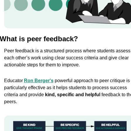
What is peer feedback?
Peer feedback is a structured process where students assess 
each other’s work using clear success criteria and give clear 
actionable steps for them to improve.
Educator 
Ron Berger's
 powerful approach to peer critique is 
particularly effective as it helps students to process success 
criteria and provide 
kind, specific and helpful 
feedback to the
peers.