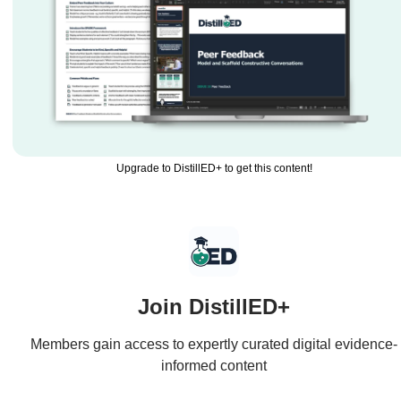
Upgrade to DistillED+ to get this content!
Join DistillED+
Members gain access to expertly curated digital evidence-
informed content