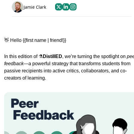
Jamie Clark
👋
Hello {{first name | friend!}} 
In this edition of ⚗️
DistillED
, we’re turning the spotlight on 
pee
feedback
—a powerful strategy that transforms students from 
passive recipients into active critics, collaborators, and co-
creators of learning.